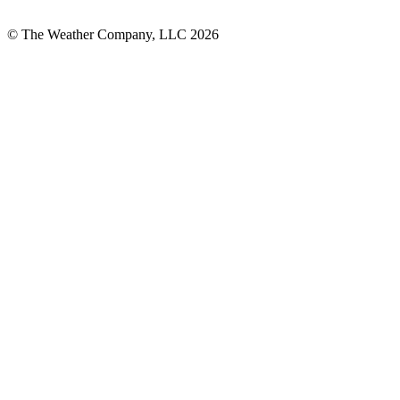
© The Weather Company, LLC 2026