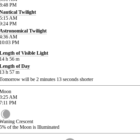
8:48
PM
Nautical Twilight
5:15
AM
9:24
PM
Astronomical Twilight
4:36
AM
10:03
PM
Length of Visible Light
14
h
56
m
Length of Day
13
h
57
m
Tomorrow will be
2
minutes
13
seconds shorter
Moon
3:25
AM
7:11
PM
Waning Crescent
5%
of the Moon is Illuminated