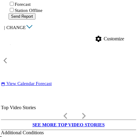
Forecast
Station Offline
Send Report
|
CHANGE
settings
Customize
View Calendar Forecast
date_range
Top Video Stories
keyboard_arrow_left
keyboard_arrow_right
SEE MORE TOP VIDEO STORIES
Additional Conditions