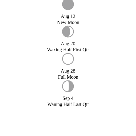
Aug 12
New Moon
Aug 20
Waxing Half First Qtr
Aug 28
Full Moon
Sep 4
Waning Half Last Qtr