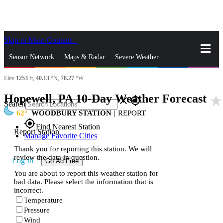
Skip to Main Content
_
Sensor Network
Maps & Radar
Severe Weather
Elev
1253
ft,
40.13
°N,
78.27
°W
News & Blogs
Mobile Apps
More
Hopewell, PA 10-Day Weather Forecast
star_rate
close
gps_fixed
Search
62
WOODBURY STATION
|
REPORT
gps_fixed
Find Nearest Station
Report Station
Manage Favorite Cities
Thank you for reporting this station. We will
review the data in question.
Log In
Go Ad Free
You are about to report this weather station for
bad data. Please select the information that is
incorrect.
Temperature
Pressure
Wind