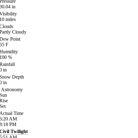
Pressure
30.04
in
Visibility
10
miles
Clouds
Partly Cloudy
Dew Point
65
F
Humidity
100
%
Rainfall
0
in
Snow Depth
0
in
Astronomy
Sun
Rise
Set
Actual Time
6:20
AM
8:18
PM
Civil Twilight
5:51
AM