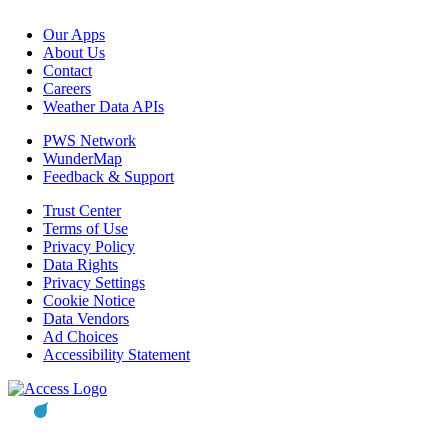
Our Apps
About Us
Contact
Careers
Weather Data APIs
PWS Network
WunderMap
Feedback & Support
Trust Center
Terms of Use
Privacy Policy
Data Rights
Privacy Settings
Cookie Notice
Data Vendors
Ad Choices
Accessibility Statement