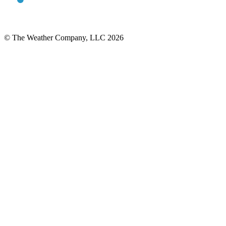
© The Weather Company, LLC 2026