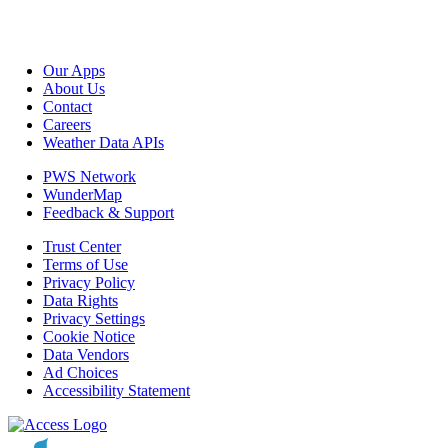
Our Apps
About Us
Contact
Careers
Weather Data APIs
PWS Network
WunderMap
Feedback & Support
Trust Center
Terms of Use
Privacy Policy
Data Rights
Privacy Settings
Cookie Notice
Data Vendors
Ad Choices
Accessibility Statement