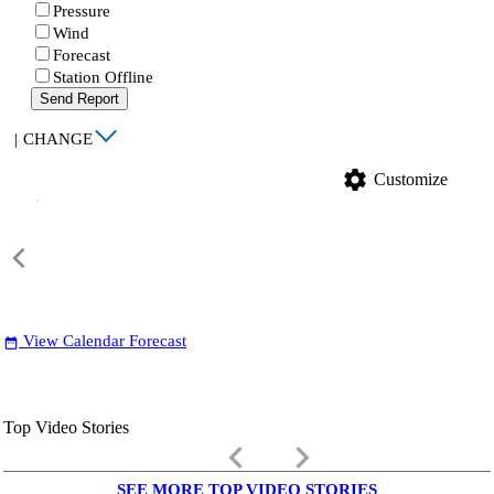
Pressure
Wind
Forecast
Station Offline
Send Report
|
CHANGE
settings
Customize
View Calendar Forecast
date_range
Top Video Stories
keyboard_arrow_left
keyboard_arrow_right
SEE MORE TOP VIDEO STORIES