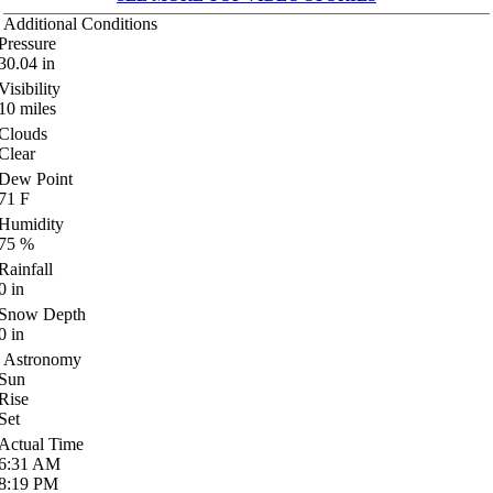
Additional Conditions
Pressure
30.04
in
Visibility
10
miles
Clouds
Clear
Dew Point
71
F
Humidity
75
%
Rainfall
0
in
Snow Depth
0
in
Astronomy
Sun
Rise
Set
Actual Time
6:31
AM
8:19
PM