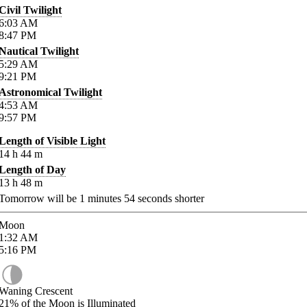
Civil Twilight
6:03
AM
8:47
PM
Nautical Twilight
5:29
AM
9:21
PM
Astronomical Twilight
4:53
AM
9:57
PM
Length of Visible Light
14
h
44
m
Length of Day
13
h
48
m
Tomorrow will be
1
minutes
54
seconds shorter
Moon
1:32
AM
5:16
PM
Waning Crescent
21%
of the Moon is Illuminated