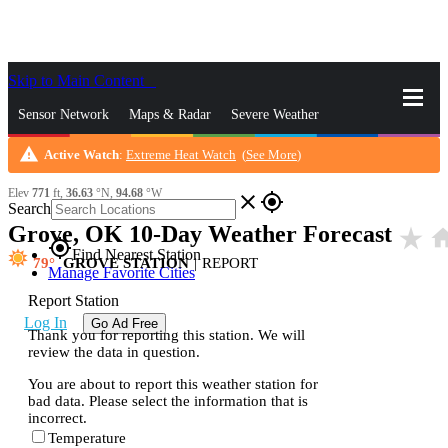
Skip to Main Content
_
Sensor Network
Maps & Radar
Severe Weather
warning
Active Watch
:
Extreme Heat Watch
(
See More
)
News & Blogs
Mobile Apps
More
Elev
771
ft,
36.63
°N,
94.68
°W
close
gps_fixed
Search
Grove, OK 10-Day Weather Forecast
star_rate
ho
gps_fixed
Find Nearest Station
79
GROVE STATION
|
REPORT
Manage Favorite Cities
Report Station
Log In
Go Ad Free
Thank you for reporting this station. We will
review the data in question.
You are about to report this weather station for
bad data. Please select the information that is
incorrect.
Temperature