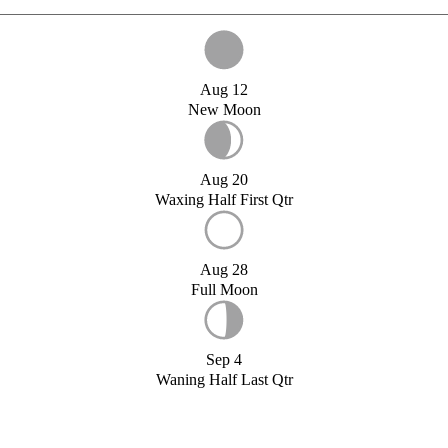
Aug 12
New Moon
Aug 20
Waxing Half First Qtr
Aug 28
Full Moon
Sep 4
Waning Half Last Qtr