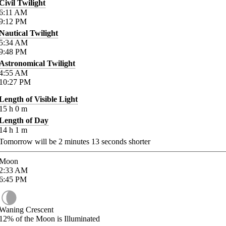
Civil Twilight
6:11
AM
9:12
PM
Nautical Twilight
5:34
AM
9:48
PM
Astronomical Twilight
4:55
AM
10:27
PM
Length of Visible Light
15
h
0
m
Length of Day
14
h
1
m
Tomorrow will be
2
minutes
13
seconds shorter
Moon
2:33
AM
6:45
PM
Waning Crescent
12%
of the Moon is Illuminated