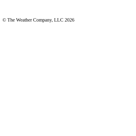
© The Weather Company, LLC 2026