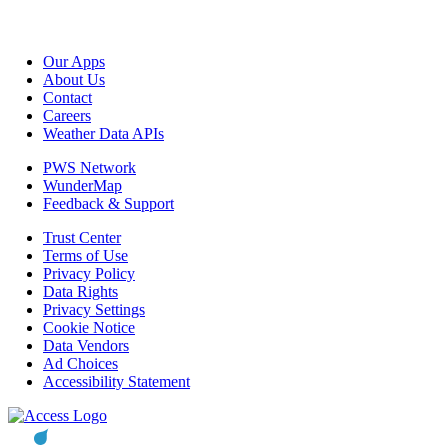
Our Apps
About Us
Contact
Careers
Weather Data APIs
PWS Network
WunderMap
Feedback & Support
Trust Center
Terms of Use
Privacy Policy
Data Rights
Privacy Settings
Cookie Notice
Data Vendors
Ad Choices
Accessibility Statement