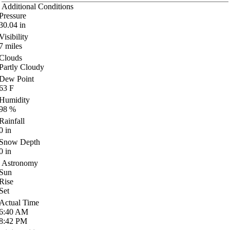
Additional Conditions
Pressure
30.04
in
Visibility
7
miles
Clouds
Partly Cloudy
Dew Point
63
F
Humidity
98
%
Rainfall
0
in
Snow Depth
0
in
Astronomy
Sun
Rise
Set
Actual Time
6:40
AM
8:42
PM