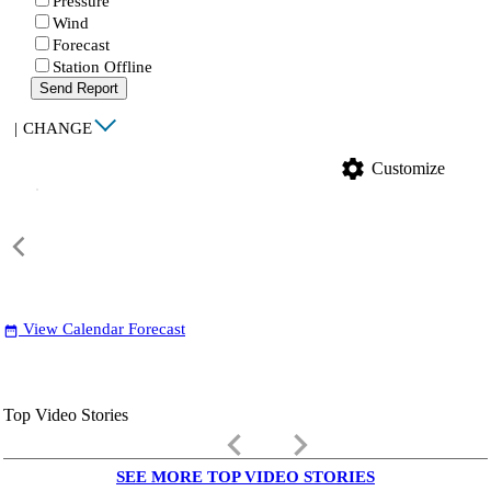
Pressure
Wind
Forecast
Station Offline
Send Report
|
CHANGE
settings
Customize
View Calendar Forecast
date_range
Top Video Stories
keyboard_arrow_left
keyboard_arrow_right
SEE MORE TOP VIDEO STORIES