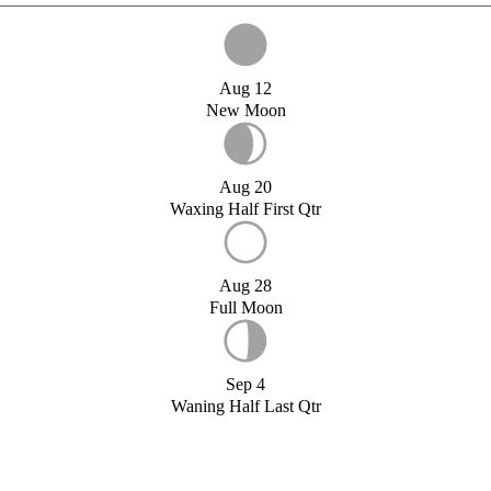
Aug 12
New Moon
Aug 20
Waxing Half First Qtr
Aug 28
Full Moon
Sep 4
Waning Half Last Qtr