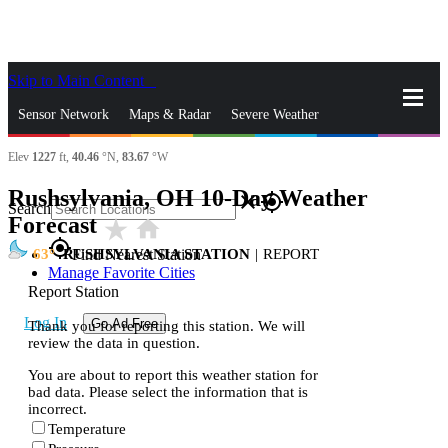
Skip to Main Content
_
Sensor Network
Maps & Radar
Severe Weather
Elev
1227
ft,
40.46
°N,
83.67
°W
News & Blogs
Mobile Apps
More
Rushsylvania, OH 10-Day Weather
close
gps_fixed
Search
Forecast
star_rate
home
gps_fixed
63
RUSHSYLVANIA STATION
|
REPORT
Find Nearest Station
Manage Favorite Cities
Report Station
Log In
Go Ad Free
Thank you for reporting this station. We will
review the data in question.
You are about to report this weather station for
bad data. Please select the information that is
incorrect.
Temperature