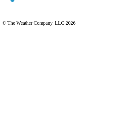
© The Weather Company, LLC 2026