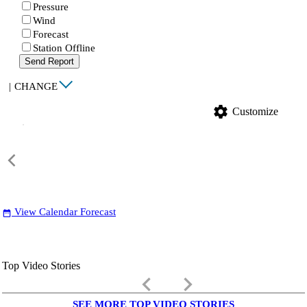
Pressure
Wind
Forecast
Station Offline
Send Report
|
CHANGE
settings
Customize
View Calendar Forecast
date_range
Top Video Stories
keyboard_arrow_left
keyboard_arrow_right
SEE MORE TOP VIDEO STORIES