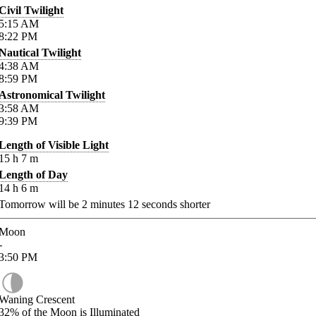
Civil Twilight
5:15
AM
8:22
PM
Nautical Twilight
4:38
AM
8:59
PM
Astronomical Twilight
3:58
AM
9:39
PM
Length of Visible Light
15
h
7
m
Length of Day
14
h
6
m
Tomorrow will be
2
minutes
12
seconds shorter
Moon
-
3:50
PM
Waning Crescent
32%
of the Moon is Illuminated