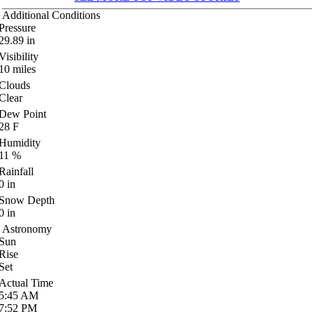
Additional Conditions
Pressure
29.89
in
Visibility
10
miles
Clouds
Clear
Dew Point
28
F
Humidity
11
%
Rainfall
0
in
Snow Depth
0
in
Astronomy
Sun
Rise
Set
Actual Time
5:45
AM
7:52
PM