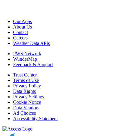
Our Apps
About Us
Contact
Careers
Weather Data APIs
PWS Network
WunderMap
Feedback & Support
Trust Center
Terms of Use
Privacy Policy
Data Rights
Privacy Settings
Cookie Notice
Data Vendors
Ad Choices
Accessibility Statement