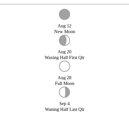
Aug 12
New Moon
Aug 20
Waxing Half First Qtr
Aug 28
Full Moon
Sep 4
Waning Half Last Qtr