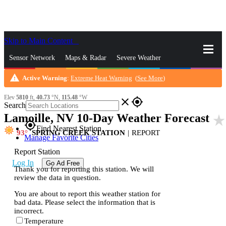
Skip to Main Content
_
Sensor Network
Maps & Radar
Severe Weather
warning
Active Warning
:
Extreme Heat Warning
(
See More
)
News & Blogs
Mobile Apps
More
Elev
5810
ft,
40.73
°N,
115.48
°W
close
gps_fixed
Search
Lamoille, NV 10-Day Weather Forecast
star_rate
gps_fixed
Find Nearest Station
93
SPRING CREEK STATION
|
REPORT
Manage Favorite Cities
Report Station
Log In
Go Ad Free
Thank you for reporting this station. We will
review the data in question.
You are about to report this weather station for
bad data. Please select the information that is
incorrect.
Temperature