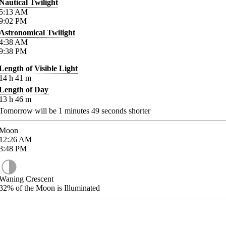
Nautical Twilight
5:13
AM
9:02
PM
Astronomical Twilight
4:38
AM
9:38
PM
Length of Visible Light
14
h
41
m
Length of Day
13
h
46
m
Tomorrow will be
1
minutes
49
seconds shorter
Moon
12:26
AM
3:48
PM
Waning Crescent
32%
of the Moon is Illuminated