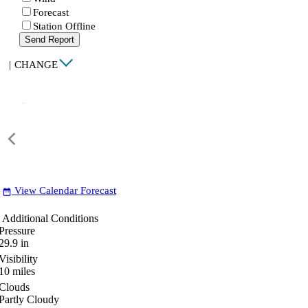
Forecast
Station Offline
Send Report
|
CHANGE
View Calendar Forecast
date_range
Additional Conditions
Pressure
29.9
in
Visibility
10
miles
Clouds
Partly Cloudy