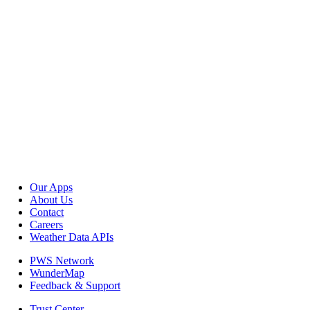
Our Apps
About Us
Contact
Careers
Weather Data APIs
PWS Network
WunderMap
Feedback & Support
Trust Center