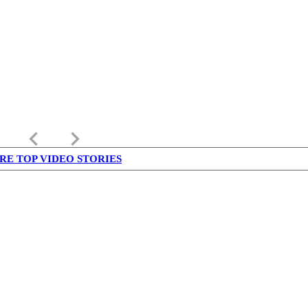
keyboard_arrow_left
keyboard_arrow_right
RE TOP VIDEO STORIES