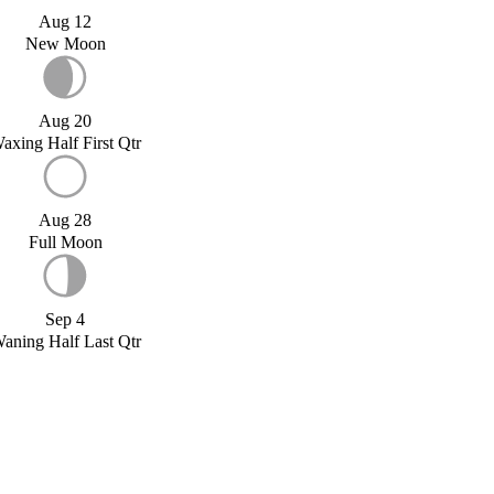
Aug 12
New Moon
Aug 20
axing Half First Qtr
Aug 28
Full Moon
Sep 4
aning Half Last Qtr