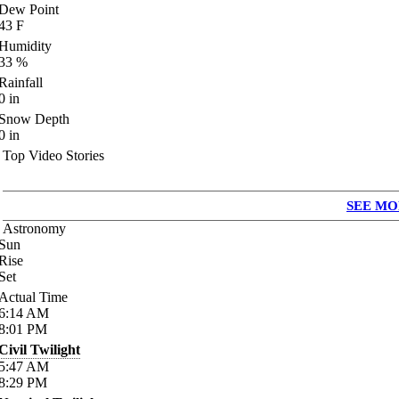
Dew Point
43
F
Humidity
33
%
Rainfall
0
in
Snow Depth
0
in
Top Video Stories
SEE MO
Astronomy
Sun
Rise
Set
Actual Time
6:14
AM
8:01
PM
Civil Twilight
5:47
AM
8:29
PM