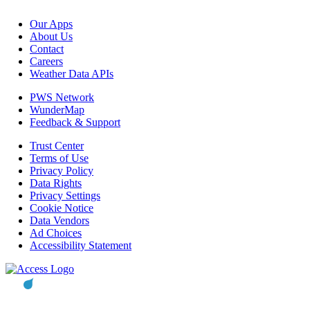
Our Apps
About Us
Contact
Careers
Weather Data APIs
PWS Network
WunderMap
Feedback & Support
Trust Center
Terms of Use
Privacy Policy
Data Rights
Privacy Settings
Cookie Notice
Data Vendors
Ad Choices
Accessibility Statement