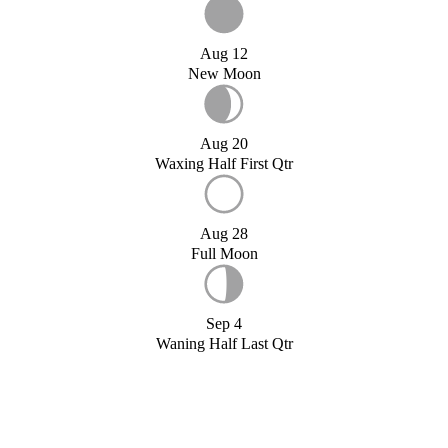
Aug 12
New Moon
Aug 20
Waxing Half First Qtr
Aug 28
Full Moon
Sep 4
Waning Half Last Qtr