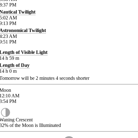
8:37
PM
Nautical Twilight
5:02
AM
9:13
PM
Astronomical Twilight
4:23
AM
9:51
PM
Length of Visible Light
14
h
59
m
Length of Day
14
h
0
m
Tomorrow will be
2
minutes
4
seconds shorter
Moon
12:10
AM
3:54
PM
Waning Crescent
32%
of the Moon is Illuminated