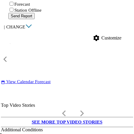
Forecast
Station Offline
Send Report
|
CHANGE
settings
Customize
View Calendar Forecast
date_range
Top Video Stories
keyboard_arrow_left
keyboard_arrow_right
SEE MORE TOP VIDEO STORIES
Additional Conditions