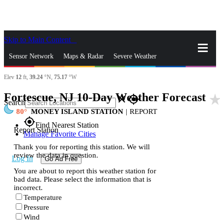
Skip to Main Content
_
Sensor Network
Maps & Radar
Severe Weather
Elev
12
ft,
39.24
°N,
75.17
°W
News & Blogs
Mobile Apps
More
Fortescue, NJ 10-Day Weather Forecast
star_ra
close
gps_fixed
Search
80
MONEY ISLAND STATION
|
REPORT
gps_fixed
Find Nearest Station
Report Station
Manage Favorite Cities
Thank you for reporting this station. We will
review the data in question.
Log In
Go Ad Free
You are about to report this weather station for
bad data. Please select the information that is
incorrect.
Temperature
Pressure
Wind