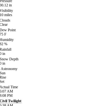
Pressure
30.12
in
Visibility
10
miles
Clouds
Clear
Dew Point
75
F
Humidity
82
%
Rainfall
0
in
Snow Depth
0
in
Astronomy
Sun
Rise
Set
Actual Time
6:07
AM
8:08
PM
Civil Twilight
5:38
AM