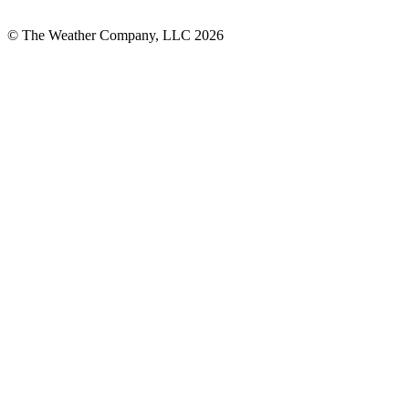
© The Weather Company, LLC 2026