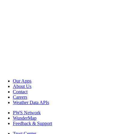
Our Apps
About Us
Contact
Careers
Weather Data APIs
PWS Network
WunderMap
Feedback & Support
Trust Center