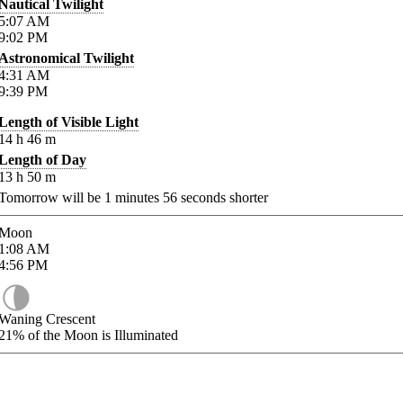
Nautical Twilight
5:07
AM
9:02
PM
Astronomical Twilight
4:31
AM
9:39
PM
Length of Visible Light
14
h
46
m
Length of Day
13
h
50
m
Tomorrow will be
1
minutes
56
seconds shorter
Moon
1:08
AM
4:56
PM
Waning Crescent
21%
of the Moon is Illuminated