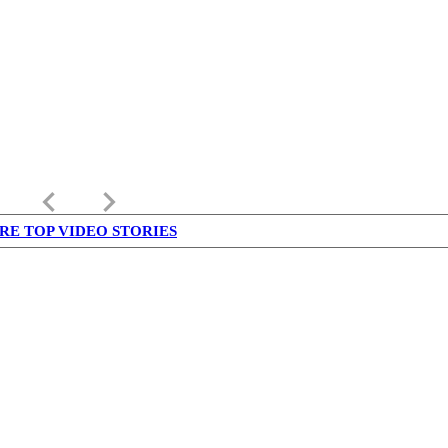
keyboard_arrow_left
keyboard_arrow_right
RE TOP VIDEO STORIES