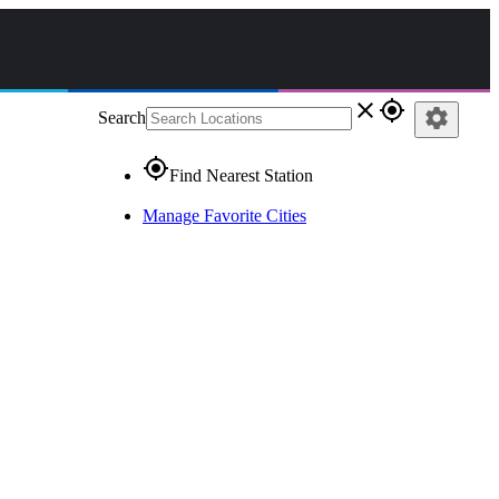
close
gps_fixed
settings
Search
gps_fixed
Find Nearest Station
Manage Favorite Cities