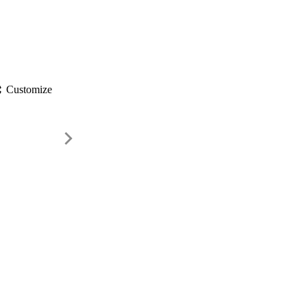
gs
Customize