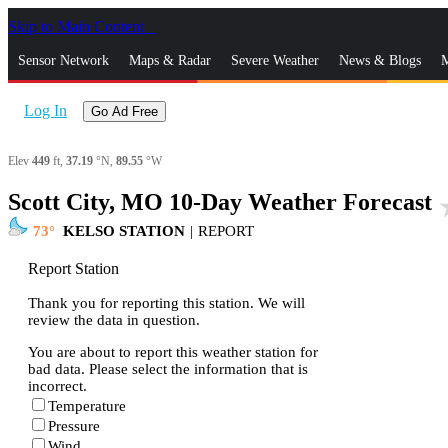
Skip to Main Content
_
Sensor Network
Maps & Radar
Severe Weather
News & Blogs
M
Log In
Go Ad Free
Elev
449
ft,
37.19
°N,
89.55
°W
Scott City, MO 10-Day Weather Forecast
sta
73
KELSO STATION
|
REPORT
Report Station
Thank you for reporting this station. We will
review the data in question.
You are about to report this weather station for
bad data. Please select the information that is
incorrect.
Temperature
Pressure
Wind