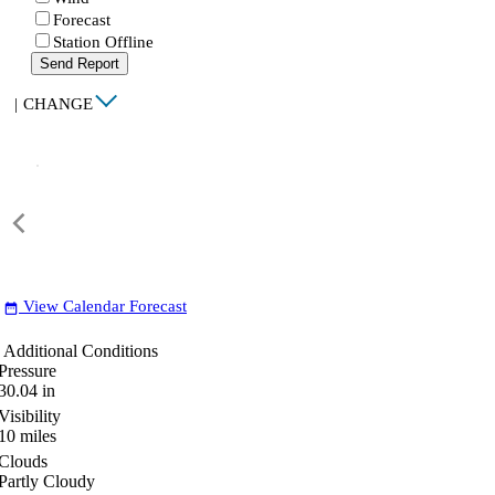
Forecast
Station Offline
Send Report
|
CHANGE
View Calendar Forecast
date_range
Additional Conditions
Pressure
30.04
in
Visibility
10
miles
Clouds
Partly Cloudy