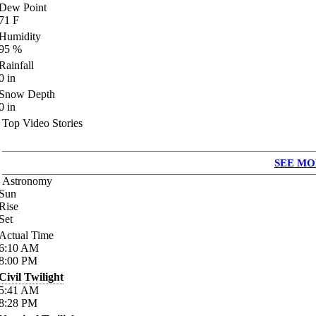
Dew Point
71
F
Humidity
95
%
Rainfall
0
in
Snow Depth
0
in
Top Video Stories
SEE MO
Astronomy
Sun
Rise
Set
Actual Time
6:10
AM
8:00
PM
Civil Twilight
5:41
AM
8:28
PM