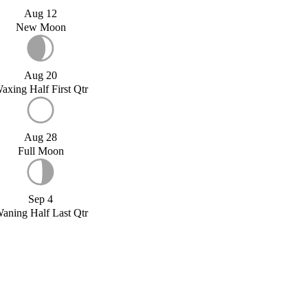
Aug 12
New Moon
Aug 20
axing Half First Qtr
Aug 28
Full Moon
Sep 4
aning Half Last Qtr