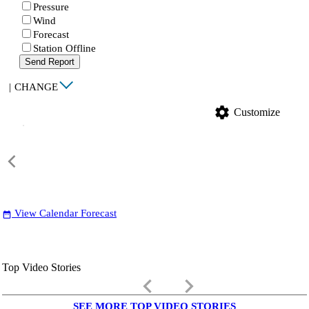
Pressure
Wind
Forecast
Station Offline
Send Report
|
CHANGE
settings
Customize
View Calendar Forecast
date_range
Top Video Stories
keyboard_arrow_left
keyboard_arrow_right
SEE MORE TOP VIDEO STORIES