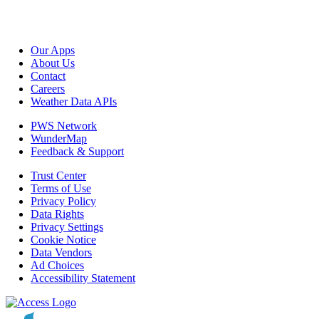
Our Apps
About Us
Contact
Careers
Weather Data APIs
PWS Network
WunderMap
Feedback & Support
Trust Center
Terms of Use
Privacy Policy
Data Rights
Privacy Settings
Cookie Notice
Data Vendors
Ad Choices
Accessibility Statement