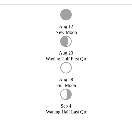
Aug 12
New Moon
Aug 20
Waxing Half First Qtr
Aug 28
Full Moon
Sep 4
Waning Half Last Qtr