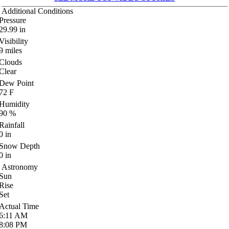
Additional Conditions
Pressure
29.99
in
Visibility
9
miles
Clouds
Clear
Dew Point
72
F
Humidity
90
%
Rainfall
0
in
Snow Depth
0
in
Astronomy
Sun
Rise
Set
Actual Time
6:11
AM
8:08
PM