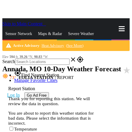
Skip to Main Content
_
Sensor Network
Maps & Radar
Severe Weather
warning
Active Advisory
:
Heat Advisory
(
See More
)
News & Blogs
Mobile Apps
More
Elev
594
ft,
39.26
°N,
90.83
°W
close
gps_fixed
Search
Annada, MO 10-Day Weather Forecast
star_rate
gps_fixed
Find Nearest Station
73
EOLIA STATION
|
REPORT
Manage Favorite Cities
Report Station
Log In
Go Ad Free
Thank you for reporting this station. We will
review the data in question.
You are about to report this weather station for
bad data. Please select the information that is
incorrect.
Temperature