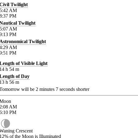
Civil Twilight
5:42
AM
8:37
PM
Nautical Twilight
5:07
AM
9:13
PM
Astronomical Twilight
4:29
AM
9:51
PM
Length of Visible Light
14
h
54
m
Length of Day
13
h
56
m
Tomorrow will be
2
minutes
7
seconds shorter
Moon
2:08
AM
6:10
PM
Waning Crescent
12%
of the Moon is Illuminated