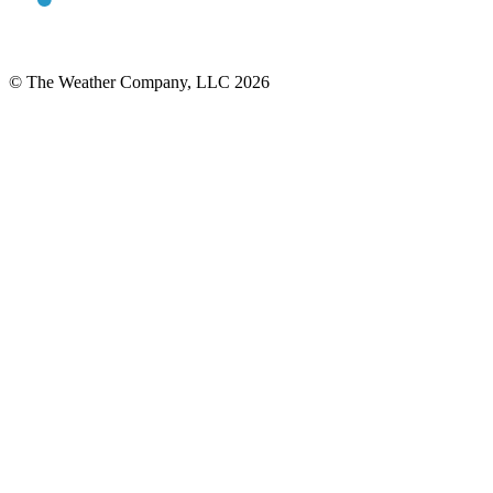
© The Weather Company, LLC 2026