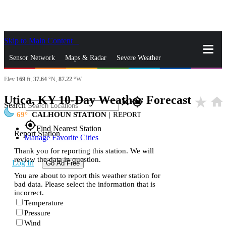
Skip to Main Content
_
Sensor Network
Maps & Radar
Severe Weather
Elev
169
ft,
37.64
°N,
87.22
°W
News & Blogs
Mobile Apps
More
Utica, KY 10-Day Weather Forecast
star_rate
home
close
gps_fixed
Search
69
CALHOUN STATION
|
REPORT
gps_fixed
Find Nearest Station
Report Station
Manage Favorite Cities
Thank you for reporting this station. We will
review the data in question.
Log In
Go Ad Free
You are about to report this weather station for
bad data. Please select the information that is
incorrect.
Temperature
Pressure
Wind