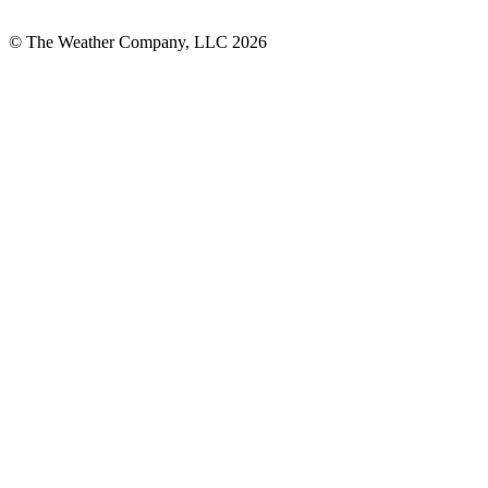
© The Weather Company, LLC 2026