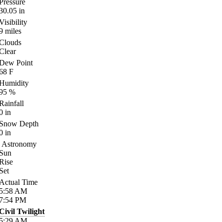
Pressure
30.05
in
Visibility
9
miles
Clouds
Clear
Dew Point
68
F
Humidity
95
%
Rainfall
0
in
Snow Depth
0
in
Astronomy
Sun
Rise
Set
Actual Time
5:58
AM
7:54
PM
Civil Twilight
5:29
AM