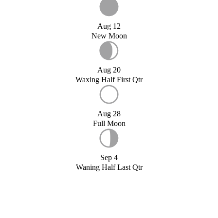
Aug 12
New Moon
Aug 20
Waxing Half First Qtr
Aug 28
Full Moon
Sep 4
Waning Half Last Qtr