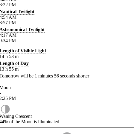
8:22
PM
Nautical Twilight
4:54
AM
8:57
PM
Astronomical Twilight
4:17
AM
9:34
PM
Length of Visible Light
14
h
53
m
Length of Day
13
h
55
m
Tomorrow will be
1
minutes
56
seconds shorter
Moon
-
2:25
PM
Waning Crescent
44%
of the Moon is Illuminated