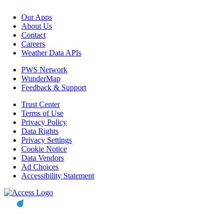
Our Apps
About Us
Contact
Careers
Weather Data APIs
PWS Network
WunderMap
Feedback & Support
Trust Center
Terms of Use
Privacy Policy
Data Rights
Privacy Settings
Cookie Notice
Data Vendors
Ad Choices
Accessibility Statement