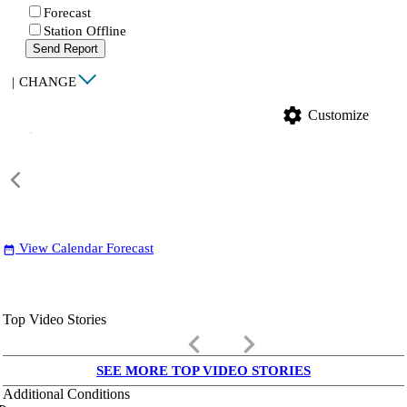
Forecast
Station Offline
Send Report
|
CHANGE
settings
Customize
View Calendar Forecast
date_range
Top Video Stories
keyboard_arrow_left
keyboard_arrow_right
SEE MORE TOP VIDEO STORIES
Additional Conditions