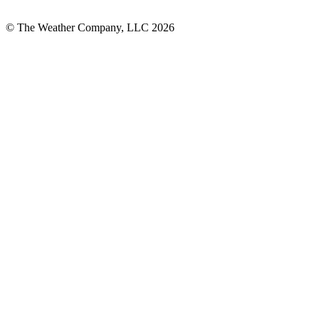
© The Weather Company, LLC 2026