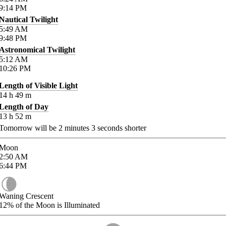
9:14
PM
Nautical Twilight
5:49
AM
9:48
PM
Astronomical Twilight
5:12
AM
10:26
PM
Length of Visible Light
14
h
49
m
Length of Day
13
h
52
m
Tomorrow will be
2
minutes
3
seconds shorter
Moon
2:50
AM
6:44
PM
Waning Crescent
12%
of the Moon is Illuminated