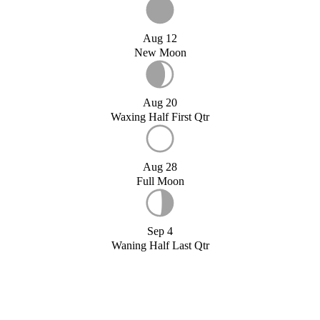
Aug 12
New Moon
Aug 20
Waxing Half First Qtr
Aug 28
Full Moon
Sep 4
Waning Half Last Qtr