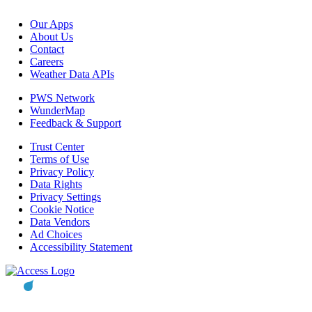
Our Apps
About Us
Contact
Careers
Weather Data APIs
PWS Network
WunderMap
Feedback & Support
Trust Center
Terms of Use
Privacy Policy
Data Rights
Privacy Settings
Cookie Notice
Data Vendors
Ad Choices
Accessibility Statement