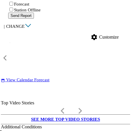
Forecast
Station Offline
Send Report
|
CHANGE
settings
Customize
View Calendar Forecast
date_range
Top Video Stories
keyboard_arrow_left
keyboard_arrow_right
SEE MORE TOP VIDEO STORIES
Additional Conditions