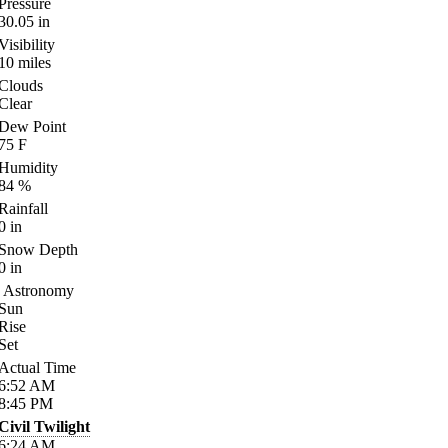
Pressure
30.05
in
Visibility
10
miles
Clouds
Clear
Dew Point
75
F
Humidity
84
%
Rainfall
0
in
Snow Depth
0
in
Astronomy
Sun
Rise
Set
Actual Time
6:52
AM
8:45
PM
Civil Twilight
6:24
AM