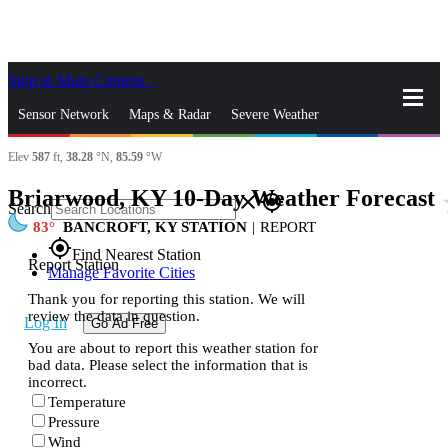
Skip to Main Content
_
Sensor Network
Maps & Radar
Severe Weather
Elev
587
ft,
38.28
°N,
85.59
°W
News & Blogs
Mobile Apps
More
Briarwood, KY 10-Day Weather Forecast
st
close
gps_fixed
Search
83
BANCROFT, KY STATION
|
REPORT
gps_fixed
Find Nearest Station
Report Station
Manage Favorite Cities
Thank you for reporting this station. We will
review the data in question.
Log In
Go Ad Free
You are about to report this weather station for
bad data. Please select the information that is
incorrect.
Temperature
Pressure
Wind