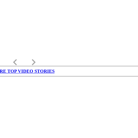
keyboard_arrow_left
keyboard_arrow_right
RE TOP VIDEO STORIES