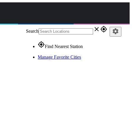
close
gps_fixed
settings
Search
gps_fixed
Find Nearest Station
Manage Favorite Cities