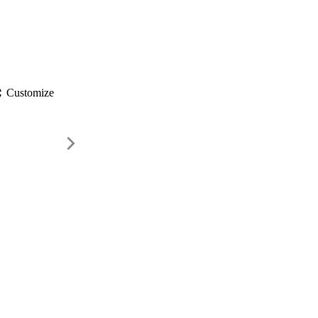
gs
Customize