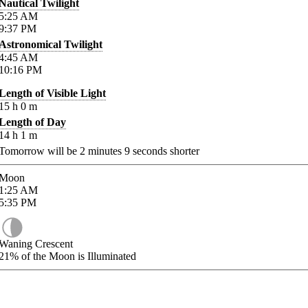
Nautical Twilight
5:25
AM
9:37
PM
Astronomical Twilight
4:45
AM
10:16
PM
Length of Visible Light
15
h
0
m
Length of Day
14
h
1
m
Tomorrow will be
2
minutes
9
seconds shorter
Moon
1:25
AM
5:35
PM
Waning Crescent
21%
of the Moon is Illuminated