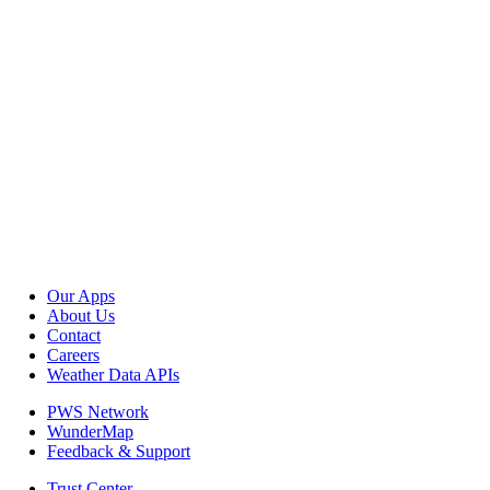
Our Apps
About Us
Contact
Careers
Weather Data APIs
PWS Network
WunderMap
Feedback & Support
Trust Center