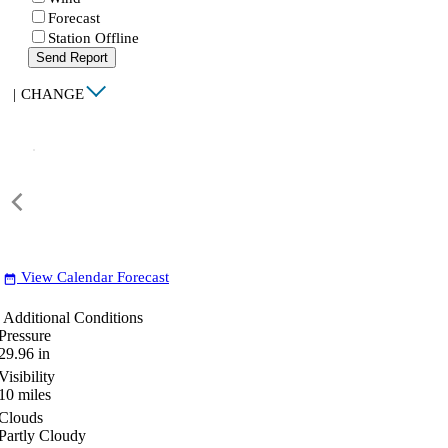
Forecast
Station Offline
Send Report
|
CHANGE
View Calendar Forecast
date_range
Additional Conditions
Pressure
29.96
in
Visibility
10
miles
Clouds
Partly Cloudy