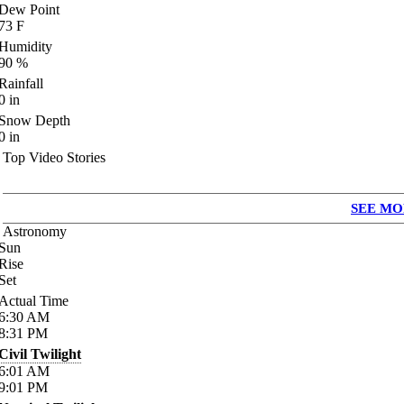
Dew Point
73
F
Humidity
90
%
Rainfall
0
in
Snow Depth
0
in
Top Video Stories
SEE MO
Astronomy
Sun
Rise
Set
Actual Time
6:30
AM
8:31
PM
Civil Twilight
6:01
AM
9:01
PM