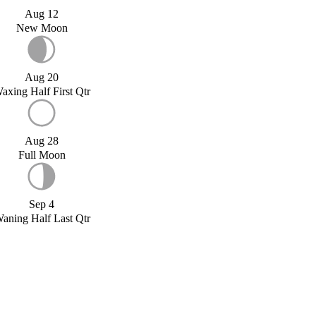
Aug 12
New Moon
Aug 20
axing Half First Qtr
Aug 28
Full Moon
Sep 4
aning Half Last Qtr