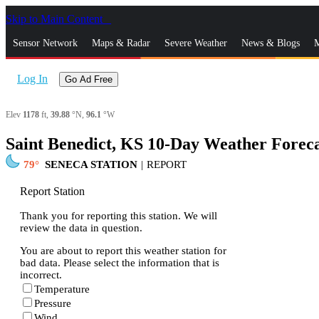
Skip to Main Content
_
Sensor Network
Maps & Radar
Severe Weather
News & Blogs
M
Log In
Go Ad Free
Elev
1178
ft,
39.88
°N,
96.1
°W
Saint Benedict, KS 10-Day Weather Foreca
79
SENECA STATION
|
REPORT
Report Station
Thank you for reporting this station. We will
review the data in question.
You are about to report this weather station for
bad data. Please select the information that is
incorrect.
Temperature
Pressure
Wind