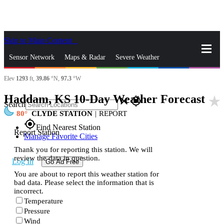
Skip to Main Content
_
Sensor Network
Maps & Radar
Severe Weather
Elev
1293
ft,
39.86
°N,
97.3
°W
News & Blogs
Mobile Apps
More
Haddam, KS 10-Day Weather Forecast
star_rate
close
gps_fixed
Search
80
CLYDE STATION
|
REPORT
gps_fixed
Find Nearest Station
Report Station
Manage Favorite Cities
Thank you for reporting this station. We will
review the data in question.
Log In
Go Ad Free
You are about to report this weather station for
bad data. Please select the information that is
incorrect.
Temperature
Pressure
Wind