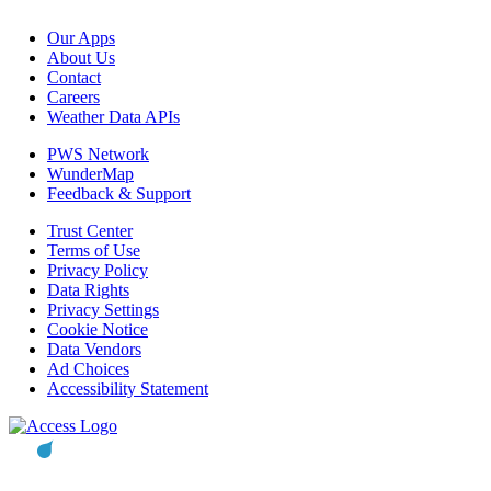
Our Apps
About Us
Contact
Careers
Weather Data APIs
PWS Network
WunderMap
Feedback & Support
Trust Center
Terms of Use
Privacy Policy
Data Rights
Privacy Settings
Cookie Notice
Data Vendors
Ad Choices
Accessibility Statement