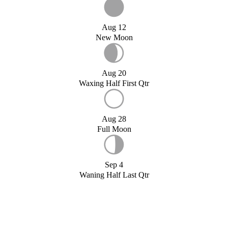
Aug 12
New Moon
Aug 20
Waxing Half First Qtr
Aug 28
Full Moon
Sep 4
Waning Half Last Qtr