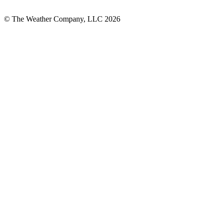
© The Weather Company, LLC 2026