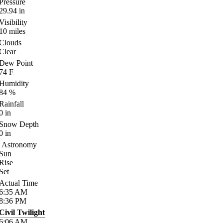
Pressure
29.94
in
Visibility
10
miles
Clouds
Clear
Dew Point
74
F
Humidity
84
%
Rainfall
0
in
Snow Depth
0
in
Astronomy
Sun
Rise
Set
Actual Time
6:35
AM
8:36
PM
Civil Twilight
6:06
AM