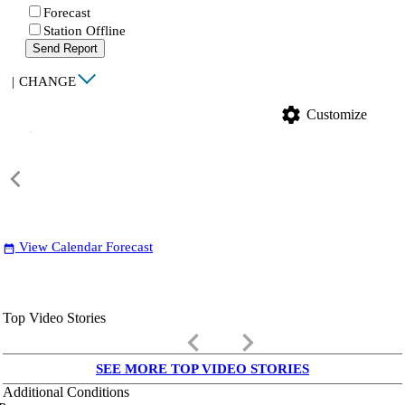
Forecast
Station Offline
Send Report
|
CHANGE
settings
Customize
View Calendar Forecast
date_range
Top Video Stories
keyboard_arrow_left
keyboard_arrow_right
SEE MORE TOP VIDEO STORIES
Additional Conditions