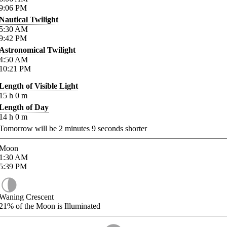
9:06
PM
Nautical Twilight
5:30
AM
9:42
PM
Astronomical Twilight
4:50
AM
10:21
PM
Length of Visible Light
15
h
0
m
Length of Day
14
h
0
m
Tomorrow will be
2
minutes
9
seconds shorter
Moon
1:30
AM
5:39
PM
Waning Crescent
21%
of the Moon is Illuminated