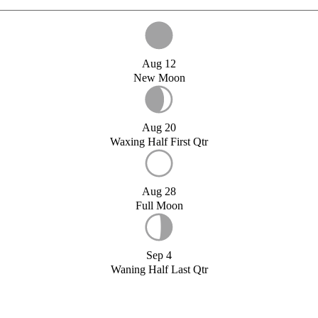
Aug 12
New Moon
Aug 20
Waxing Half First Qtr
Aug 28
Full Moon
Sep 4
Waning Half Last Qtr