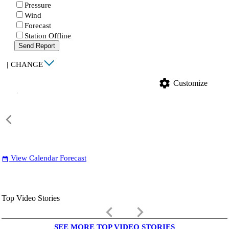
Pressure
Wind
Forecast
Station Offline
Send Report
|
CHANGE
settings
Customize
View Calendar Forecast
date_range
Top Video Stories
keyboard_arrow_left
keyboard_arrow_right
SEE MORE TOP VIDEO STORIES