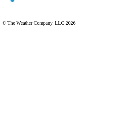
© The Weather Company, LLC 2026