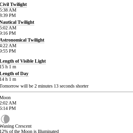
Civil Twilight
5:38
AM
8:39
PM
Nautical Twilight
5:02
AM
9:16
PM
Astronomical Twilight
4:22
AM
9:55
PM
Length of Visible Light
15
h
1
m
Length of Day
14
h
1
m
Tomorrow will be
2
minutes
13
seconds shorter
Moon
2:02
AM
6:14
PM
Waning Crescent
12%
of the Moon is Illuminated