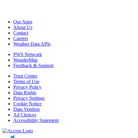
Our Apps
About Us
Contact
Careers
Weather Data APIs
PWS Network
WunderMap
Feedback & Support
Trust Center
Terms of Use
Privacy Policy
Data Rights
Privacy Settings
Cookie Notice
Data Vendors
Ad Choices
Accessibility Statement