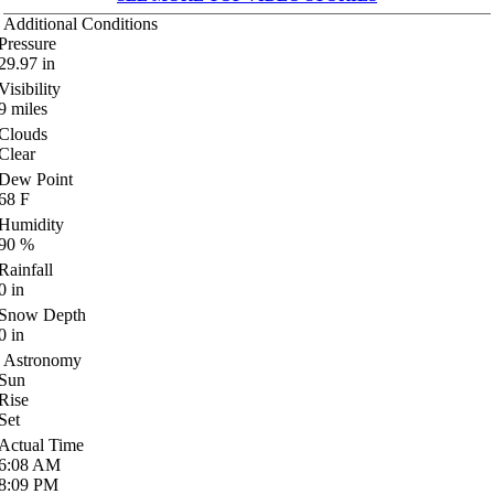
Additional Conditions
Pressure
29.97
in
Visibility
9
miles
Clouds
Clear
Dew Point
68
F
Humidity
90
%
Rainfall
0
in
Snow Depth
0
in
Astronomy
Sun
Rise
Set
Actual Time
6:08
AM
8:09
PM