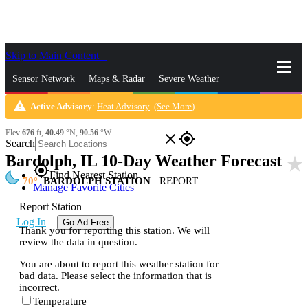
Skip to Main Content
_
Sensor Network
Maps & Radar
Severe Weather
warning
Active Advisory
:
Heat Advisory
(
See More
)
News & Blogs
Mobile Apps
More
Elev
676
ft,
40.49
°N,
90.56
°W
close
gps_fixed
Search
Bardolph, IL 10-Day Weather Forecast
star_rate
gps_fixed
Find Nearest Station
70
BARDOLPH STATION
|
REPORT
Manage Favorite Cities
Report Station
Log In
Go Ad Free
Thank you for reporting this station. We will
review the data in question.
You are about to report this weather station for
bad data. Please select the information that is
incorrect.
Temperature