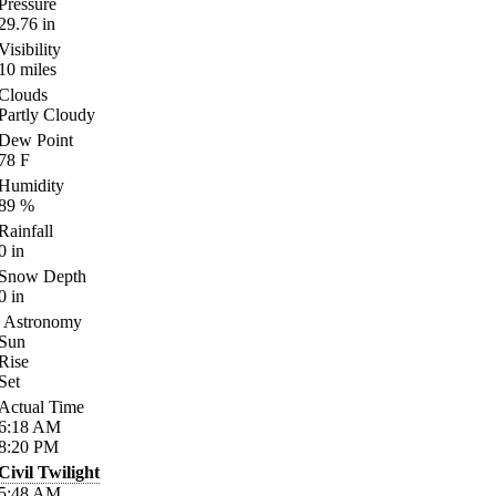
Pressure
29.76
in
Visibility
10
miles
Clouds
Partly Cloudy
Dew Point
78
F
Humidity
89
%
Rainfall
0
in
Snow Depth
0
in
Astronomy
Sun
Rise
Set
Actual Time
6:18
AM
8:20
PM
Civil Twilight
5:48
AM