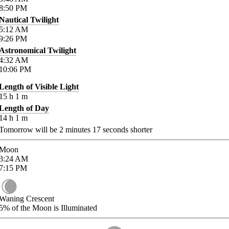
8:50
PM
Nautical Twilight
5:12
AM
9:26
PM
Astronomical Twilight
4:32
AM
10:06
PM
Length of Visible Light
15
h
1
m
Length of Day
14
h
1
m
Tomorrow will be
2
minutes
17
seconds shorter
Moon
3:24
AM
7:15
PM
Waning Crescent
5%
of the Moon is Illuminated