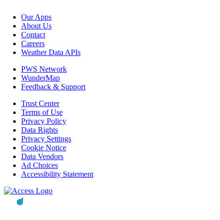
Our Apps
About Us
Contact
Careers
Weather Data APIs
PWS Network
WunderMap
Feedback & Support
Trust Center
Terms of Use
Privacy Policy
Data Rights
Privacy Settings
Cookie Notice
Data Vendors
Ad Choices
Accessibility Statement