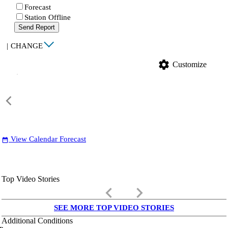
Forecast
Station Offline
Send Report
|
CHANGE
settings
Customize
View Calendar Forecast
date_range
Top Video Stories
keyboard_arrow_left
keyboard_arrow_right
SEE MORE TOP VIDEO STORIES
Additional Conditions