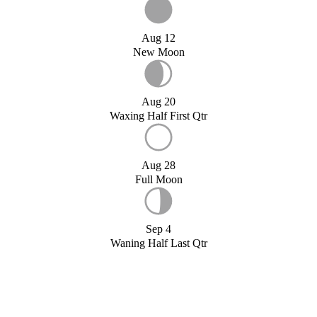
Aug 12
New Moon
Aug 20
Waxing Half First Qtr
Aug 28
Full Moon
Sep 4
Waning Half Last Qtr