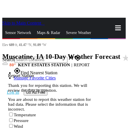
Skip to Main Content
_
Sensor Network
Maps & Radar
Severe Weather
Elev
689
ft,
41.47
°N,
91.09
°W
News & Blogs
Mobile Apps
More
Muscatine, IA 10-Day Weather Forecast
star_ra
close
gps_fixed
Search
80
KENT ESTATES STATION
|
REPORT
gps_fixed
Find Nearest Station
Report Station
Manage Favorite Cities
Thank you for reporting this station. We will
review the data in question.
Log In
Go Ad Free
You are about to report this weather station for
bad data. Please select the information that is
incorrect.
Temperature
Pressure
Wind