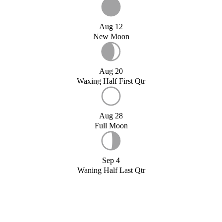
Aug 12
New Moon
Aug 20
Waxing Half First Qtr
Aug 28
Full Moon
Sep 4
Waning Half Last Qtr