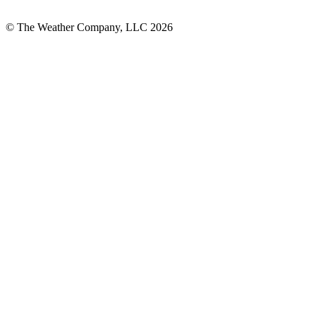
© The Weather Company, LLC 2026