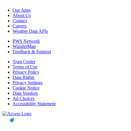
Our Apps
About Us
Contact
Careers
Weather Data APIs
PWS Network
WunderMap
Feedback & Support
Trust Center
Terms of Use
Privacy Policy
Data Rights
Privacy Settings
Cookie Notice
Data Vendors
Ad Choices
Accessibility Statement