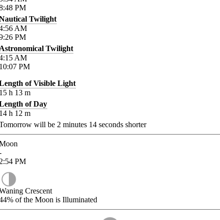
8:48
PM
Nautical Twilight
4:56
AM
9:26
PM
Astronomical Twilight
4:15
AM
10:07
PM
Length of Visible Light
15
h
13
m
Length of Day
14
h
12
m
Tomorrow will be
2
minutes
14
seconds shorter
Moon
-
2:54
PM
Waning Crescent
44%
of the Moon is Illuminated