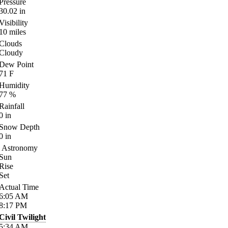
Pressure
30.02
in
Visibility
10
miles
Clouds
Cloudy
Dew Point
71
F
Humidity
77
%
Rainfall
0
in
Snow Depth
0
in
Astronomy
Sun
Rise
Set
Actual Time
6:05
AM
8:17
PM
Civil Twilight
5:34
AM