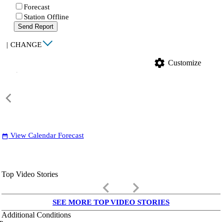
Forecast
Station Offline
Send Report
|
CHANGE
settings
Customize
View Calendar Forecast
date_range
Top Video Stories
keyboard_arrow_left
keyboard_arrow_right
SEE MORE TOP VIDEO STORIES
Additional Conditions