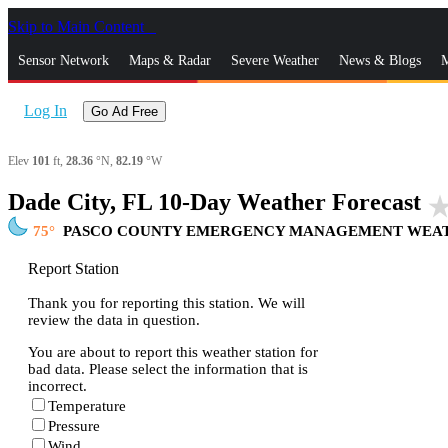
Skip to Main Content
_
Sensor Network
Maps & Radar
Severe Weather
News & Blogs
M
Log In
Go Ad Free
Elev
101
ft,
28.36
°N,
82.19
°W
Dade City, FL 10-Day Weather Forecast
star_ra
75
PASCO COUNTY EMERGENCY MANAGEMENT WEAT
Report Station
Thank you for reporting this station. We will
review the data in question.
You are about to report this weather station for
bad data. Please select the information that is
incorrect.
Temperature
Pressure
Wind