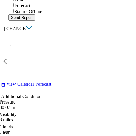
Forecast
Station Offline
Send Report
|
CHANGE
View Calendar Forecast
date_range
Additional Conditions
Pressure
30.07
in
Visibility
8
miles
Clouds
Clear