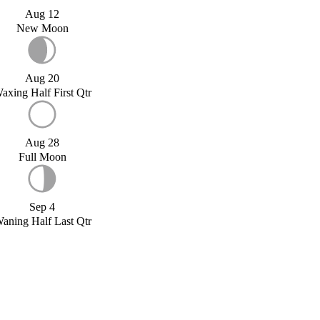
Aug 12
New Moon
Aug 20
axing Half First Qtr
Aug 28
Full Moon
Sep 4
aning Half Last Qtr