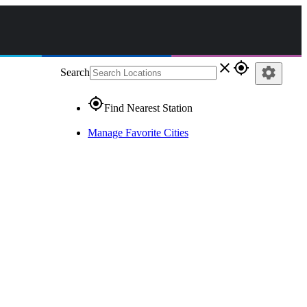
close
gps_fixed
settings
Search
gps_fixed
Find Nearest Station
Manage Favorite Cities