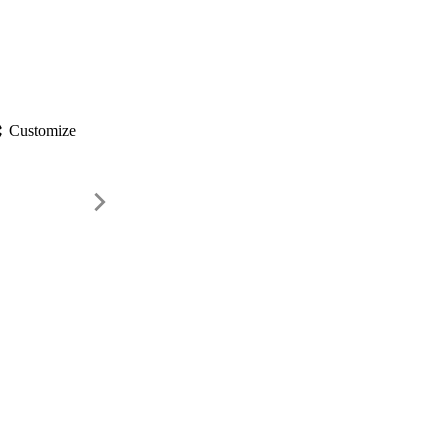
gs
Customize