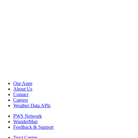
Our Apps
About Us
Contact
Careers
Weather Data APIs
PWS Network
WunderMap
Feedback & Support
Trust Center