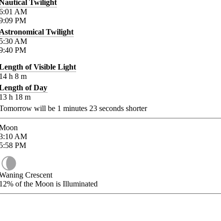
Nautical Twilight
6:01
AM
9:09
PM
Astronomical Twilight
5:30
AM
9:40
PM
Length of Visible Light
14
h
8
m
Length of Day
13
h
18
m
Tomorrow will be
1
minutes
23
seconds shorter
Moon
3:10
AM
5:58
PM
Waning Crescent
12%
of the Moon is Illuminated