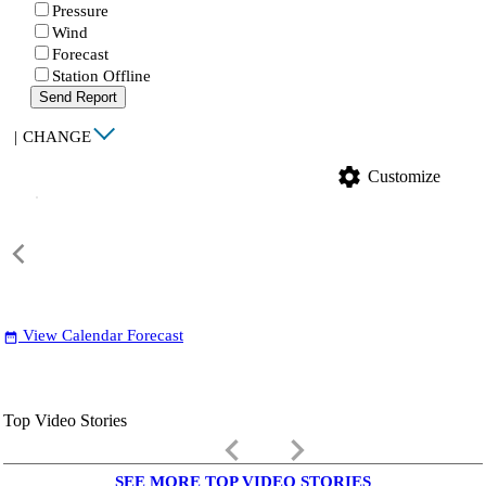
Pressure
Wind
Forecast
Station Offline
Send Report
|
CHANGE
settings
Customize
View Calendar Forecast
date_range
Top Video Stories
keyboard_arrow_left
keyboard_arrow_right
SEE MORE TOP VIDEO STORIES