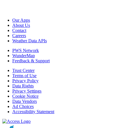
Our Apps
About Us
Contact
Careers
Weather Data APIs
PWS Network
WunderMap
Feedback & Support
Trust Center
Terms of Use
Privacy Policy
Data Rights
Privacy Settings
Cookie Notice
Data Vendors
Ad Choices
Accessibility Statement