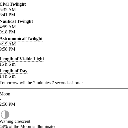
Civil Twilight
5:35
AM
8:41
PM
Nautical Twilight
4:59
AM
9:18
PM
Astronomical Twilight
4:19
AM
9:58
PM
Length of Visible Light
15
h
6
m
Length of Day
14
h
6
m
Tomorrow will be
2
minutes
7
seconds shorter
Moon
-
2:50
PM
Waning Crescent
44%
of the Moon is Illuminated