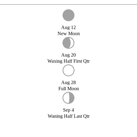
Aug 12
New Moon
Aug 20
Waxing Half First Qtr
Aug 28
Full Moon
Sep 4
Waning Half Last Qtr