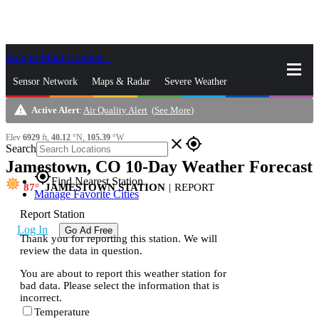
Skip to Main Content
_
Sensor Network
Maps & Radar
Severe Weather
warning
Active Alert
:
Air Quality Alert
(
See More
)
News & Blogs
Mobile Apps
More
Elev
6929
ft,
40.12
°N,
105.39
°W
close
gps_fixed
Search
Jamestown, CO 10-Day Weather Forecast
s
gps_fixed
Find Nearest Station
87
JAMESTOWN STATION
|
REPORT
Manage Favorite Cities
Report Station
Log In
Go Ad Free
Thank you for reporting this station. We will
review the data in question.
You are about to report this weather station for
bad data. Please select the information that is
incorrect.
Temperature