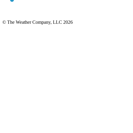
© The Weather Company, LLC 2026