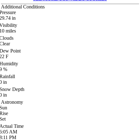
Additional Conditions
Pressure
29.74
in
Visibility
10
miles
Clouds
Clear
Dew Point
22
F
Humidity
9
%
Rainfall
0
in
Snow Depth
0
in
Astronomy
Sun
Rise
Set
Actual Time
6:05
AM
8:11
PM