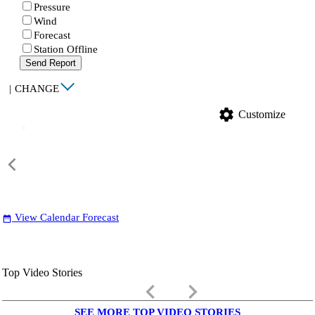
Pressure
Wind
Forecast
Station Offline
Send Report
|
CHANGE
settings
Customize
View Calendar Forecast
date_range
Top Video Stories
keyboard_arrow_left
keyboard_arrow_right
SEE MORE TOP VIDEO STORIES