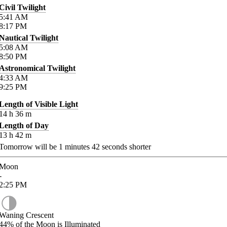
Civil Twilight
5:41
AM
8:17
PM
Nautical Twilight
5:08
AM
8:50
PM
Astronomical Twilight
4:33
AM
9:25
PM
Length of Visible Light
14
h
36
m
Length of Day
13
h
42
m
Tomorrow will be
1
minutes
42
seconds shorter
Moon
-
2:25
PM
Waning Crescent
44%
of the Moon is Illuminated