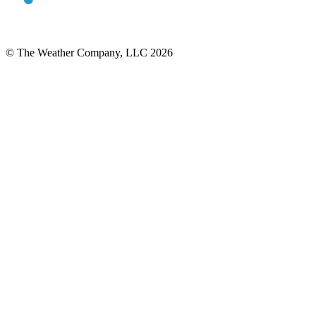
© The Weather Company, LLC 2026