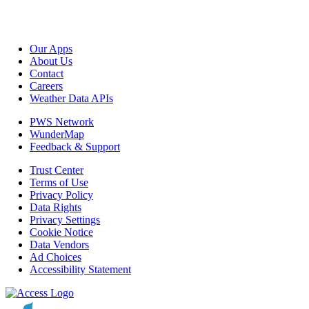
Our Apps
About Us
Contact
Careers
Weather Data APIs
PWS Network
WunderMap
Feedback & Support
Trust Center
Terms of Use
Privacy Policy
Data Rights
Privacy Settings
Cookie Notice
Data Vendors
Ad Choices
Accessibility Statement