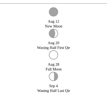
Aug 12
New Moon
Aug 20
Waxing Half First Qtr
Aug 28
Full Moon
Sep 4
Waning Half Last Qtr