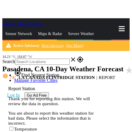
Skip to Main Content
_
Sensor Network
Maps & Radar
Severe Weather
warning
Active Advisory
:
Heat Advisory
(
See More
)
News & Blogs
Mobile Apps
More
34.23
°N,
118.07
°W
close
gps_fixed
Search
Pasadena, CA 10-Day Weather Forecast
star_ra
gps_fixed
Find Nearest Station
74
LA CAÑADA FLINTRIDGE STATION
|
REPORT
Manage Favorite Cities
Report Station
Log In
Go Ad Free
Thank you for reporting this station. We will
review the data in question.
You are about to report this weather station for
bad data. Please select the information that is
incorrect.
Temperature