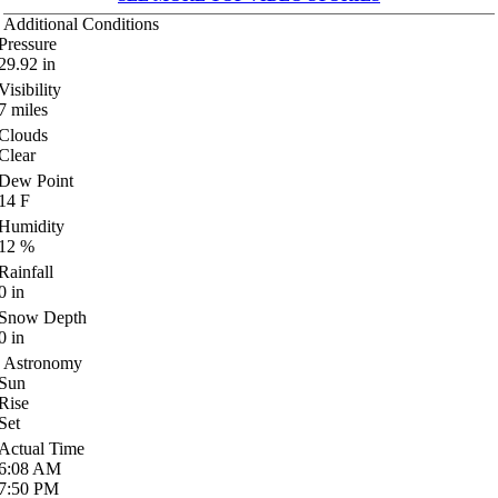
Additional Conditions
Pressure
29.92
in
Visibility
7
miles
Clouds
Clear
Dew Point
14
F
Humidity
12
%
Rainfall
0
in
Snow Depth
0
in
Astronomy
Sun
Rise
Set
Actual Time
6:08
AM
7:50
PM