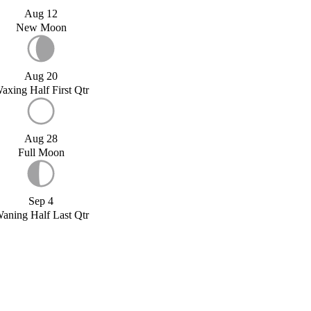
Aug 12
New Moon
Aug 20
axing Half First Qtr
Aug 28
Full Moon
Sep 4
aning Half Last Qtr