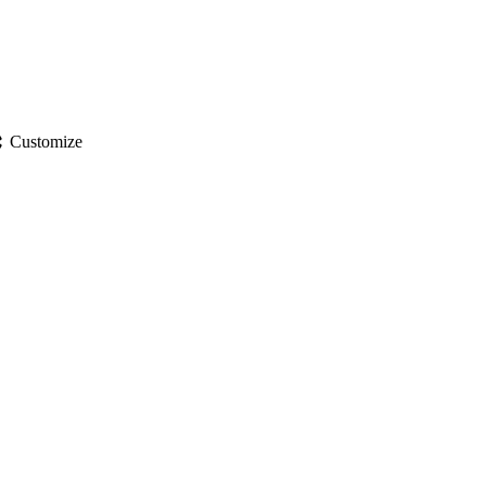
gs
Customize