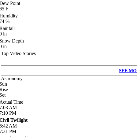
Dew Point
65
F
Humidity
74
%
Rainfall
0
in
Snow Depth
0
in
Top Video Stories
SEE MO
Astronomy
Sun
Rise
Set
Actual Time
7:03
AM
7:10
PM
Civil Twilight
6:42
AM
7:31
PM