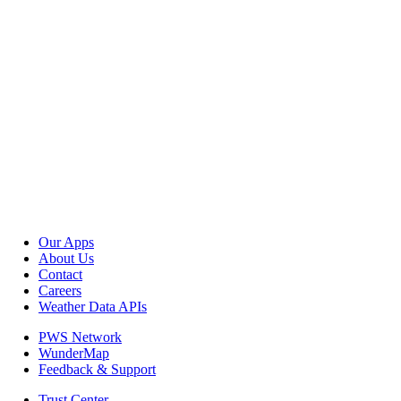
Our Apps
About Us
Contact
Careers
Weather Data APIs
PWS Network
WunderMap
Feedback & Support
Trust Center