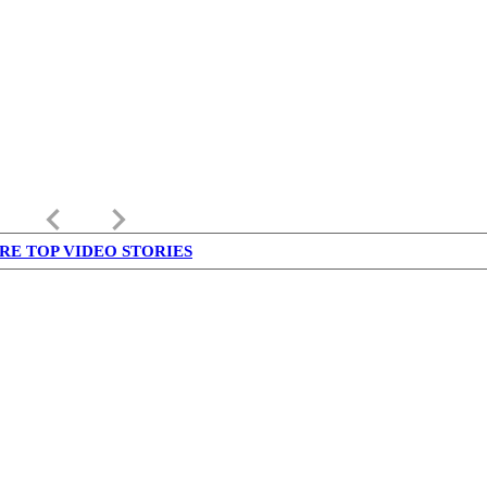
keyboard_arrow_left
keyboard_arrow_right
RE TOP VIDEO STORIES