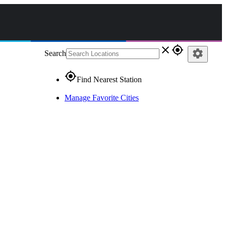
close
gps_fixed
settings
Search
gps_fixed
Find Nearest Station
Manage Favorite Cities