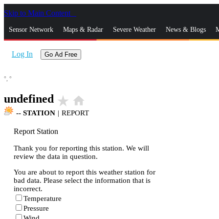
Skip to Main Content
_
Sensor Network
Maps & Radar
Severe Weather
News & Blogs
M
Log In
Go Ad Free
°,
°
undefined
star_rate
home
--
STATION
|
REPORT
Report Station
Thank you for reporting this station. We will
review the data in question.
You are about to report this weather station for
bad data. Please select the information that is
incorrect.
Temperature
Pressure
Wind