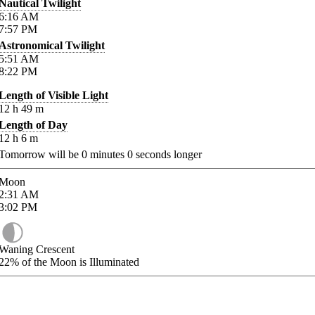
Nautical Twilight
6:16
AM
7:57
PM
Astronomical Twilight
5:51
AM
8:22
PM
Length of Visible Light
12
h
49
m
Length of Day
12
h
6
m
Tomorrow will be
0
minutes
0
seconds longer
Moon
2:31
AM
3:02
PM
Waning Crescent
22%
of the Moon is Illuminated