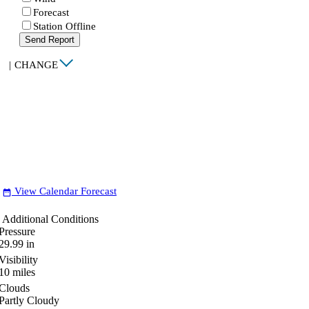
Forecast
Station Offline
Send Report
|
CHANGE
View Calendar Forecast
date_range
Additional Conditions
Pressure
29.99
in
Visibility
10
miles
Clouds
Partly Cloudy