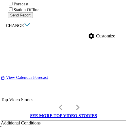
Forecast
Station Offline
Send Report
|
CHANGE
settings
Customize
View Calendar Forecast
date_range
Top Video Stories
keyboard_arrow_left
keyboard_arrow_right
SEE MORE TOP VIDEO STORIES
Additional Conditions