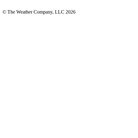
© The Weather Company, LLC 2026