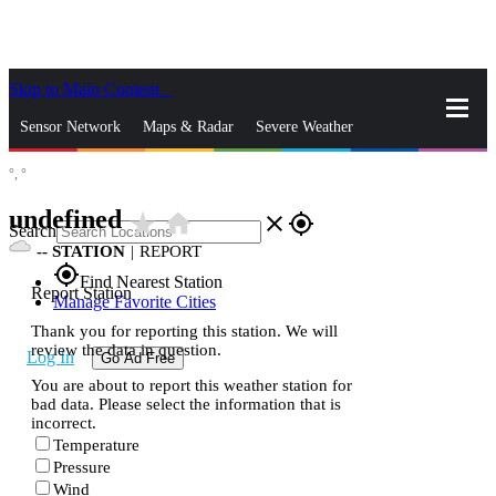
Skip to Main Content
_
Sensor Network
Maps & Radar
Severe Weather
°,
°
News & Blogs
Mobile Apps
More
undefined
star_rate
home
close
gps_fixed
Search
--
STATION
|
REPORT
gps_fixed
Find Nearest Station
Report Station
Manage Favorite Cities
Thank you for reporting this station. We will
review the data in question.
Log In
Go Ad Free
You are about to report this weather station for
bad data. Please select the information that is
incorrect.
Temperature
Pressure
Wind