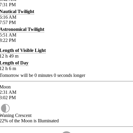
7:31
PM
Nautical Twilight
6:16
AM
7:57
PM
Astronomical Twilight
5:51
AM
8:22
PM
Length of Visible Light
12
h
49
m
Length of Day
12
h
6
m
Tomorrow will be
0
minutes
0
seconds longer
Moon
2:31
AM
3:02
PM
Waning Crescent
22%
of the Moon is Illuminated