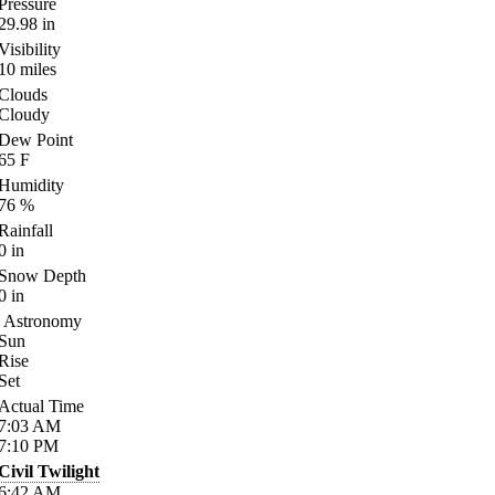
Pressure
29.98
in
Visibility
10
miles
Clouds
Cloudy
Dew Point
65
F
Humidity
76
%
Rainfall
0
in
Snow Depth
0
in
Astronomy
Sun
Rise
Set
Actual Time
7:03
AM
7:10
PM
Civil Twilight
6:42
AM