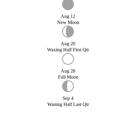
Aug 12
New Moon
Aug 20
Waxing Half First Qtr
Aug 28
Full Moon
Sep 4
Waning Half Last Qtr