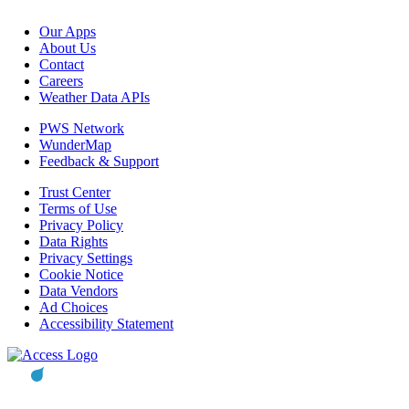
Our Apps
About Us
Contact
Careers
Weather Data APIs
PWS Network
WunderMap
Feedback & Support
Trust Center
Terms of Use
Privacy Policy
Data Rights
Privacy Settings
Cookie Notice
Data Vendors
Ad Choices
Accessibility Statement