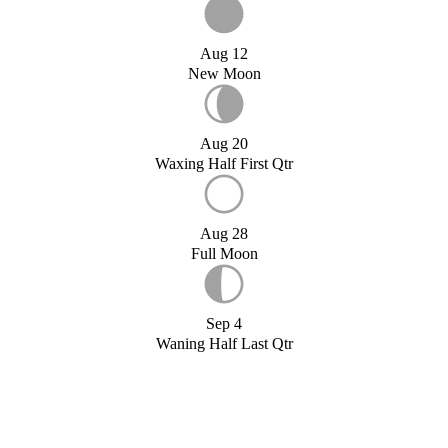
Aug 12
New Moon
Aug 20
Waxing Half First Qtr
Aug 28
Full Moon
Sep 4
Waning Half Last Qtr