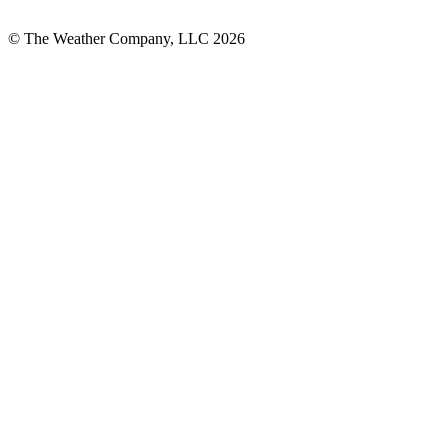
© The Weather Company, LLC 2026