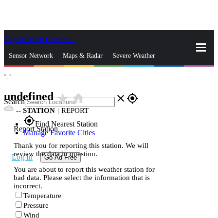
Skip to Main Content
_
Sensor Network
Maps & Radar
Severe Weather
°,
°
News & Blogs
Mobile Apps
More
undefined
star_rate
home
close
gps_fixed
Search
--
STATION
|
REPORT
gps_fixed
Find Nearest Station
Report Station
Manage Favorite Cities
Thank you for reporting this station. We will
review the data in question.
Log In
Go Ad Free
You are about to report this weather station for
bad data. Please select the information that is
incorrect.
Temperature
Pressure
Wind