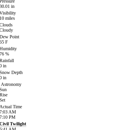
Pressure
30.01
in
Visibility
10
miles
Clouds
Cloudy
Dew Point
65
F
Humidity
76
%
Rainfall
0
in
Snow Depth
0
in
Astronomy
Sun
Rise
Set
Actual Time
7:03
AM
7:10
PM
Civil Twilight
6:41
AM