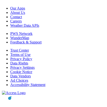
Our Apps
About Us
Contact
Careers
Weather Data APIs
PWS Network
WunderMap
Feedback & Support
Trust Center
Terms of Use
Privacy Policy
Data Rights
Privacy Settings
Cookie Notice
Data Vendors
Ad Choices
Accessibility Statement