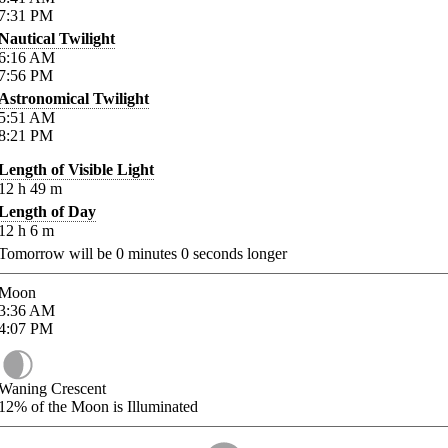
7:31
PM
Nautical Twilight
6:16
AM
7:56
PM
Astronomical Twilight
5:51
AM
8:21
PM
Length of Visible Light
12
h
49
m
Length of Day
12
h
6
m
Tomorrow will be
0
minutes
0
seconds longer
Moon
3:36
AM
4:07
PM
Waning Crescent
12%
of the Moon is Illuminated