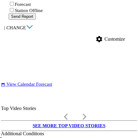
Forecast
Station Offline
Send Report
|
CHANGE
settings
Customize
View Calendar Forecast
date_range
Top Video Stories
keyboard_arrow_left
keyboard_arrow_right
SEE MORE TOP VIDEO STORIES
Additional Conditions