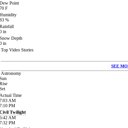
Dew Point
70
F
Humidity
83
%
Rainfall
0
in
Snow Depth
0
in
Top Video Stories
SEE MO
Astronomy
Sun
Rise
Set
Actual Time
7:03
AM
7:10
PM
Civil Twilight
6:42
AM
7:32
PM