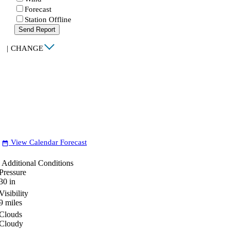
Forecast
Station Offline
Send Report
|
CHANGE
View Calendar Forecast
date_range
Additional Conditions
Pressure
30
in
Visibility
9
miles
Clouds
Cloudy