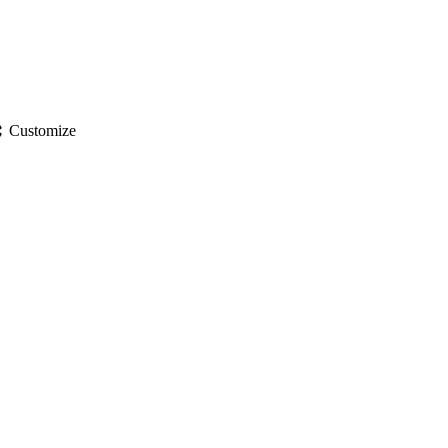
gs
Customize