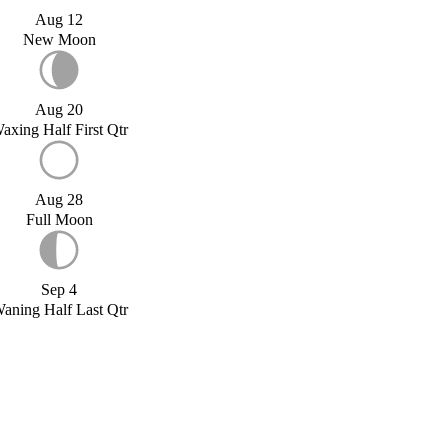
Aug 12
New Moon
Aug 20
axing Half First Qtr
Aug 28
Full Moon
Sep 4
aning Half Last Qtr