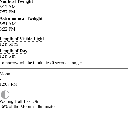
Nautical Twilight
6:17
AM
7:57
PM
Astronomical Twilight
5:51
AM
8:22
PM
Length of Visible Light
12
h
50
m
Length of Day
12
h
6
m
Tomorrow will be
0
minutes
0
seconds longer
Moon
-
12:07
PM
Waning Half Last Qtr
56%
of the Moon is Illuminated