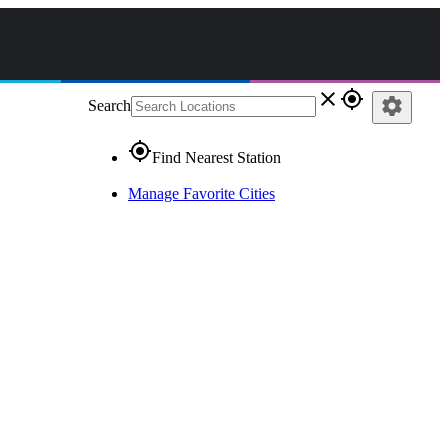
close
gps_fixed
settings
Search
gps_fixed
Find Nearest Station
Manage Favorite Cities