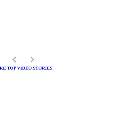
keyboard_arrow_left
keyboard_arrow_right
RE TOP VIDEO STORIES