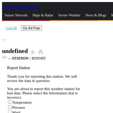
Skip to Main Content
_
Sensor Network
Maps & Radar
Severe Weather
News & Blogs
M
Log In
Go Ad Free
°,
°
undefined
star_rate
home
--
STATION
|
REPORT
Report Station
Thank you for reporting this station. We will
review the data in question.
You are about to report this weather station for
bad data. Please select the information that is
incorrect.
Temperature
Pressure
Wind