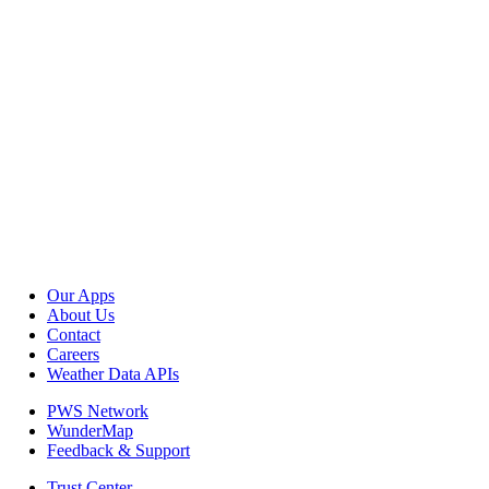
Our Apps
About Us
Contact
Careers
Weather Data APIs
PWS Network
WunderMap
Feedback & Support
Trust Center