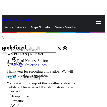
Skip to Main Content
_
Sensor Network
Maps & Radar
Severe Weather
°,
°
News & Blogs
Mobile Apps
More
undefined
star_rate
home
close
gps_fixed
Search
--
STATION
|
REPORT
gps_fixed
Find Nearest Station
Report Station
Manage Favorite Cities
Thank you for reporting this station. We will
review the data in question.
Log In
Go Ad Free
You are about to report this weather station for
bad data. Please select the information that is
incorrect.
Temperature
Pressure
Wind