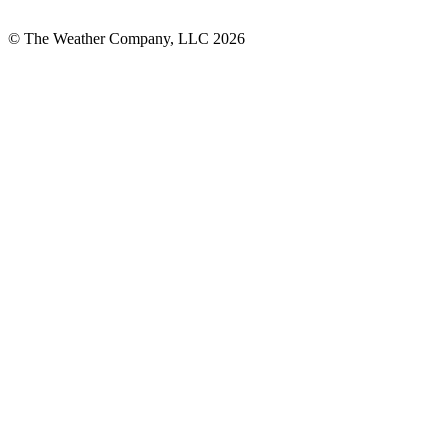
© The Weather Company, LLC 2026