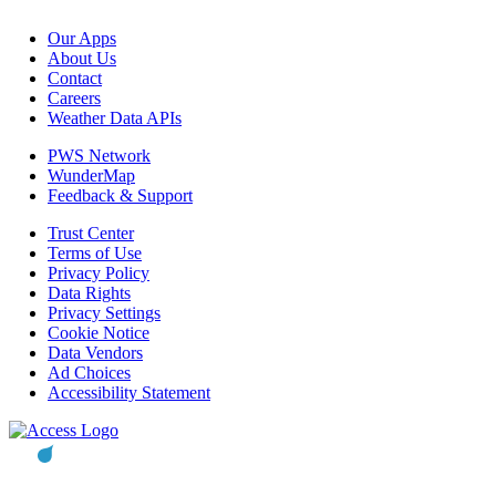
Our Apps
About Us
Contact
Careers
Weather Data APIs
PWS Network
WunderMap
Feedback & Support
Trust Center
Terms of Use
Privacy Policy
Data Rights
Privacy Settings
Cookie Notice
Data Vendors
Ad Choices
Accessibility Statement