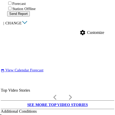
Forecast
Station Offline
Send Report
|
CHANGE
settings
Customize
View Calendar Forecast
date_range
Top Video Stories
keyboard_arrow_left
keyboard_arrow_right
SEE MORE TOP VIDEO STORIES
Additional Conditions