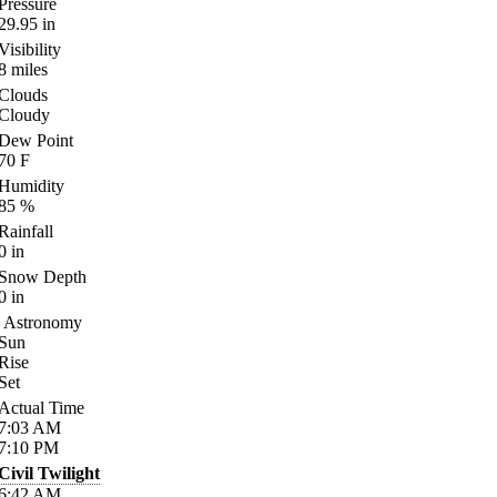
Pressure
29.95
in
Visibility
8
miles
Clouds
Cloudy
Dew Point
70
F
Humidity
85
%
Rainfall
0
in
Snow Depth
0
in
Astronomy
Sun
Rise
Set
Actual Time
7:03
AM
7:10
PM
Civil Twilight
6:42
AM