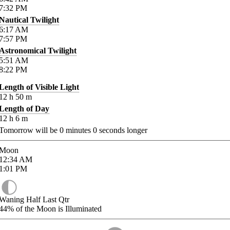
7:32
PM
Nautical Twilight
6:17
AM
7:57
PM
Astronomical Twilight
5:51
AM
8:22
PM
Length of Visible Light
12
h
50
m
Length of Day
12
h
6
m
Tomorrow will be
0
minutes
0
seconds longer
Moon
12:34
AM
1:01
PM
Waning Half Last Qtr
44%
of the Moon is Illuminated