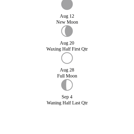
Aug 12
New Moon
Aug 20
Waxing Half First Qtr
Aug 28
Full Moon
Sep 4
Waning Half Last Qtr