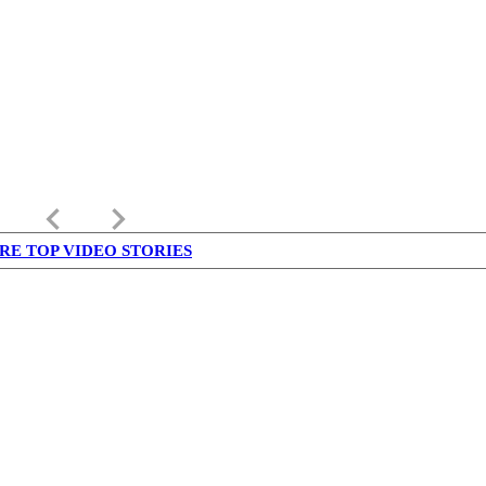
keyboard_arrow_left
keyboard_arrow_right
RE TOP VIDEO STORIES