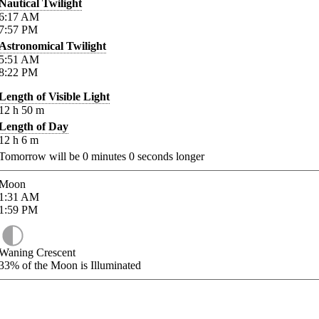
Nautical Twilight
6:17
AM
7:57
PM
Astronomical Twilight
5:51
AM
8:22
PM
Length of Visible Light
12
h
50
m
Length of Day
12
h
6
m
Tomorrow will be
0
minutes
0
seconds longer
Moon
1:31
AM
1:59
PM
Waning Crescent
33%
of the Moon is Illuminated