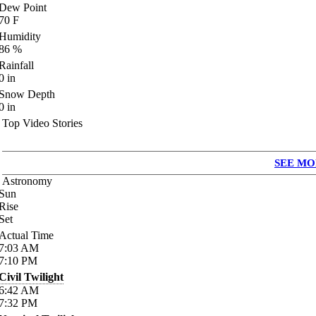
Dew Point
70
F
Humidity
86
%
Rainfall
0
in
Snow Depth
0
in
Top Video Stories
SEE MO
Astronomy
Sun
Rise
Set
Actual Time
7:03
AM
7:10
PM
Civil Twilight
6:42
AM
7:32
PM