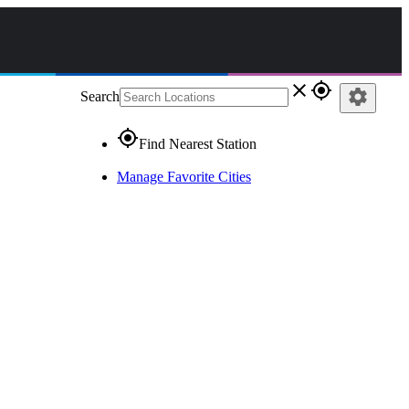
close
gps_fixed
settings
Search
gps_fixed
Find Nearest Station
Manage Favorite Cities