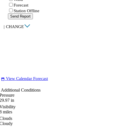
Forecast
Station Offline
Send Report
|
CHANGE
View Calendar Forecast
date_range
Additional Conditions
Pressure
29.97
in
Visibility
8
miles
Clouds
Cloudy