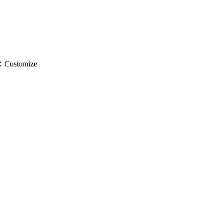
gs
Customize