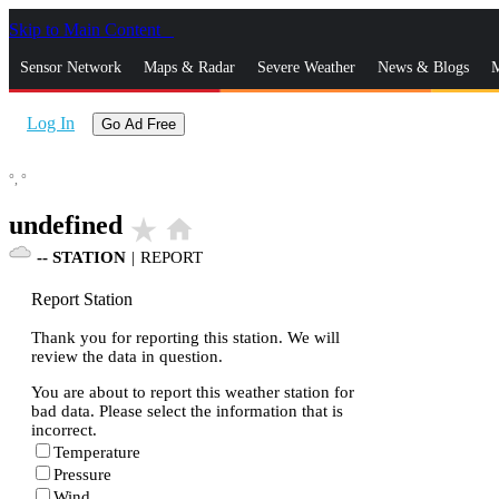
Skip to Main Content
_
Sensor Network
Maps & Radar
Severe Weather
News & Blogs
M
Log In
Go Ad Free
°,
°
undefined
star_rate
home
--
STATION
|
REPORT
Report Station
Thank you for reporting this station. We will
review the data in question.
You are about to report this weather station for
bad data. Please select the information that is
incorrect.
Temperature
Pressure
Wind