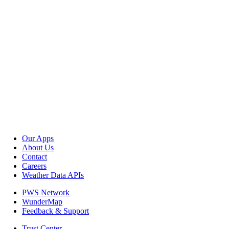
Our Apps
About Us
Contact
Careers
Weather Data APIs
PWS Network
WunderMap
Feedback & Support
Trust Center