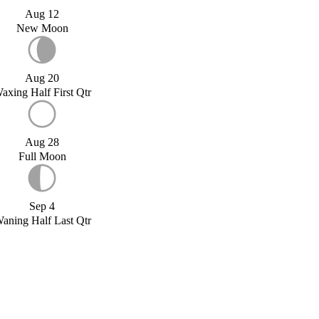
Aug 12
New Moon
Aug 20
axing Half First Qtr
Aug 28
Full Moon
Sep 4
aning Half Last Qtr