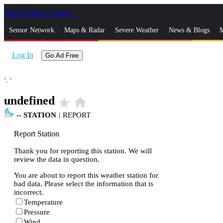
Skip to Main Content
_
Sensor Network
Maps & Radar
Severe Weather
News & Blogs
M
Log In
Go Ad Free
°,
°
undefined
star_rate
home
--
STATION
|
REPORT
Report Station
Thank you for reporting this station. We will
review the data in question.
You are about to report this weather station for
bad data. Please select the information that is
incorrect.
Temperature
Pressure
Wind