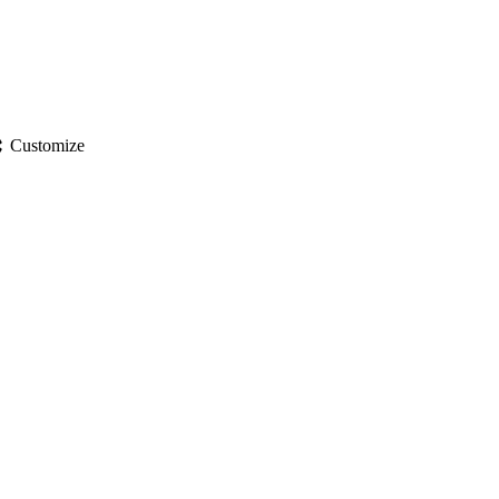
gs
Customize