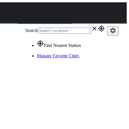
close
gps_fixed
settings
Search
gps_fixed
Find Nearest Station
Manage Favorite Cities