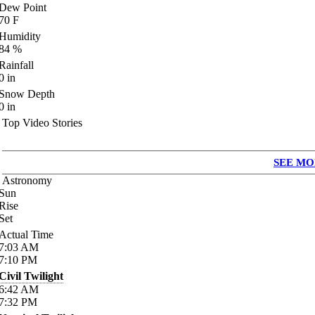
Dew Point
70
F
Humidity
84
%
Rainfall
0
in
Snow Depth
0
in
Top Video Stories
SEE MO
Astronomy
Sun
Rise
Set
Actual Time
7:03
AM
7:10
PM
Civil Twilight
6:42
AM
7:32
PM