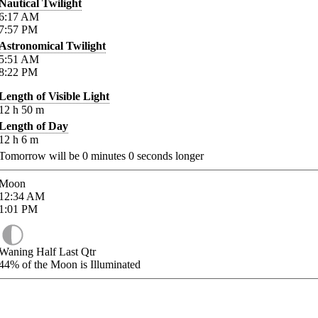
Nautical Twilight
6:17
AM
7:57
PM
Astronomical Twilight
5:51
AM
8:22
PM
Length of Visible Light
12
h
50
m
Length of Day
12
h
6
m
Tomorrow will be
0
minutes
0
seconds longer
Moon
12:34
AM
1:01
PM
Waning Half Last Qtr
44%
of the Moon is Illuminated