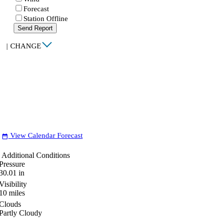
Forecast
Station Offline
Send Report
|
CHANGE
View Calendar Forecast
date_range
Additional Conditions
Pressure
30.01
in
Visibility
10
miles
Clouds
Partly Cloudy