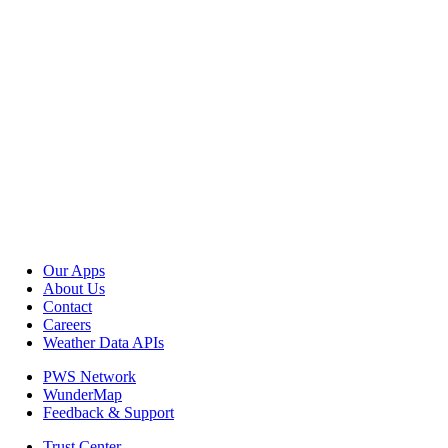
Our Apps
About Us
Contact
Careers
Weather Data APIs
PWS Network
WunderMap
Feedback & Support
Trust Center