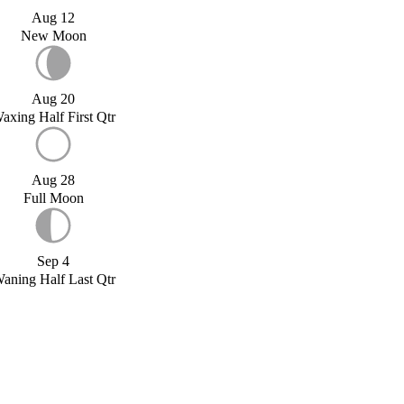
Aug 12
New Moon
Aug 20
axing Half First Qtr
Aug 28
Full Moon
Sep 4
aning Half Last Qtr