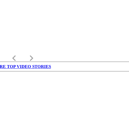
keyboard_arrow_left
keyboard_arrow_right
RE TOP VIDEO STORIES