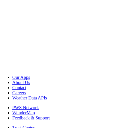
Our Apps
About Us
Contact
Careers
Weather Data APIs
PWS Network
WunderMap
Feedback & Support
Trust Center