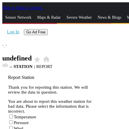
Skip to Main Content
_
Sensor Network
Maps & Radar
Severe Weather
News & Blogs
M
Log In
Go Ad Free
°,
°
undefined
star_rate
home
--
STATION
|
REPORT
Report Station
Thank you for reporting this station. We will
review the data in question.
You are about to report this weather station for
bad data. Please select the information that is
incorrect.
Temperature
Pressure
Wind