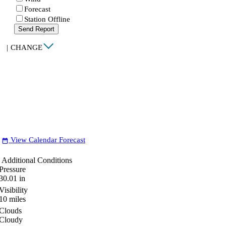
Forecast
Station Offline
Send Report
|
CHANGE
View Calendar Forecast
date_range
Additional Conditions
Pressure
30.01
in
Visibility
10
miles
Clouds
Cloudy