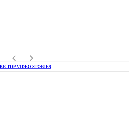
keyboard_arrow_left
keyboard_arrow_right
RE TOP VIDEO STORIES