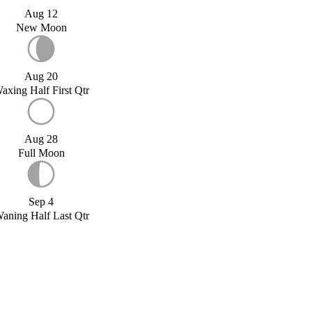
Aug 12
New Moon
Aug 20
axing Half First Qtr
Aug 28
Full Moon
Sep 4
aning Half Last Qtr