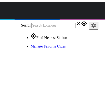
close
gps_fixed
settings
Search
gps_fixed
Find Nearest Station
Manage Favorite Cities