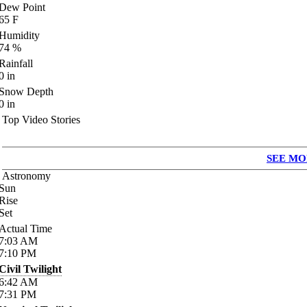
Dew Point
65
F
Humidity
74
%
Rainfall
0
in
Snow Depth
0
in
Top Video Stories
SEE MO
Astronomy
Sun
Rise
Set
Actual Time
7:03
AM
7:10
PM
Civil Twilight
6:42
AM
7:31
PM