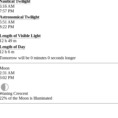
Nautical Twilight
6:16
AM
7:57
PM
Astronomical Twilight
5:51
AM
8:22
PM
Length of Visible Light
12
h
49
m
Length of Day
12
h
6
m
Tomorrow will be
0
minutes
0
seconds longer
Moon
2:31
AM
3:02
PM
Waning Crescent
22%
of the Moon is Illuminated