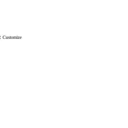
gs
Customize