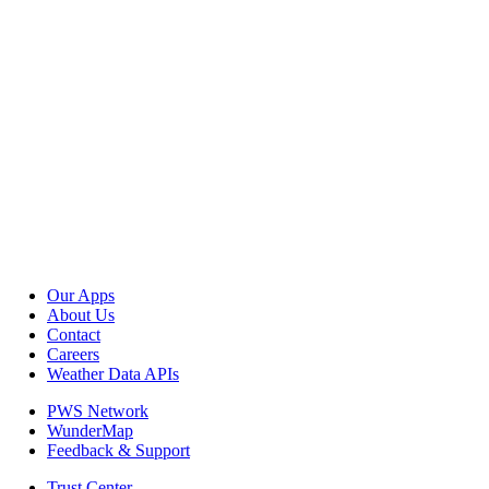
Our Apps
About Us
Contact
Careers
Weather Data APIs
PWS Network
WunderMap
Feedback & Support
Trust Center