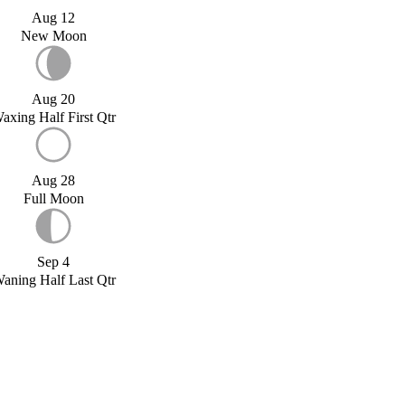
Aug 12
New Moon
Aug 20
axing Half First Qtr
Aug 28
Full Moon
Sep 4
aning Half Last Qtr