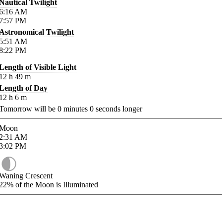
Nautical Twilight
6:16
AM
7:57
PM
Astronomical Twilight
5:51
AM
8:22
PM
Length of Visible Light
12
h
49
m
Length of Day
12
h
6
m
Tomorrow will be
0
minutes
0
seconds longer
Moon
2:31
AM
3:02
PM
Waning Crescent
22%
of the Moon is Illuminated