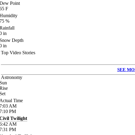
Dew Point
65
F
Humidity
75
%
Rainfall
0
in
Snow Depth
0
in
Top Video Stories
SEE MO
Astronomy
Sun
Rise
Set
Actual Time
7:03
AM
7:10
PM
Civil Twilight
6:42
AM
7:31
PM