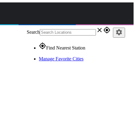
close
gps_fixed
settings
Search
gps_fixed
Find Nearest Station
Manage Favorite Cities