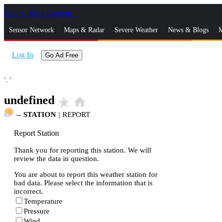
Skip to Main Content
_
Sensor Network
Maps & Radar
Severe Weather
News & Blogs
M
Log In
Go Ad Free
°,
°
undefined
star_rate
home
--
STATION
|
REPORT
Report Station
Thank you for reporting this station. We will
review the data in question.
You are about to report this weather station for
bad data. Please select the information that is
incorrect.
Temperature
Pressure
Wind