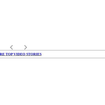
keyboard_arrow_left
keyboard_arrow_right
RE TOP VIDEO STORIES