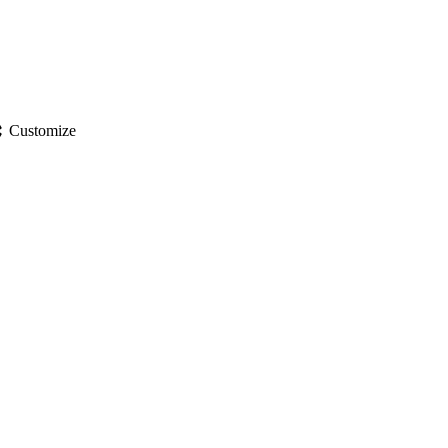
gs
Customize