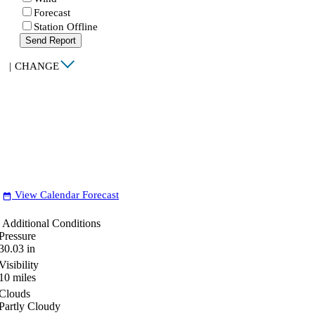
Forecast
Station Offline
Send Report
|
CHANGE
View Calendar Forecast
date_range
Additional Conditions
Pressure
30.03
in
Visibility
10
miles
Clouds
Partly Cloudy