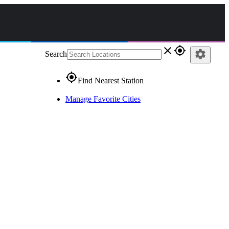
close
gps_fixed
settings
Search
gps_fixed
Find Nearest Station
Manage Favorite Cities