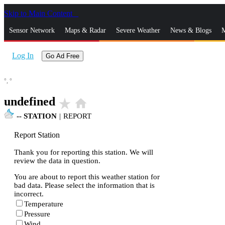
Skip to Main Content
_
Sensor Network
Maps & Radar
Severe Weather
News & Blogs
M
Log In
Go Ad Free
°,
°
undefined
star_rate
home
--
STATION
|
REPORT
Report Station
Thank you for reporting this station. We will
review the data in question.
You are about to report this weather station for
bad data. Please select the information that is
incorrect.
Temperature
Pressure
Wind