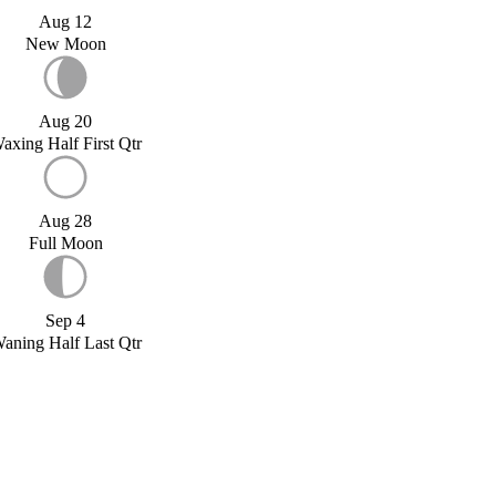
Aug 12
New Moon
Aug 20
axing Half First Qtr
Aug 28
Full Moon
Sep 4
aning Half Last Qtr