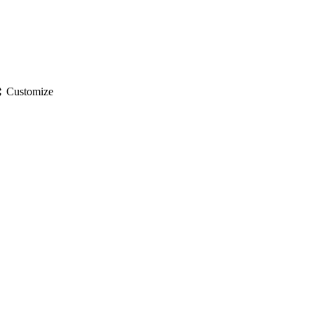
gs
Customize