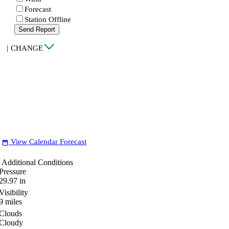
Forecast
Station Offline
Send Report
|
CHANGE
View Calendar Forecast
date_range
Additional Conditions
Pressure
29.97
in
Visibility
9
miles
Clouds
Cloudy