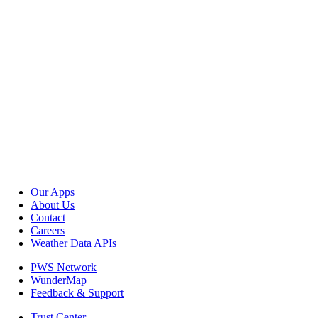
Our Apps
About Us
Contact
Careers
Weather Data APIs
PWS Network
WunderMap
Feedback & Support
Trust Center