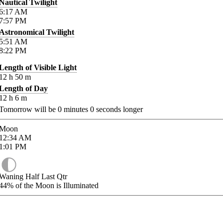
Nautical Twilight
6:17
AM
7:57
PM
Astronomical Twilight
5:51
AM
8:22
PM
Length of Visible Light
12
h
50
m
Length of Day
12
h
6
m
Tomorrow will be
0
minutes
0
seconds longer
Moon
12:34
AM
1:01
PM
Waning Half Last Qtr
44%
of the Moon is Illuminated