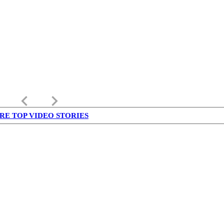
keyboard_arrow_left
keyboard_arrow_right
RE TOP VIDEO STORIES