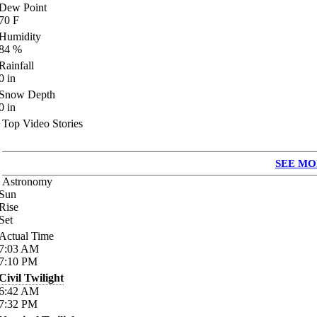
Dew Point
70
F
Humidity
84
%
Rainfall
0
in
Snow Depth
0
in
Top Video Stories
SEE MO
Astronomy
Sun
Rise
Set
Actual Time
7:03
AM
7:10
PM
Civil Twilight
6:42
AM
7:32
PM