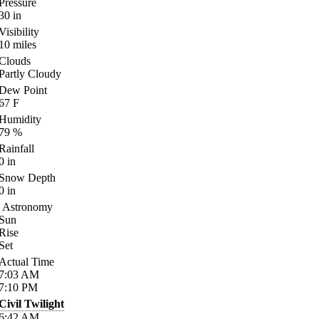
Pressure
30
in
Visibility
10
miles
Clouds
Partly Cloudy
Dew Point
67
F
Humidity
79
%
Rainfall
0
in
Snow Depth
0
in
Astronomy
Sun
Rise
Set
Actual Time
7:03
AM
7:10
PM
Civil Twilight
6:42
AM