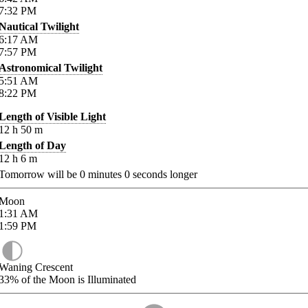
7:32
PM
Nautical Twilight
6:17
AM
7:57
PM
Astronomical Twilight
5:51
AM
8:22
PM
Length of Visible Light
12
h
50
m
Length of Day
12
h
6
m
Tomorrow will be
0
minutes
0
seconds longer
Moon
1:31
AM
1:59
PM
Waning Crescent
33%
of the Moon is Illuminated