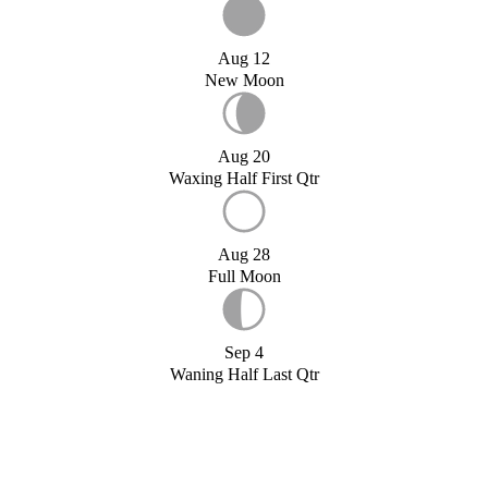
Aug 12
New Moon
Aug 20
Waxing Half First Qtr
Aug 28
Full Moon
Sep 4
Waning Half Last Qtr