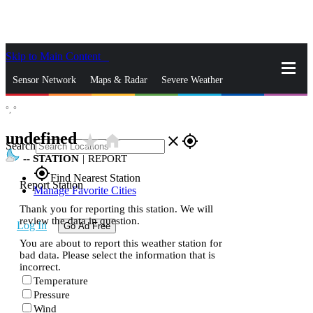
Skip to Main Content
_
Sensor Network
Maps & Radar
Severe Weather
°,
°
News & Blogs
Mobile Apps
More
undefined
star_rate
home
close
gps_fixed
Search
--
STATION
|
REPORT
gps_fixed
Find Nearest Station
Report Station
Manage Favorite Cities
Thank you for reporting this station. We will
review the data in question.
Log In
Go Ad Free
You are about to report this weather station for
bad data. Please select the information that is
incorrect.
Temperature
Pressure
Wind