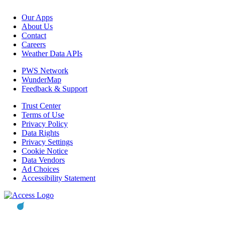
Our Apps
About Us
Contact
Careers
Weather Data APIs
PWS Network
WunderMap
Feedback & Support
Trust Center
Terms of Use
Privacy Policy
Data Rights
Privacy Settings
Cookie Notice
Data Vendors
Ad Choices
Accessibility Statement