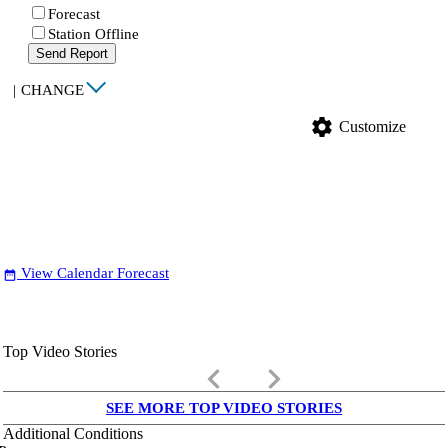
Forecast
Station Offline
Send Report
|
CHANGE
settings
Customize
View Calendar Forecast
date_range
Top Video Stories
keyboard_arrow_left
keyboard_arrow_right
SEE MORE TOP VIDEO STORIES
Additional Conditions