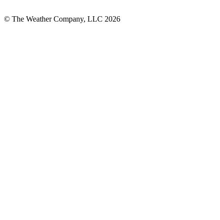
© The Weather Company, LLC 2026