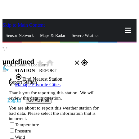
Skip to Main Content
_
Sensor Network
Maps & Radar
Severe Weather
°,
°
News & Blogs
Mobile Apps
More
undefined
star_rate
home
close
gps_fixed
Search
--
STATION
|
REPORT
gps_fixed
Find Nearest Station
Report Station
Manage Favorite Cities
Thank you for reporting this station. We will
review the data in question.
Log In
Go Ad Free
You are about to report this weather station for
bad data. Please select the information that is
incorrect.
Temperature
Pressure
Wind