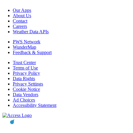
Our Apps
About Us
Contact
Careers
Weather Data APIs
PWS Network
WunderMap
Feedback & Support
Trust Center
Terms of Use
Privacy Policy
Data Rights
Privacy Settings
Cookie Notice
Data Vendors
Ad Choices
Accessibility Statement