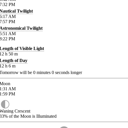
7:32
PM
Nautical Twilight
6:17
AM
7:57
PM
Astronomical Twilight
5:51
AM
8:22
PM
Length of Visible Light
12
h
50
m
Length of Day
12
h
6
m
Tomorrow will be
0
minutes
0
seconds longer
Moon
1:31
AM
1:59
PM
Waning Crescent
33%
of the Moon is Illuminated