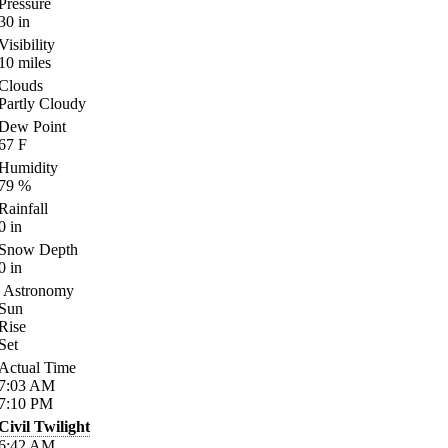
Pressure
30
in
Visibility
10
miles
Clouds
Partly Cloudy
Dew Point
67
F
Humidity
79
%
Rainfall
0
in
Snow Depth
0
in
Astronomy
Sun
Rise
Set
Actual Time
7:03
AM
7:10
PM
Civil Twilight
6:42
AM