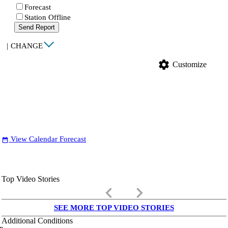
Forecast
Station Offline
Send Report
|
CHANGE
settings
Customize
View Calendar Forecast
date_range
Top Video Stories
keyboard_arrow_left
keyboard_arrow_right
SEE MORE TOP VIDEO STORIES
Additional Conditions