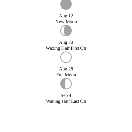
Aug 12
New Moon
Aug 20
Waxing Half First Qtr
Aug 28
Full Moon
Sep 4
Waning Half Last Qtr