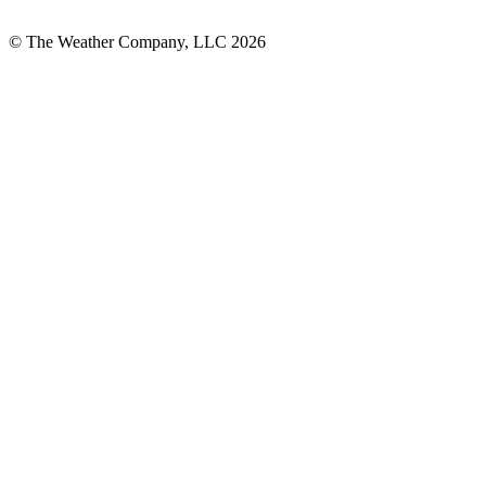
© The Weather Company, LLC 2026