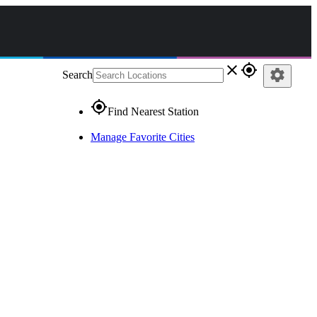
close
gps_fixed
settings
Search
gps_fixed
Find Nearest Station
Manage Favorite Cities