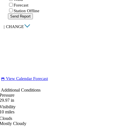
Forecast
Station Offline
Send Report
|
CHANGE
View Calendar Forecast
date_range
Additional Conditions
Pressure
29.97
in
Visibility
10
miles
Clouds
Mostly Cloudy