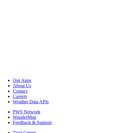
Our Apps
About Us
Contact
Careers
Weather Data APIs
PWS Network
WunderMap
Feedback & Support
Trust Center