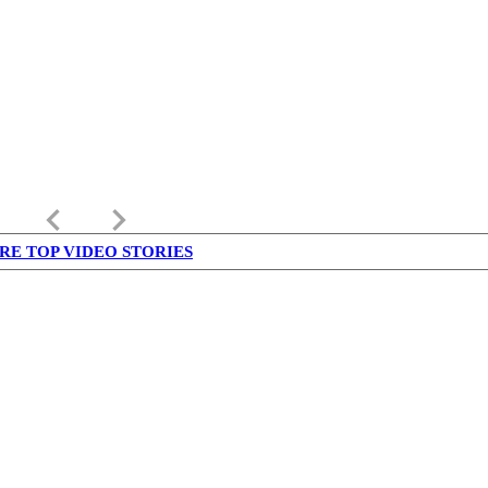
keyboard_arrow_left
keyboard_arrow_right
RE TOP VIDEO STORIES