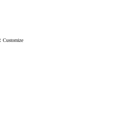
gs
Customize