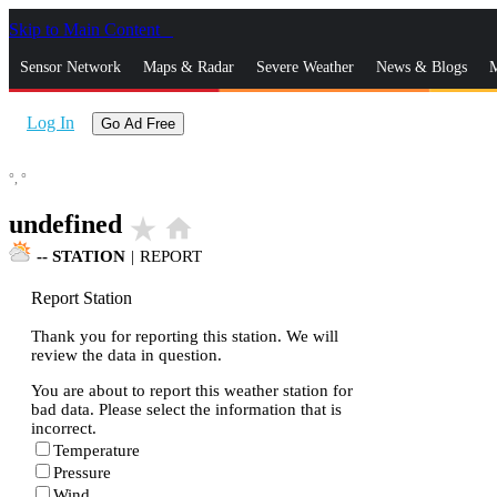
Skip to Main Content
_
Sensor Network
Maps & Radar
Severe Weather
News & Blogs
M
Log In
Go Ad Free
°,
°
undefined
star_rate
home
--
STATION
|
REPORT
Report Station
Thank you for reporting this station. We will
review the data in question.
You are about to report this weather station for
bad data. Please select the information that is
incorrect.
Temperature
Pressure
Wind