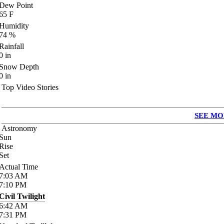
Dew Point
65
F
Humidity
74
%
Rainfall
0
in
Snow Depth
0
in
Top Video Stories
SEE MO
Astronomy
Sun
Rise
Set
Actual Time
7:03
AM
7:10
PM
Civil Twilight
6:42
AM
7:31
PM