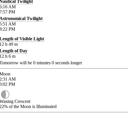
Nautical Twilight
6:16
AM
7:57
PM
Astronomical Twilight
5:51
AM
8:22
PM
Length of Visible Light
12
h
49
m
Length of Day
12
h
6
m
Tomorrow will be
0
minutes
0
seconds longer
Moon
2:31
AM
3:02
PM
Waning Crescent
22%
of the Moon is Illuminated