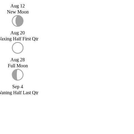
Aug 12
New Moon
Aug 20
axing Half First Qtr
Aug 28
Full Moon
Sep 4
aning Half Last Qtr