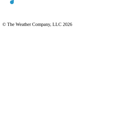
© The Weather Company, LLC 2026