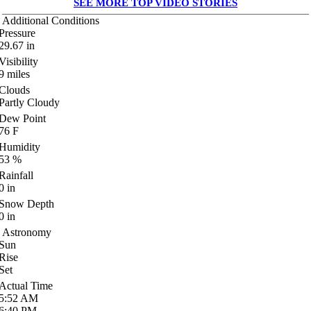
SEE MORE TOP VIDEO STORIES
Additional Conditions
Pressure
29.67
in
Visibility
9
miles
Clouds
Partly Cloudy
Dew Point
76
F
Humidity
53
%
Rainfall
0
in
Snow Depth
0
in
Astronomy
Sun
Rise
Set
Actual Time
5:52
AM
6:40
PM