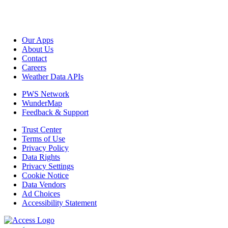
Our Apps
About Us
Contact
Careers
Weather Data APIs
PWS Network
WunderMap
Feedback & Support
Trust Center
Terms of Use
Privacy Policy
Data Rights
Privacy Settings
Cookie Notice
Data Vendors
Ad Choices
Accessibility Statement