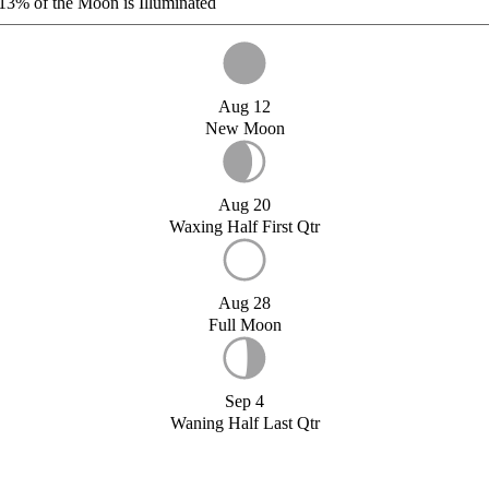
13%
of the Moon is Illuminated
Aug 12
New Moon
Aug 20
Waxing Half First Qtr
Aug 28
Full Moon
Sep 4
Waning Half Last Qtr