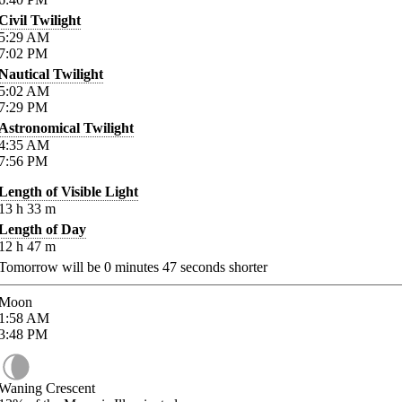
Civil Twilight
5:29
AM
7:02
PM
Nautical Twilight
5:02
AM
7:29
PM
Astronomical Twilight
4:35
AM
7:56
PM
Length of Visible Light
13
h
33
m
Length of Day
12
h
47
m
Tomorrow will be
0
minutes
47
seconds shorter
Moon
1:58
AM
3:48
PM
Waning Crescent