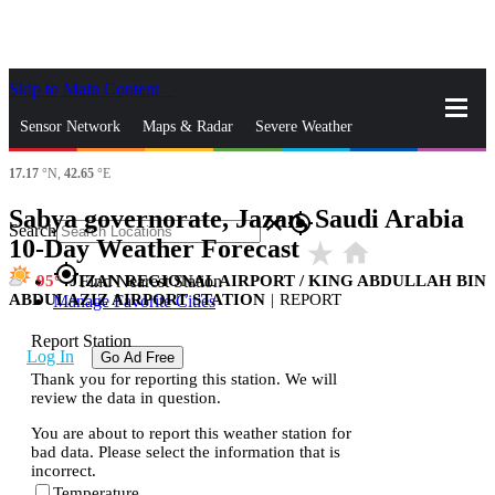
Skip to Main Content
_
Sensor Network
Maps & Radar
Severe Weather
17.17
°N,
42.65
°E
News & Blogs
Mobile Apps
More
Sabya governorate, Jazan, Saudi Arabia
close
gps_fixed
Search
10-Day Weather Forecast
star_rate
home
gps_fixed
95
JIZAN REGIONAL AIRPORT / KING ABDULLAH BIN
Find Nearest Station
ABDULAZIZ AIRPORT STATION
|
REPORT
Manage Favorite Cities
Report Station
Log In
Go Ad Free
Thank you for reporting this station. We will
review the data in question.
You are about to report this weather station for
bad data. Please select the information that is
incorrect.
Temperature