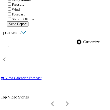
Pressure
Wind
Forecast
Station Offline
Send Report
|
CHANGE
settings
Customize
View Calendar Forecast
date_range
Top Video Stories
keyboard_arrow_left
keyboard_arrow_right