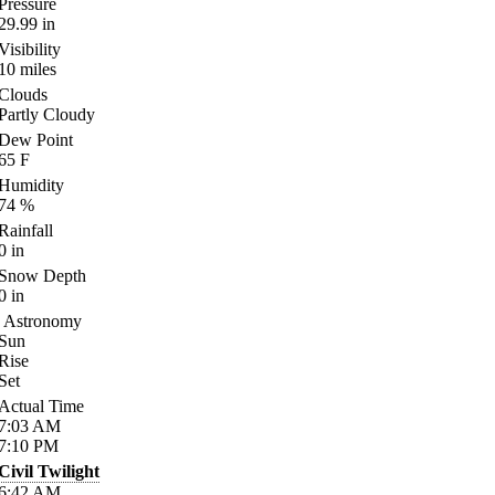
Pressure
29.99
in
Visibility
10
miles
Clouds
Partly Cloudy
Dew Point
65
F
Humidity
74
%
Rainfall
0
in
Snow Depth
0
in
Astronomy
Sun
Rise
Set
Actual Time
7:03
AM
7:10
PM
Civil Twilight
6:42
AM