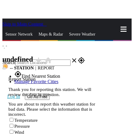
Skip to Main Content
_
Sensor Network
Maps & Radar
Severe Weather
°,
°
News & Blogs
Mobile Apps
More
undefined
star_rate
home
close
gps_fixed
Search
--
STATION
|
REPORT
gps_fixed
Find Nearest Station
Report Station
Manage Favorite Cities
Thank you for reporting this station. We will
review the data in question.
Log In
Go Ad Free
You are about to report this weather station for
bad data. Please select the information that is
incorrect.
Temperature
Pressure
Wind