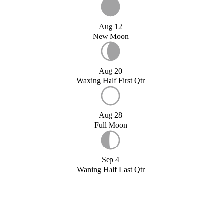
Aug 12
New Moon
Aug 20
Waxing Half First Qtr
Aug 28
Full Moon
Sep 4
Waning Half Last Qtr