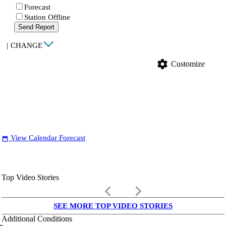
Forecast
Station Offline
Send Report
|
CHANGE
settings
Customize
View Calendar Forecast
date_range
Top Video Stories
keyboard_arrow_left
keyboard_arrow_right
SEE MORE TOP VIDEO STORIES
Additional Conditions