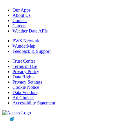
Our Apps
About Us
Contact
Careers
Weather Data APIs
PWS Network
WunderMap
Feedback & Support
Trust Center
Terms of Use
Privacy Policy
Data Rights
Privacy Settings
Cookie Notice
Data Vendors
Ad Choices
Accessibility Statement