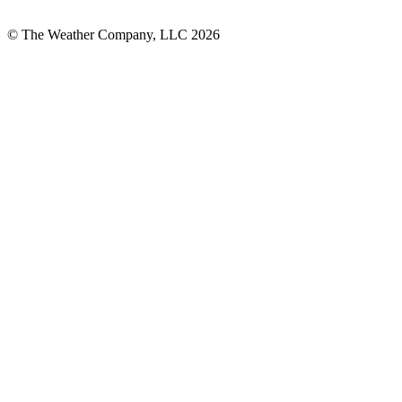
© The Weather Company, LLC 2026