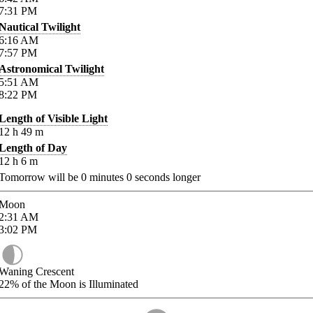
7:31
PM
Nautical Twilight
6:16
AM
7:57
PM
Astronomical Twilight
5:51
AM
8:22
PM
Length of Visible Light
12
h
49
m
Length of Day
12
h
6
m
Tomorrow will be
0
minutes
0
seconds longer
Moon
2:31
AM
3:02
PM
Waning Crescent
22%
of the Moon is Illuminated