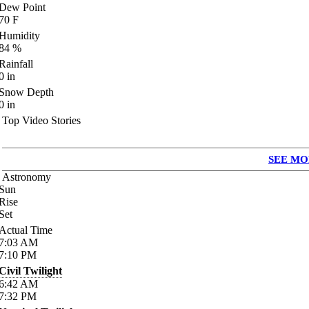
Dew Point
70
F
Humidity
84
%
Rainfall
0
in
Snow Depth
0
in
Top Video Stories
SEE MO
Astronomy
Sun
Rise
Set
Actual Time
7:03
AM
7:10
PM
Civil Twilight
6:42
AM
7:32
PM