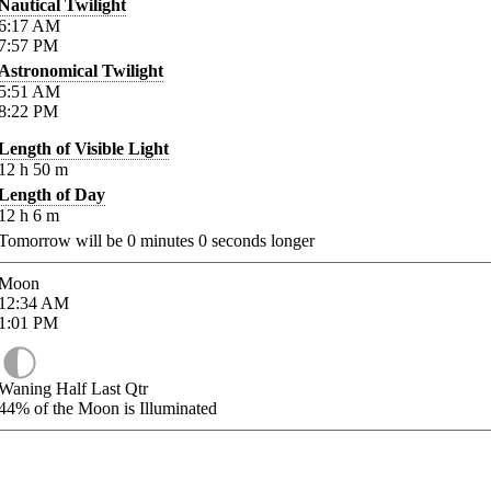
Nautical Twilight
6:17
AM
7:57
PM
Astronomical Twilight
5:51
AM
8:22
PM
Length of Visible Light
12
h
50
m
Length of Day
12
h
6
m
Tomorrow will be
0
minutes
0
seconds longer
Moon
12:34
AM
1:01
PM
Waning Half Last Qtr
44%
of the Moon is Illuminated