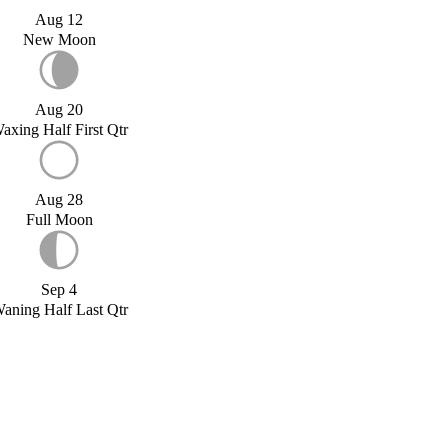
Aug 12
New Moon
Aug 20
axing Half First Qtr
Aug 28
Full Moon
Sep 4
aning Half Last Qtr