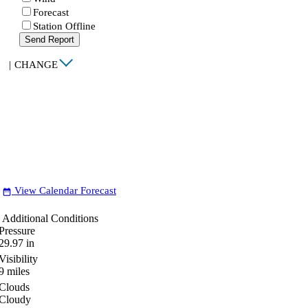
Forecast
Station Offline
Send Report
|
CHANGE
View Calendar Forecast
date_range
Additional Conditions
Pressure
29.97
in
Visibility
9
miles
Clouds
Cloudy