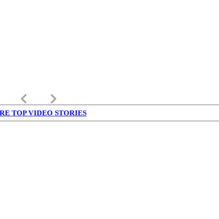
keyboard_arrow_left
keyboard_arrow_right
RE TOP VIDEO STORIES