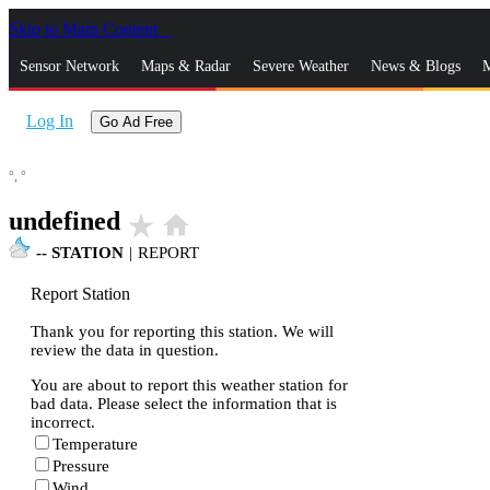
Skip to Main Content
_
Sensor Network
Maps & Radar
Severe Weather
News & Blogs
M
Log In
Go Ad Free
°,
°
undefined
star_rate
home
--
STATION
|
REPORT
Report Station
Thank you for reporting this station. We will
review the data in question.
You are about to report this weather station for
bad data. Please select the information that is
incorrect.
Temperature
Pressure
Wind