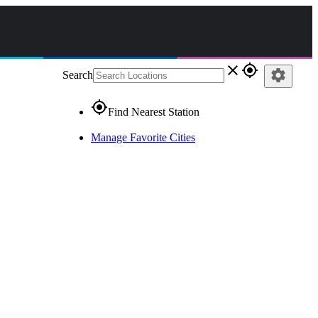
close
gps_fixed
settings
Search
gps_fixed
Find Nearest Station
Manage Favorite Cities