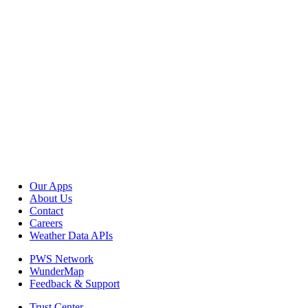
Our Apps
About Us
Contact
Careers
Weather Data APIs
PWS Network
WunderMap
Feedback & Support
Trust Center