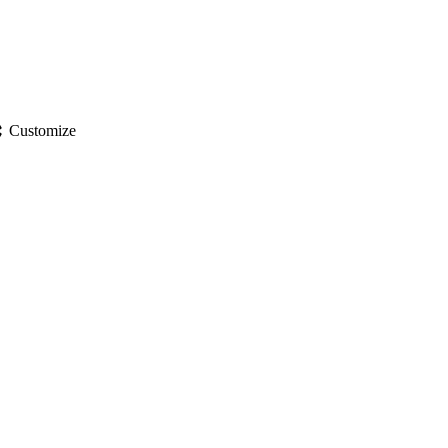
gs
Customize