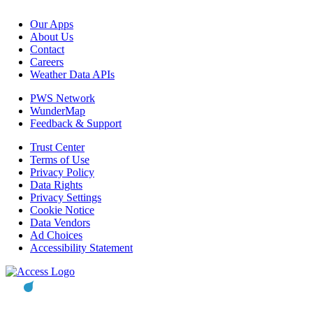
Our Apps
About Us
Contact
Careers
Weather Data APIs
PWS Network
WunderMap
Feedback & Support
Trust Center
Terms of Use
Privacy Policy
Data Rights
Privacy Settings
Cookie Notice
Data Vendors
Ad Choices
Accessibility Statement