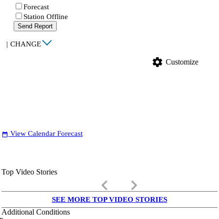
Forecast
Station Offline
Send Report
|
CHANGE
settings
Customize
View Calendar Forecast
date_range
Top Video Stories
keyboard_arrow_left
keyboard_arrow_right
SEE MORE TOP VIDEO STORIES
Additional Conditions