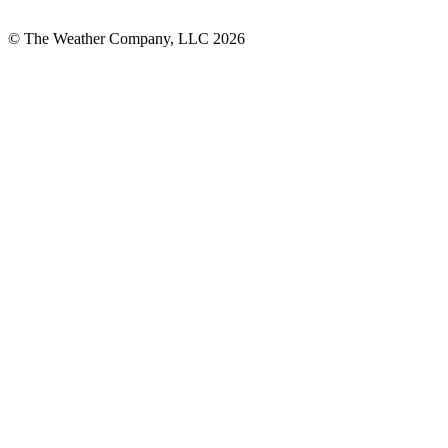
© The Weather Company, LLC 2026