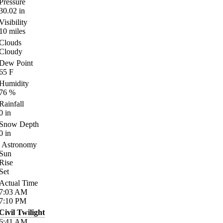
Pressure
30.02
in
Visibility
10
miles
Clouds
Cloudy
Dew Point
65
F
Humidity
76
%
Rainfall
0
in
Snow Depth
0
in
Astronomy
Sun
Rise
Set
Actual Time
7:03
AM
7:10
PM
Civil Twilight
6:41
AM