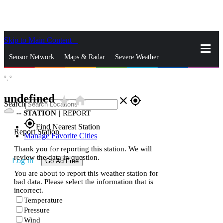
Skip to Main Content
_
Sensor Network
Maps & Radar
Severe Weather
°,
°
News & Blogs
Mobile Apps
More
undefined
star_rate
home
close
gps_fixed
Search
--
STATION
|
REPORT
gps_fixed
Find Nearest Station
Report Station
Manage Favorite Cities
Thank you for reporting this station. We will
review the data in question.
Log In
Go Ad Free
You are about to report this weather station for
bad data. Please select the information that is
incorrect.
Temperature
Pressure
Wind