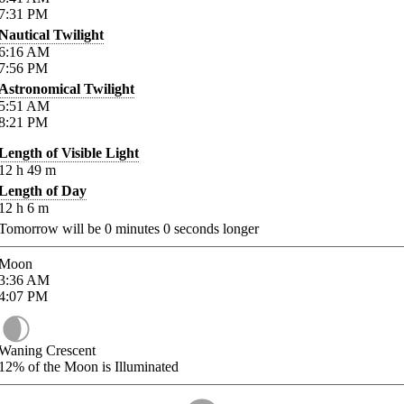
7:31
PM
Nautical Twilight
6:16
AM
7:56
PM
Astronomical Twilight
5:51
AM
8:21
PM
Length of Visible Light
12
h
49
m
Length of Day
12
h
6
m
Tomorrow will be
0
minutes
0
seconds longer
Moon
3:36
AM
4:07
PM
Waning Crescent
12%
of the Moon is Illuminated