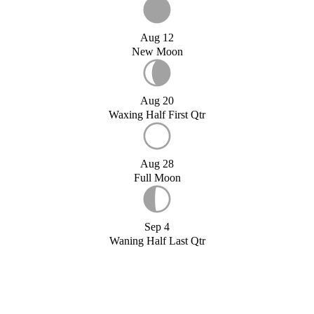
Aug 12
New Moon
Aug 20
Waxing Half First Qtr
Aug 28
Full Moon
Sep 4
Waning Half Last Qtr