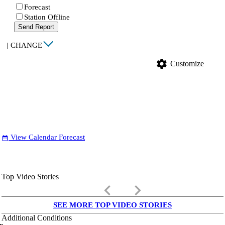
Forecast
Station Offline
Send Report
|
CHANGE
settings
Customize
View Calendar Forecast
date_range
Top Video Stories
keyboard_arrow_left
keyboard_arrow_right
SEE MORE TOP VIDEO STORIES
Additional Conditions