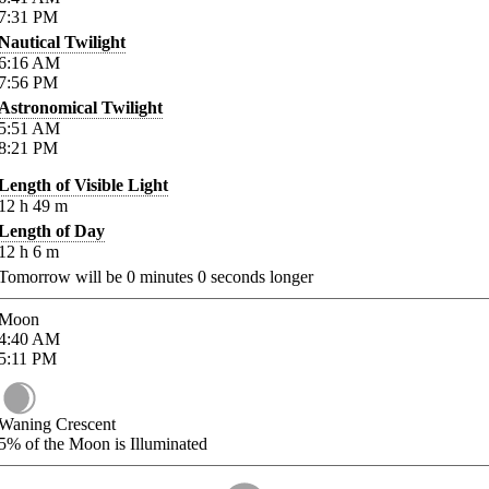
7:31
PM
Nautical Twilight
6:16
AM
7:56
PM
Astronomical Twilight
5:51
AM
8:21
PM
Length of Visible Light
12
h
49
m
Length of Day
12
h
6
m
Tomorrow will be
0
minutes
0
seconds longer
Moon
4:40
AM
5:11
PM
Waning Crescent
5%
of the Moon is Illuminated