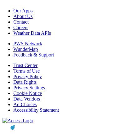
Our Apps
About Us
Contact
Careers
Weather Data APIs
PWS Network
WunderMap
Feedback & Support
Trust Center
Terms of Use
Privacy Policy
Data Rights
Privacy Settings
Cookie Notice
Data Vendors
Ad Choices
Accessibility Statement