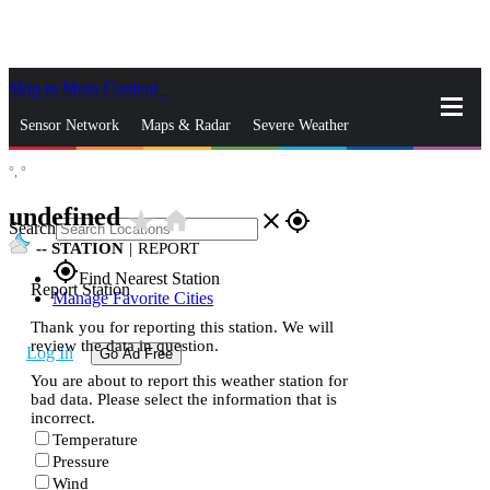
Skip to Main Content
_
Sensor Network
Maps & Radar
Severe Weather
°,
°
News & Blogs
Mobile Apps
More
undefined
star_rate
home
close
gps_fixed
Search
--
STATION
|
REPORT
gps_fixed
Find Nearest Station
Report Station
Manage Favorite Cities
Thank you for reporting this station. We will
review the data in question.
Log In
Go Ad Free
You are about to report this weather station for
bad data. Please select the information that is
incorrect.
Temperature
Pressure
Wind