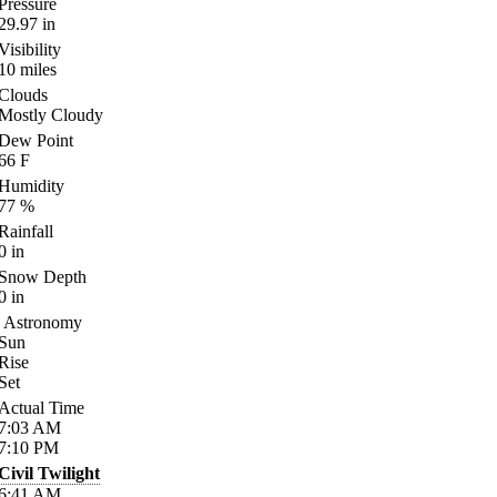
Pressure
29.97
in
Visibility
10
miles
Clouds
Mostly Cloudy
Dew Point
66
F
Humidity
77
%
Rainfall
0
in
Snow Depth
0
in
Astronomy
Sun
Rise
Set
Actual Time
7:03
AM
7:10
PM
Civil Twilight
6:41
AM