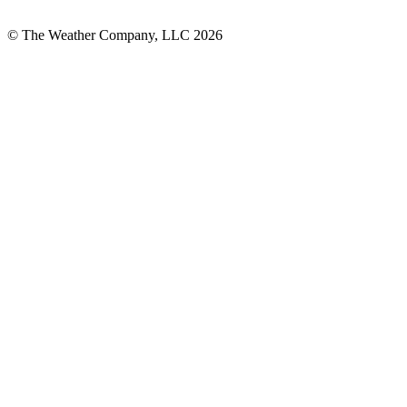
© The Weather Company, LLC 2026