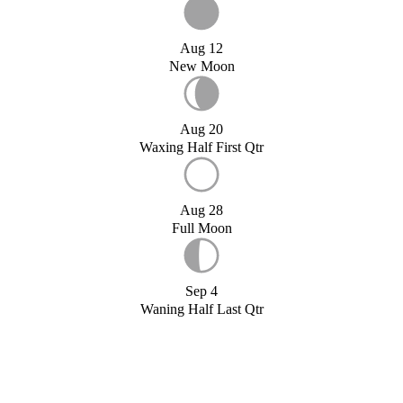
Aug 12
New Moon
Aug 20
Waxing Half First Qtr
Aug 28
Full Moon
Sep 4
Waning Half Last Qtr