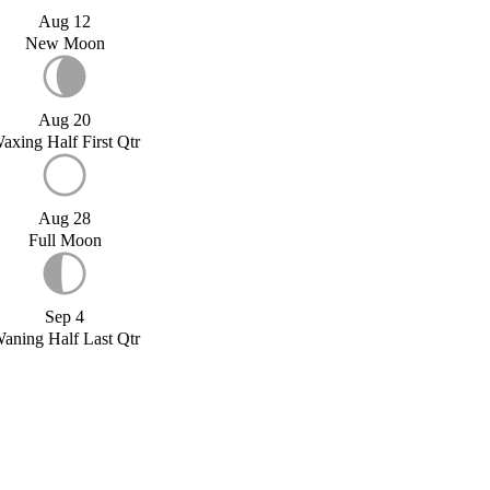
Aug 12
New Moon
Aug 20
axing Half First Qtr
Aug 28
Full Moon
Sep 4
aning Half Last Qtr