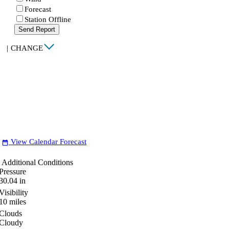
Forecast
Station Offline
Send Report
|
CHANGE
View Calendar Forecast
date_range
Additional Conditions
Pressure
30.04
in
Visibility
10
miles
Clouds
Cloudy