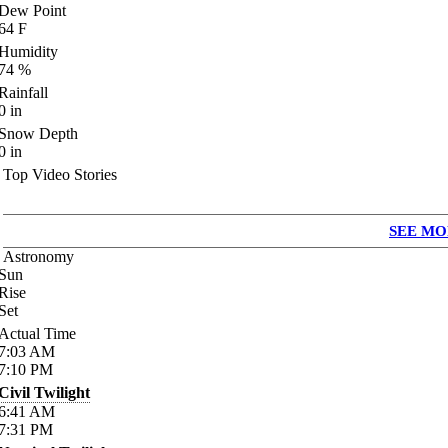
Dew Point
64
F
Humidity
74
%
Rainfall
0
in
Snow Depth
0
in
Top Video Stories
SEE MO
Astronomy
Sun
Rise
Set
Actual Time
7:03
AM
7:10
PM
Civil Twilight
6:41
AM
7:31
PM