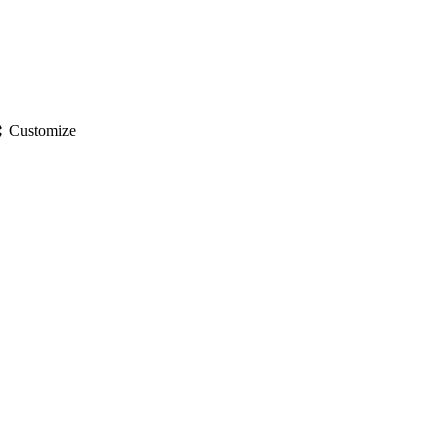
gs
Customize