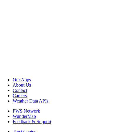
Our Apps
About Us
Contact
Careers
Weather Data APIs
PWS Network
WunderMap
Feedback & Support
Trust Center