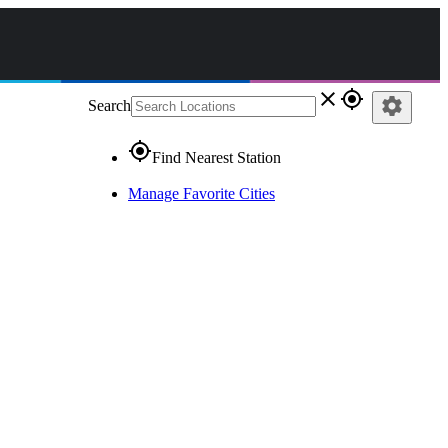
close
gps_fixed
settings
Search
gps_fixed
Find Nearest Station
Manage Favorite Cities