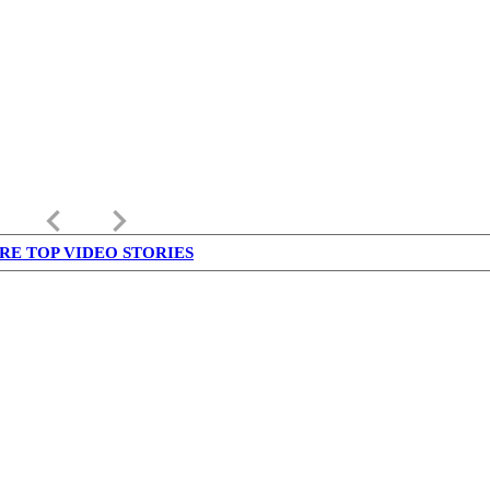
keyboard_arrow_left
keyboard_arrow_right
RE TOP VIDEO STORIES