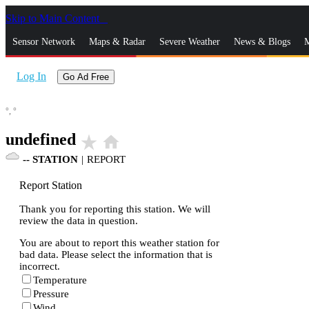
Skip to Main Content
_
Sensor Network
Maps & Radar
Severe Weather
News & Blogs
M
Log In
Go Ad Free
°,
°
undefined
star_rate
home
--
STATION
|
REPORT
Report Station
Thank you for reporting this station. We will
review the data in question.
You are about to report this weather station for
bad data. Please select the information that is
incorrect.
Temperature
Pressure
Wind