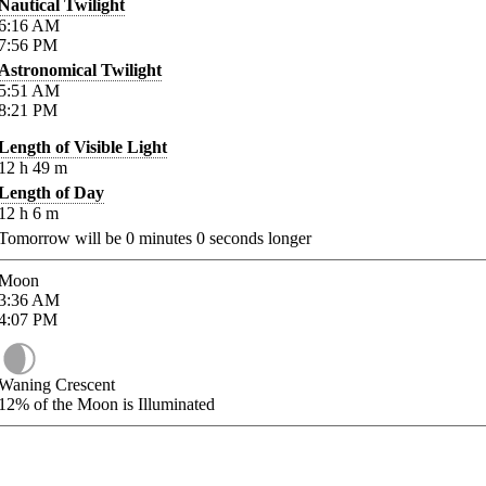
Nautical Twilight
6:16
AM
7:56
PM
Astronomical Twilight
5:51
AM
8:21
PM
Length of Visible Light
12
h
49
m
Length of Day
12
h
6
m
Tomorrow will be
0
minutes
0
seconds longer
Moon
3:36
AM
4:07
PM
Waning Crescent
12%
of the Moon is Illuminated