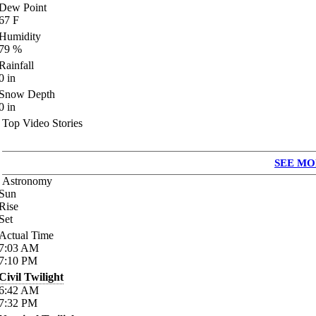
Dew Point
67
F
Humidity
79
%
Rainfall
0
in
Snow Depth
0
in
Top Video Stories
SEE MO
Astronomy
Sun
Rise
Set
Actual Time
7:03
AM
7:10
PM
Civil Twilight
6:42
AM
7:32
PM