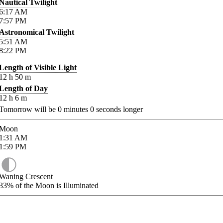
Nautical Twilight
6:17
AM
7:57
PM
Astronomical Twilight
5:51
AM
8:22
PM
Length of Visible Light
12
h
50
m
Length of Day
12
h
6
m
Tomorrow will be
0
minutes
0
seconds longer
Moon
1:31
AM
1:59
PM
Waning Crescent
33%
of the Moon is Illuminated