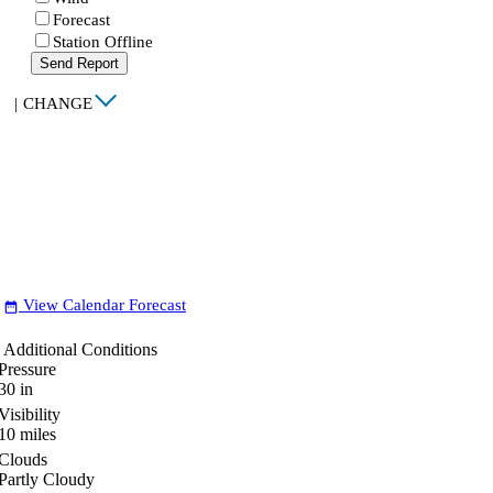
Forecast
Station Offline
Send Report
|
CHANGE
View Calendar Forecast
date_range
Additional Conditions
Pressure
30
in
Visibility
10
miles
Clouds
Partly Cloudy