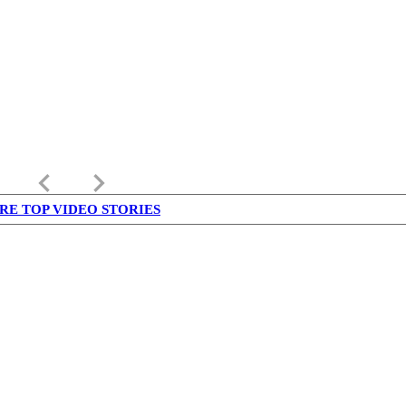
keyboard_arrow_left
keyboard_arrow_right
RE TOP VIDEO STORIES