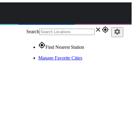
close
gps_fixed
settings
Search
gps_fixed
Find Nearest Station
Manage Favorite Cities