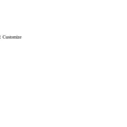
gs
Customize