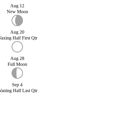
Aug 12
New Moon
Aug 20
axing Half First Qtr
Aug 28
Full Moon
Sep 4
aning Half Last Qtr