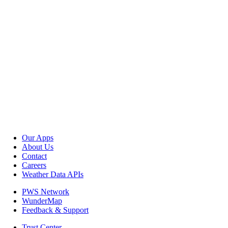
Our Apps
About Us
Contact
Careers
Weather Data APIs
PWS Network
WunderMap
Feedback & Support
Trust Center