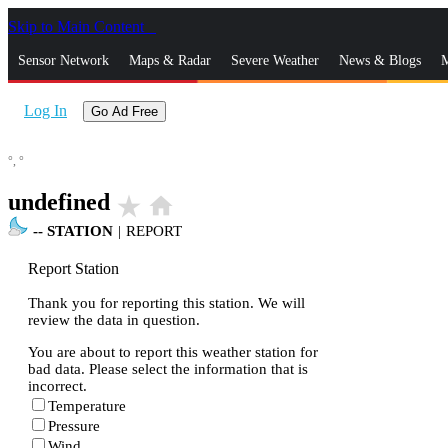
Skip to Main Content
_
Sensor Network
Maps & Radar
Severe Weather
News & Blogs
M
Log In
Go Ad Free
°,
°
undefined
star_rate
home
--
STATION
|
REPORT
Report Station
Thank you for reporting this station. We will
review the data in question.
You are about to report this weather station for
bad data. Please select the information that is
incorrect.
Temperature
Pressure
Wind