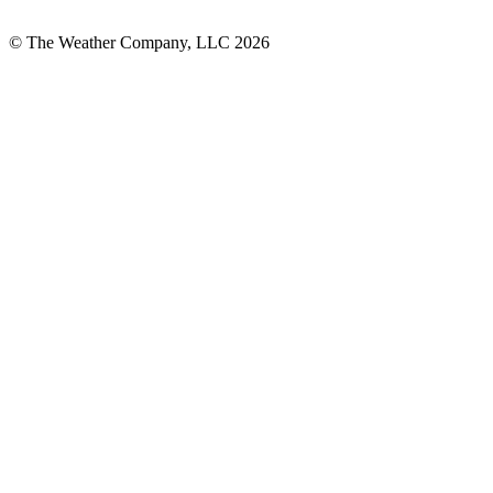
© The Weather Company, LLC 2026