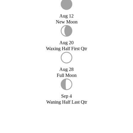
Aug 12
New Moon
Aug 20
Waxing Half First Qtr
Aug 28
Full Moon
Sep 4
Waning Half Last Qtr