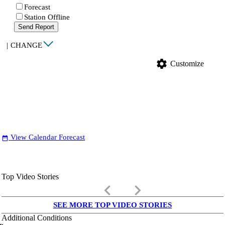
Forecast
Station Offline
Send Report
|
CHANGE
settings
Customize
View Calendar Forecast
date_range
Top Video Stories
keyboard_arrow_left
keyboard_arrow_right
SEE MORE TOP VIDEO STORIES
Additional Conditions