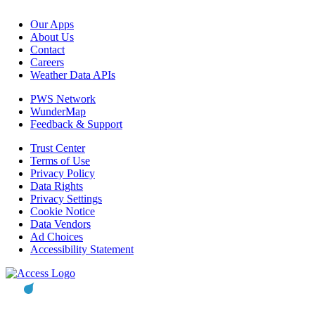
Our Apps
About Us
Contact
Careers
Weather Data APIs
PWS Network
WunderMap
Feedback & Support
Trust Center
Terms of Use
Privacy Policy
Data Rights
Privacy Settings
Cookie Notice
Data Vendors
Ad Choices
Accessibility Statement