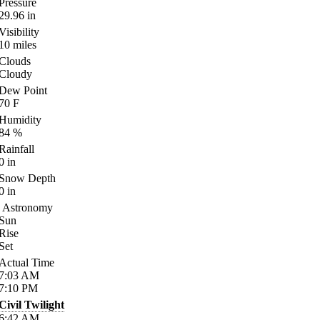
Pressure
29.96
in
Visibility
10
miles
Clouds
Cloudy
Dew Point
70
F
Humidity
84
%
Rainfall
0
in
Snow Depth
0
in
Astronomy
Sun
Rise
Set
Actual Time
7:03
AM
7:10
PM
Civil Twilight
6:42
AM