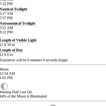
7:32
PM
Nautical Twilight
6:17
AM
7:57
PM
Astronomical Twilight
5:51
AM
8:22
PM
Length of Visible Light
12
h
50
m
Length of Day
12
h
6
m
Tomorrow will be
0
minutes
0
seconds longer
Moon
12:34
AM
1:01
PM
Waning Half Last Qtr
44%
of the Moon is Illuminated