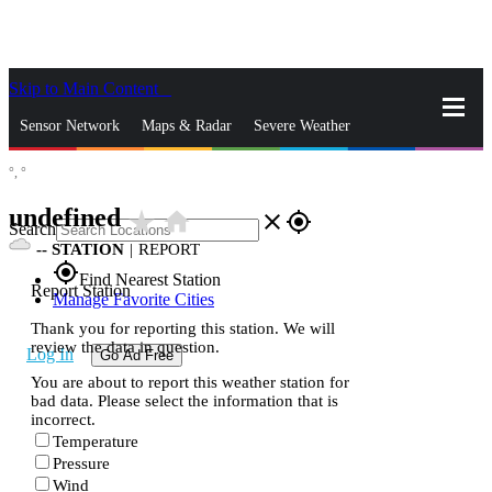
Skip to Main Content
_
Sensor Network
Maps & Radar
Severe Weather
°,
°
News & Blogs
Mobile Apps
More
undefined
star_rate
home
close
gps_fixed
Search
--
STATION
|
REPORT
gps_fixed
Find Nearest Station
Report Station
Manage Favorite Cities
Thank you for reporting this station. We will
review the data in question.
Log In
Go Ad Free
You are about to report this weather station for
bad data. Please select the information that is
incorrect.
Temperature
Pressure
Wind