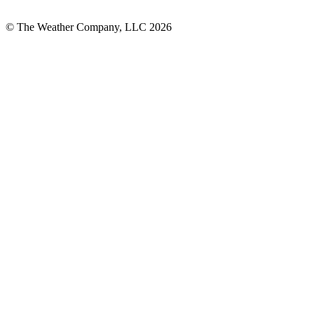
© The Weather Company, LLC 2026