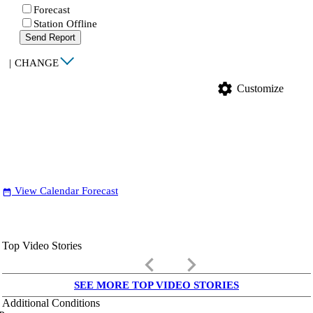
Forecast
Station Offline
Send Report
|
CHANGE
settings
Customize
View Calendar Forecast
date_range
Top Video Stories
keyboard_arrow_left
keyboard_arrow_right
SEE MORE TOP VIDEO STORIES
Additional Conditions