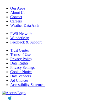
Our Apps
About Us
Contact
Careers
Weather Data APIs
PWS Network
WunderMap
Feedback & Support
Trust Center
Terms of Use
Privacy Policy
Data Rights
Privacy Settings
Cookie Notice
Data Vendors
Ad Choices
Accessibility Statement