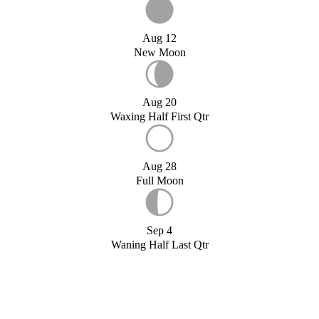
Aug 12
New Moon
Aug 20
Waxing Half First Qtr
Aug 28
Full Moon
Sep 4
Waning Half Last Qtr