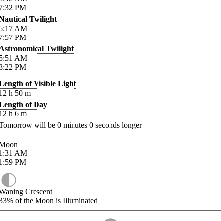
7:32
PM
Nautical Twilight
6:17
AM
7:57
PM
Astronomical Twilight
5:51
AM
8:22
PM
Length of Visible Light
12
h
50
m
Length of Day
12
h
6
m
Tomorrow will be
0
minutes
0
seconds longer
Moon
1:31
AM
1:59
PM
Waning Crescent
33%
of the Moon is Illuminated