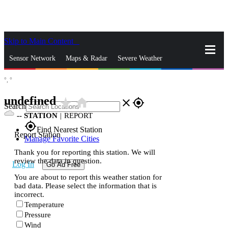
Skip to Main Content
_
Sensor Network
Maps & Radar
Severe Weather
°,
°
News & Blogs
Mobile Apps
More
undefined
star_rate
home
close
gps_fixed
Search
--
STATION
|
REPORT
gps_fixed
Find Nearest Station
Report Station
Manage Favorite Cities
Thank you for reporting this station. We will
review the data in question.
Log In
Go Ad Free
You are about to report this weather station for
bad data. Please select the information that is
incorrect.
Temperature
Pressure
Wind