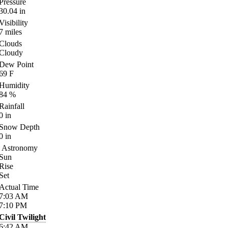
Pressure
30.04
in
Visibility
7
miles
Clouds
Cloudy
Dew Point
69
F
Humidity
84
%
Rainfall
0
in
Snow Depth
0
in
Astronomy
Sun
Rise
Set
Actual Time
7:03
AM
7:10
PM
Civil Twilight
6:42
AM