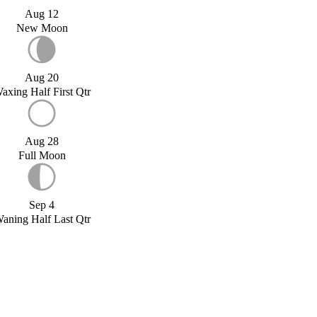
Aug 12
New Moon
Aug 20
axing Half First Qtr
Aug 28
Full Moon
Sep 4
aning Half Last Qtr