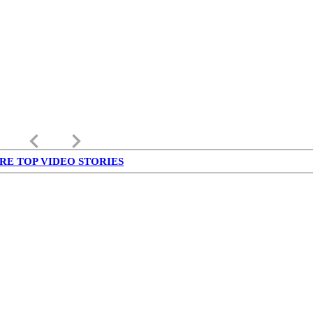
keyboard_arrow_left
keyboard_arrow_right
RE TOP VIDEO STORIES