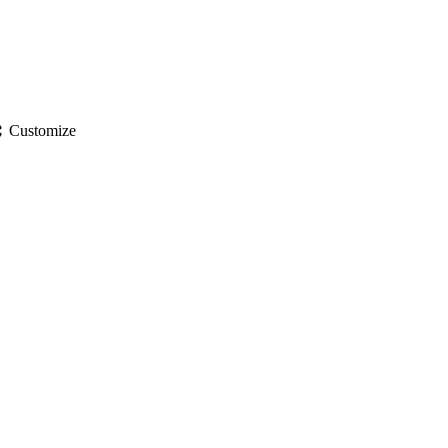
gs
Customize