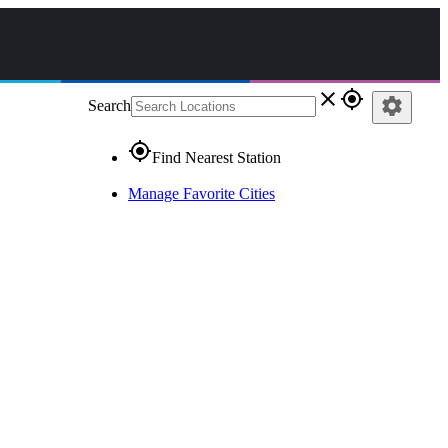
close
gps_fixed
settings
Search
gps_fixed
Find Nearest Station
Manage Favorite Cities