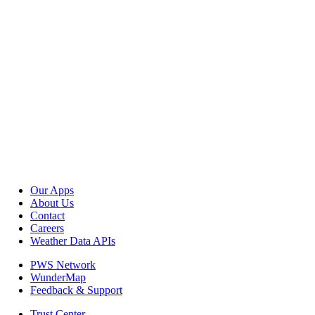
Our Apps
About Us
Contact
Careers
Weather Data APIs
PWS Network
WunderMap
Feedback & Support
Trust Center