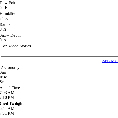
Dew Point
64
F
Humidity
74
%
Rainfall
0
in
Snow Depth
0
in
Top Video Stories
SEE MO
Astronomy
Sun
Rise
Set
Actual Time
7:03
AM
7:10
PM
Civil Twilight
6:41
AM
7:31
PM