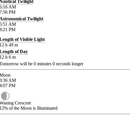
Nautical Twilight
6:16
AM
7:56
PM
Astronomical Twilight
5:51
AM
8:21
PM
Length of Visible Light
12
h
49
m
Length of Day
12
h
6
m
Tomorrow will be
0
minutes
0
seconds longer
Moon
3:36
AM
4:07
PM
Waning Crescent
12%
of the Moon is Illuminated