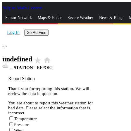
Skip to Main Content
_
Sensor Network
Maps & Radar
Severe Weather
News & Blogs
M
Log In
Go Ad Free
°,
°
undefined
star_rate
home
--
STATION
|
REPORT
Report Station
Thank you for reporting this station. We will
review the data in question.
You are about to report this weather station for
bad data. Please select the information that is
incorrect.
Temperature
Pressure
Wind