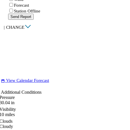
Forecast
Station Offline
Send Report
|
CHANGE
View Calendar Forecast
date_range
Additional Conditions
Pressure
30.04
in
Visibility
10
miles
Clouds
Cloudy