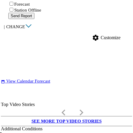
Forecast
Station Offline
Send Report
|
CHANGE
settings
Customize
View Calendar Forecast
date_range
Top Video Stories
keyboard_arrow_left
keyboard_arrow_right
SEE MORE TOP VIDEO STORIES
Additional Conditions