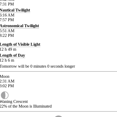
7:31
PM
Nautical Twilight
6:16
AM
7:57
PM
Astronomical Twilight
5:51
AM
8:22
PM
Length of Visible Light
12
h
49
m
Length of Day
12
h
6
m
Tomorrow will be
0
minutes
0
seconds longer
Moon
2:31
AM
3:02
PM
Waning Crescent
22%
of the Moon is Illuminated