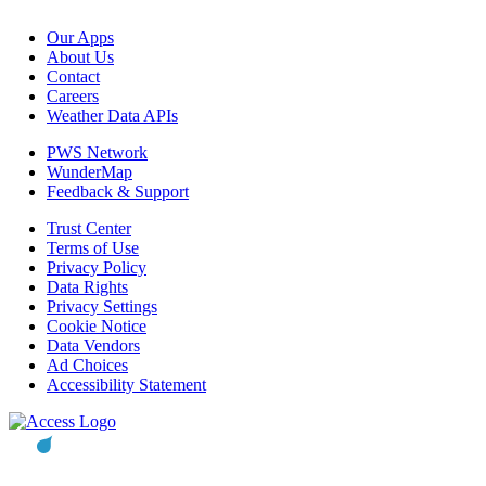
Our Apps
About Us
Contact
Careers
Weather Data APIs
PWS Network
WunderMap
Feedback & Support
Trust Center
Terms of Use
Privacy Policy
Data Rights
Privacy Settings
Cookie Notice
Data Vendors
Ad Choices
Accessibility Statement