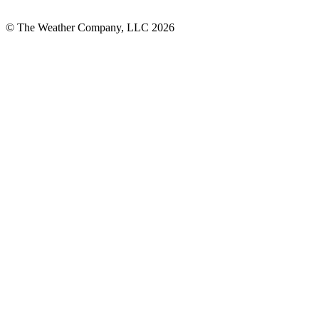
© The Weather Company, LLC 2026