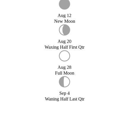
Aug 12
New Moon
Aug 20
Waxing Half First Qtr
Aug 28
Full Moon
Sep 4
Waning Half Last Qtr