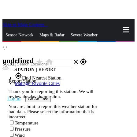
Skip to Main Content
_
Sensor Network
Maps & Radar
Severe Weather
°,
°
News & Blogs
Mobile Apps
More
undefined
star_rate
home
close
gps_fixed
Search
--
STATION
|
REPORT
gps_fixed
Find Nearest Station
Report Station
Manage Favorite Cities
Thank you for reporting this station. We will
review the data in question.
Log In
Go Ad Free
You are about to report this weather station for
bad data. Please select the information that is
incorrect.
Temperature
Pressure
Wind