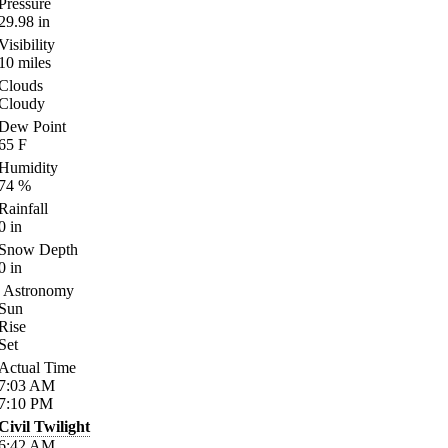
Pressure
29.98
in
Visibility
10
miles
Clouds
Cloudy
Dew Point
65
F
Humidity
74
%
Rainfall
0
in
Snow Depth
0
in
Astronomy
Sun
Rise
Set
Actual Time
7:03
AM
7:10
PM
Civil Twilight
6:42
AM