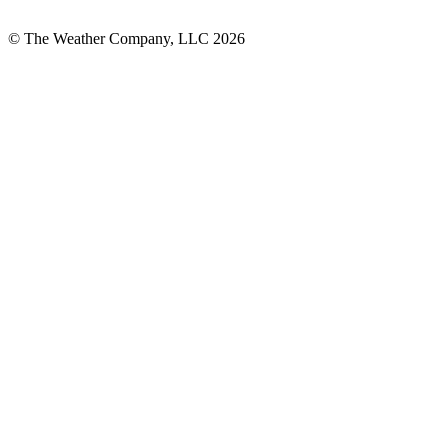
© The Weather Company, LLC 2026