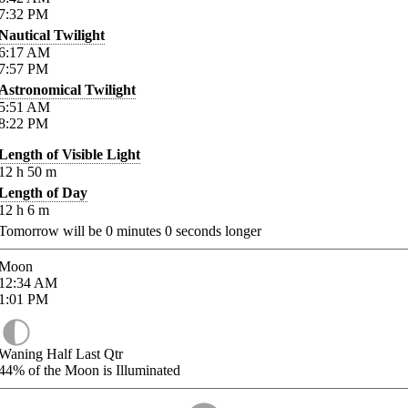
7:32
PM
Nautical Twilight
6:17
AM
7:57
PM
Astronomical Twilight
5:51
AM
8:22
PM
Length of Visible Light
12
h
50
m
Length of Day
12
h
6
m
Tomorrow will be
0
minutes
0
seconds longer
Moon
12:34
AM
1:01
PM
Waning Half Last Qtr
44%
of the Moon is Illuminated