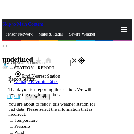
Skip to Main Content
_
Sensor Network
Maps & Radar
Severe Weather
°,
°
News & Blogs
Mobile Apps
More
undefined
star_rate
home
close
gps_fixed
Search
--
STATION
|
REPORT
gps_fixed
Find Nearest Station
Report Station
Manage Favorite Cities
Thank you for reporting this station. We will
review the data in question.
Log In
Go Ad Free
You are about to report this weather station for
bad data. Please select the information that is
incorrect.
Temperature
Pressure
Wind