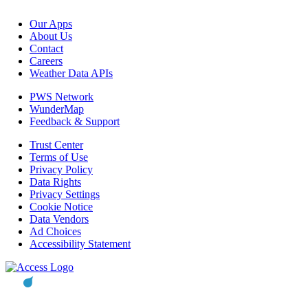
Our Apps
About Us
Contact
Careers
Weather Data APIs
PWS Network
WunderMap
Feedback & Support
Trust Center
Terms of Use
Privacy Policy
Data Rights
Privacy Settings
Cookie Notice
Data Vendors
Ad Choices
Accessibility Statement