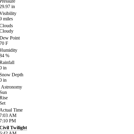
Pressure
29.97
in
Visibility
9
miles
Clouds
Cloudy
Dew Point
70
F
Humidity
84
%
Rainfall
0
in
Snow Depth
0
in
Astronomy
Sun
Rise
Set
Actual Time
7:03
AM
7:10
PM
Civil Twilight
6:42
AM