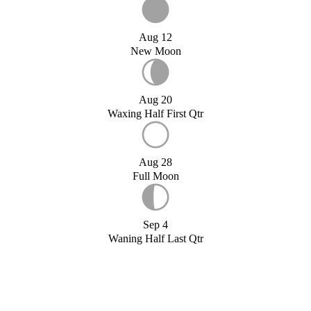
Aug 12
New Moon
Aug 20
Waxing Half First Qtr
Aug 28
Full Moon
Sep 4
Waning Half Last Qtr