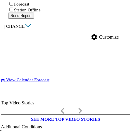
Forecast
Station Offline
Send Report
|
CHANGE
settings
Customize
View Calendar Forecast
date_range
Top Video Stories
keyboard_arrow_left
keyboard_arrow_right
SEE MORE TOP VIDEO STORIES
Additional Conditions