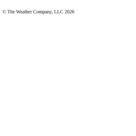
© The Weather Company, LLC 2026