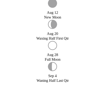
Aug 12
New Moon
Aug 20
Waxing Half First Qtr
Aug 28
Full Moon
Sep 4
Waning Half Last Qtr