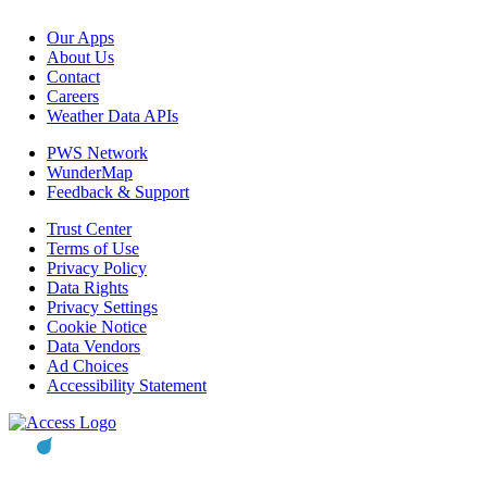
Our Apps
About Us
Contact
Careers
Weather Data APIs
PWS Network
WunderMap
Feedback & Support
Trust Center
Terms of Use
Privacy Policy
Data Rights
Privacy Settings
Cookie Notice
Data Vendors
Ad Choices
Accessibility Statement