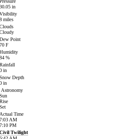
Pressure
30.05
in
Visibility
8
miles
Clouds
Cloudy
Dew Point
70
F
Humidity
84
%
Rainfall
0
in
Snow Depth
0
in
Astronomy
Sun
Rise
Set
Actual Time
7:03
AM
7:10
PM
Civil Twilight
6:42
AM