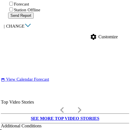
Forecast
Station Offline
Send Report
|
CHANGE
settings
Customize
View Calendar Forecast
date_range
Top Video Stories
keyboard_arrow_left
keyboard_arrow_right
SEE MORE TOP VIDEO STORIES
Additional Conditions