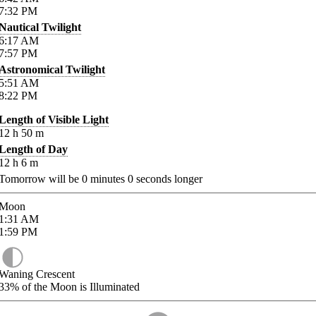
7:32
PM
Nautical Twilight
6:17
AM
7:57
PM
Astronomical Twilight
5:51
AM
8:22
PM
Length of Visible Light
12
h
50
m
Length of Day
12
h
6
m
Tomorrow will be
0
minutes
0
seconds longer
Moon
1:31
AM
1:59
PM
Waning Crescent
33%
of the Moon is Illuminated