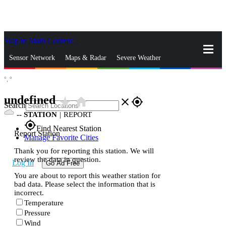
Skip to Main Content
_
Sensor Network
Maps & Radar
Severe Weather
°,
°
News & Blogs
Mobile Apps
More
undefined
star_rate
home
close
gps_fixed
Search
--
STATION
|
REPORT
gps_fixed
Find Nearest Station
Report Station
Manage Favorite Cities
Thank you for reporting this station. We will
review the data in question.
Log In
Go Ad Free
You are about to report this weather station for
bad data. Please select the information that is
incorrect.
Temperature
Pressure
Wind