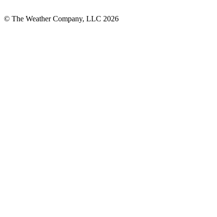
© The Weather Company, LLC 2026