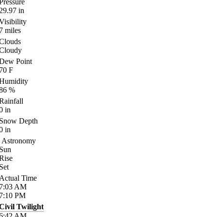
Pressure
29.97
in
Visibility
7
miles
Clouds
Cloudy
Dew Point
70
F
Humidity
86
%
Rainfall
0
in
Snow Depth
0
in
Astronomy
Sun
Rise
Set
Actual Time
7:03
AM
7:10
PM
Civil Twilight
6:42
AM