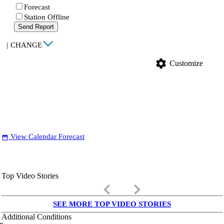
Forecast
Station Offline
Send Report
|
CHANGE
settings
Customize
View Calendar Forecast
date_range
Top Video Stories
keyboard_arrow_left
keyboard_arrow_right
SEE MORE TOP VIDEO STORIES
Additional Conditions