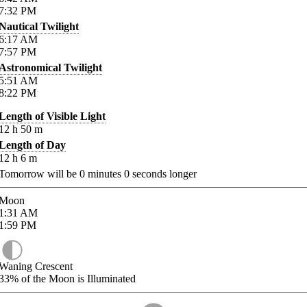
7:32
PM
Nautical Twilight
6:17
AM
7:57
PM
Astronomical Twilight
5:51
AM
8:22
PM
Length of Visible Light
12
h
50
m
Length of Day
12
h
6
m
Tomorrow will be
0
minutes
0
seconds longer
Moon
1:31
AM
1:59
PM
Waning Crescent
33%
of the Moon is Illuminated