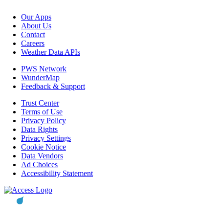
Our Apps
About Us
Contact
Careers
Weather Data APIs
PWS Network
WunderMap
Feedback & Support
Trust Center
Terms of Use
Privacy Policy
Data Rights
Privacy Settings
Cookie Notice
Data Vendors
Ad Choices
Accessibility Statement