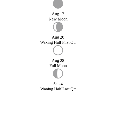
Aug 12
New Moon
Aug 20
Waxing Half First Qtr
Aug 28
Full Moon
Sep 4
Waning Half Last Qtr