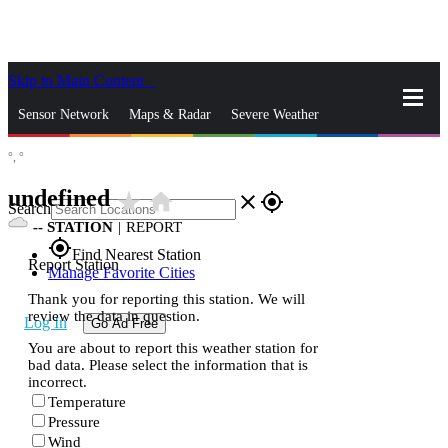
Skip to Main Content
_
Sensor Network
Maps & Radar
Severe Weather
°,
°
News & Blogs
Mobile Apps
More
undefined
star_rate
home
close
gps_fixed
Search
--
STATION
|
REPORT
gps_fixed
Find Nearest Station
Report Station
Manage Favorite Cities
Thank you for reporting this station. We will
review the data in question.
Log In
Go Ad Free
You are about to report this weather station for
bad data. Please select the information that is
incorrect.
Temperature
Pressure
Wind