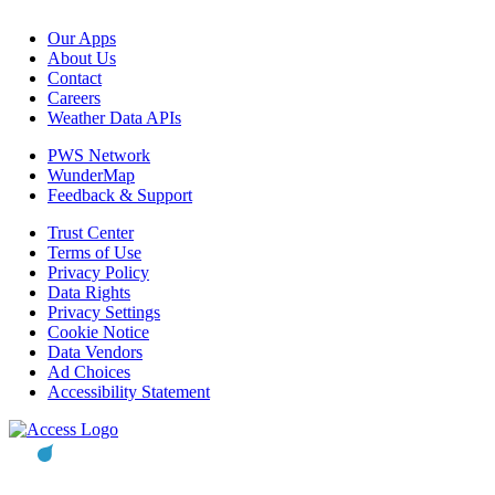
Our Apps
About Us
Contact
Careers
Weather Data APIs
PWS Network
WunderMap
Feedback & Support
Trust Center
Terms of Use
Privacy Policy
Data Rights
Privacy Settings
Cookie Notice
Data Vendors
Ad Choices
Accessibility Statement