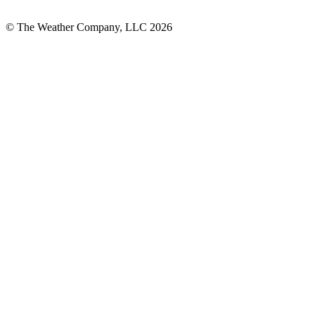
© The Weather Company, LLC 2026