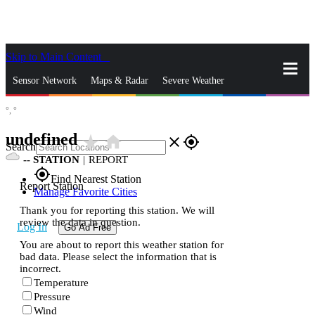
Skip to Main Content
_
Sensor Network
Maps & Radar
Severe Weather
°,
°
News & Blogs
Mobile Apps
More
undefined
star_rate
home
close
gps_fixed
Search
--
STATION
|
REPORT
gps_fixed
Find Nearest Station
Report Station
Manage Favorite Cities
Thank you for reporting this station. We will
review the data in question.
Log In
Go Ad Free
You are about to report this weather station for
bad data. Please select the information that is
incorrect.
Temperature
Pressure
Wind