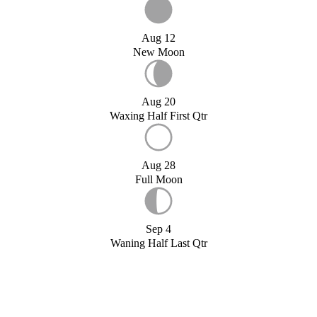
Aug 12
New Moon
Aug 20
Waxing Half First Qtr
Aug 28
Full Moon
Sep 4
Waning Half Last Qtr