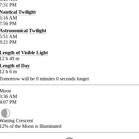
7:31
PM
Nautical Twilight
6:16
AM
7:56
PM
Astronomical Twilight
5:51
AM
8:21
PM
Length of Visible Light
12
h
49
m
Length of Day
12
h
6
m
Tomorrow will be
0
minutes
0
seconds longer
Moon
3:36
AM
4:07
PM
Waning Crescent
12%
of the Moon is Illuminated