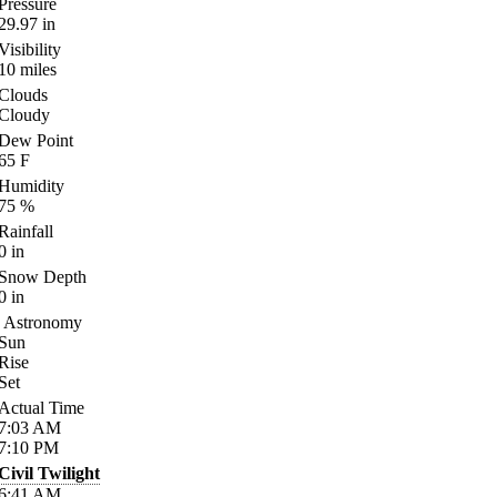
Pressure
29.97
in
Visibility
10
miles
Clouds
Cloudy
Dew Point
65
F
Humidity
75
%
Rainfall
0
in
Snow Depth
0
in
Astronomy
Sun
Rise
Set
Actual Time
7:03
AM
7:10
PM
Civil Twilight
6:41
AM