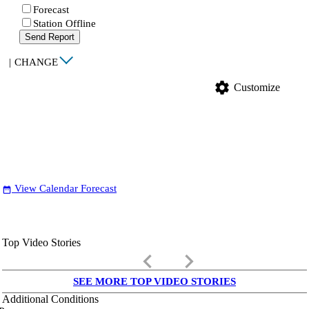
Forecast
Station Offline
Send Report
|
CHANGE
settings
Customize
View Calendar Forecast
date_range
Top Video Stories
keyboard_arrow_left
keyboard_arrow_right
SEE MORE TOP VIDEO STORIES
Additional Conditions