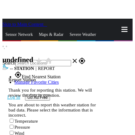
Skip to Main Content
_
Sensor Network
Maps & Radar
Severe Weather
°,
°
News & Blogs
Mobile Apps
More
undefined
star_rate
home
close
gps_fixed
Search
--
STATION
|
REPORT
gps_fixed
Find Nearest Station
Report Station
Manage Favorite Cities
Thank you for reporting this station. We will
review the data in question.
Log In
Go Ad Free
You are about to report this weather station for
bad data. Please select the information that is
incorrect.
Temperature
Pressure
Wind