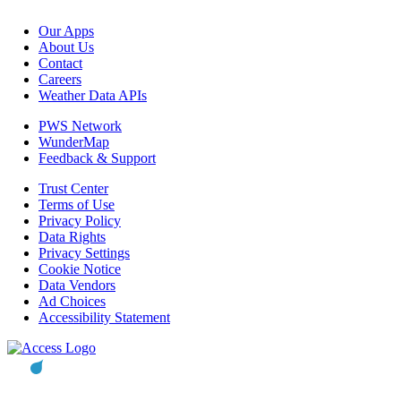
Our Apps
About Us
Contact
Careers
Weather Data APIs
PWS Network
WunderMap
Feedback & Support
Trust Center
Terms of Use
Privacy Policy
Data Rights
Privacy Settings
Cookie Notice
Data Vendors
Ad Choices
Accessibility Statement