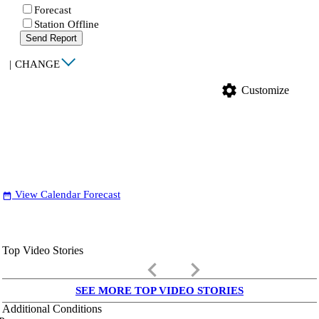
Forecast
Station Offline
Send Report
|
CHANGE
settings
Customize
View Calendar Forecast
date_range
Top Video Stories
keyboard_arrow_left
keyboard_arrow_right
SEE MORE TOP VIDEO STORIES
Additional Conditions