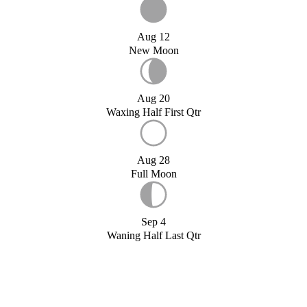
Aug 12
New Moon
Aug 20
Waxing Half First Qtr
Aug 28
Full Moon
Sep 4
Waning Half Last Qtr