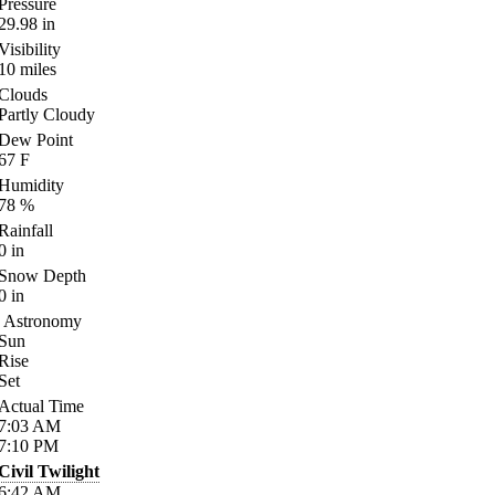
Pressure
29.98
in
Visibility
10
miles
Clouds
Partly Cloudy
Dew Point
67
F
Humidity
78
%
Rainfall
0
in
Snow Depth
0
in
Astronomy
Sun
Rise
Set
Actual Time
7:03
AM
7:10
PM
Civil Twilight
6:42
AM