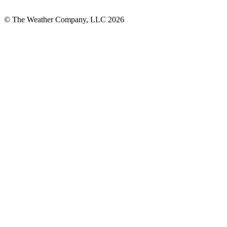
© The Weather Company, LLC 2026