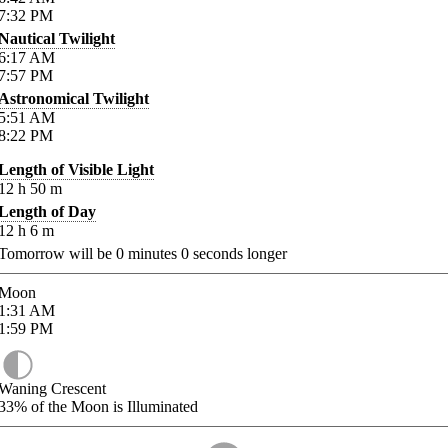
7:32
PM
Nautical Twilight
6:17
AM
7:57
PM
Astronomical Twilight
5:51
AM
8:22
PM
Length of Visible Light
12
h
50
m
Length of Day
12
h
6
m
Tomorrow will be
0
minutes
0
seconds longer
Moon
1:31
AM
1:59
PM
Waning Crescent
33%
of the Moon is Illuminated