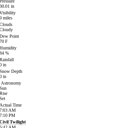
Pressure
30.01
in
Visibility
9
miles
Clouds
Cloudy
Dew Point
70
F
Humidity
84
%
Rainfall
0
in
Snow Depth
0
in
Astronomy
Sun
Rise
Set
Actual Time
7:03
AM
7:10
PM
Civil Twilight
6:42
AM