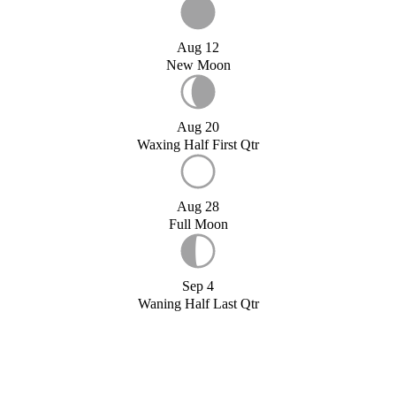
Aug 12
New Moon
Aug 20
Waxing Half First Qtr
Aug 28
Full Moon
Sep 4
Waning Half Last Qtr