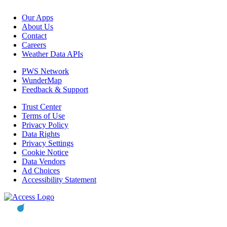
Our Apps
About Us
Contact
Careers
Weather Data APIs
PWS Network
WunderMap
Feedback & Support
Trust Center
Terms of Use
Privacy Policy
Data Rights
Privacy Settings
Cookie Notice
Data Vendors
Ad Choices
Accessibility Statement