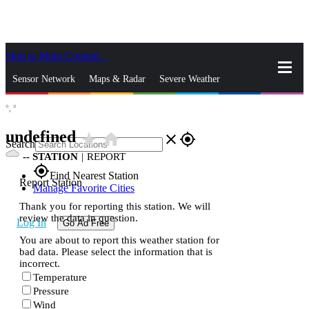
Skip to Main Content
_
Sensor Network
Maps & Radar
Severe Weather
°,
°
News & Blogs
Mobile Apps
More
undefined
star_rate
home
close
gps_fixed
Search
--
STATION
|
REPORT
gps_fixed
Find Nearest Station
Report Station
Manage Favorite Cities
Thank you for reporting this station. We will
review the data in question.
Log In
Go Ad Free
You are about to report this weather station for
bad data. Please select the information that is
incorrect.
Temperature
Pressure
Wind