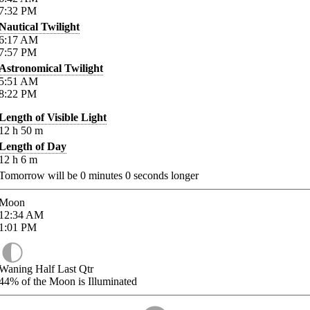
7:32
PM
Nautical Twilight
6:17
AM
7:57
PM
Astronomical Twilight
5:51
AM
8:22
PM
Length of Visible Light
12
h
50
m
Length of Day
12
h
6
m
Tomorrow will be
0
minutes
0
seconds longer
Moon
12:34
AM
1:01
PM
Waning Half Last Qtr
44%
of the Moon is Illuminated