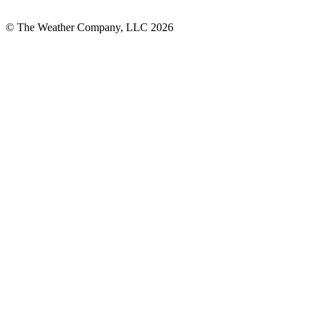
© The Weather Company, LLC 2026