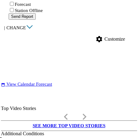
Forecast
Station Offline
Send Report
|
CHANGE
settings
Customize
View Calendar Forecast
date_range
Top Video Stories
keyboard_arrow_left
keyboard_arrow_right
SEE MORE TOP VIDEO STORIES
Additional Conditions