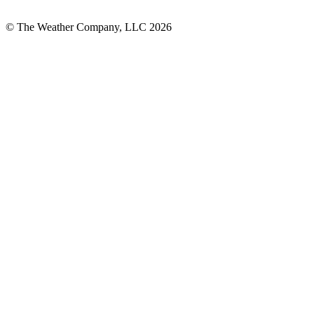
© The Weather Company, LLC 2026