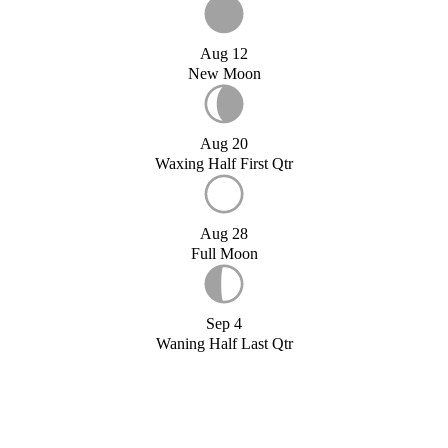
Aug 12
New Moon
Aug 20
Waxing Half First Qtr
Aug 28
Full Moon
Sep 4
Waning Half Last Qtr