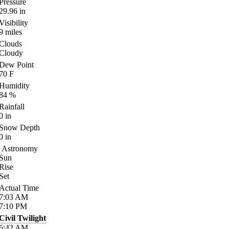
Pressure
29.96
in
Visibility
9
miles
Clouds
Cloudy
Dew Point
70
F
Humidity
84
%
Rainfall
0
in
Snow Depth
0
in
Astronomy
Sun
Rise
Set
Actual Time
7:03
AM
7:10
PM
Civil Twilight
6:42
AM