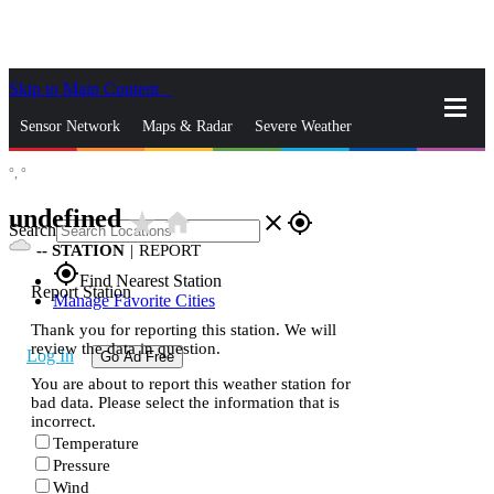
Skip to Main Content
_
Sensor Network
Maps & Radar
Severe Weather
°,
°
News & Blogs
Mobile Apps
More
undefined
star_rate
home
close
gps_fixed
Search
--
STATION
|
REPORT
gps_fixed
Find Nearest Station
Report Station
Manage Favorite Cities
Thank you for reporting this station. We will
review the data in question.
Log In
Go Ad Free
You are about to report this weather station for
bad data. Please select the information that is
incorrect.
Temperature
Pressure
Wind