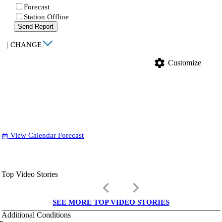
Forecast
Station Offline
Send Report
|
CHANGE
settings
Customize
View Calendar Forecast
date_range
Top Video Stories
keyboard_arrow_left
keyboard_arrow_right
SEE MORE TOP VIDEO STORIES
Additional Conditions