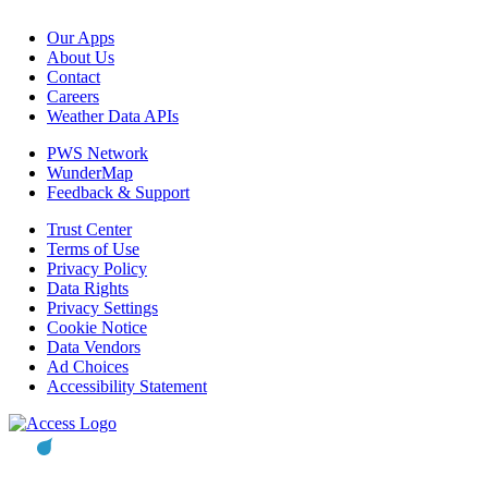
Our Apps
About Us
Contact
Careers
Weather Data APIs
PWS Network
WunderMap
Feedback & Support
Trust Center
Terms of Use
Privacy Policy
Data Rights
Privacy Settings
Cookie Notice
Data Vendors
Ad Choices
Accessibility Statement