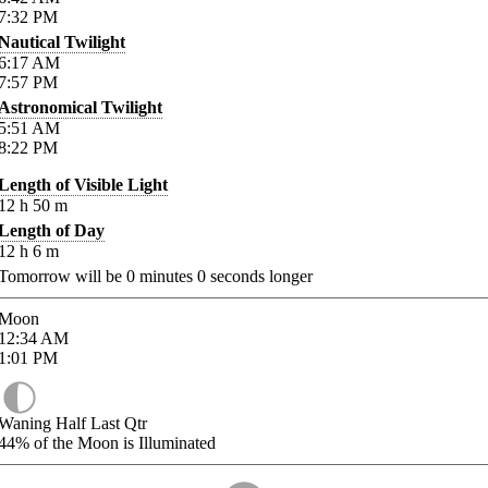
7:32
PM
Nautical Twilight
6:17
AM
7:57
PM
Astronomical Twilight
5:51
AM
8:22
PM
Length of Visible Light
12
h
50
m
Length of Day
12
h
6
m
Tomorrow will be
0
minutes
0
seconds longer
Moon
12:34
AM
1:01
PM
Waning Half Last Qtr
44%
of the Moon is Illuminated