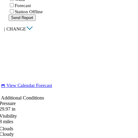
Forecast
Station Offline
Send Report
|
CHANGE
View Calendar Forecast
date_range
Additional Conditions
Pressure
29.97
in
Visibility
8
miles
Clouds
Cloudy