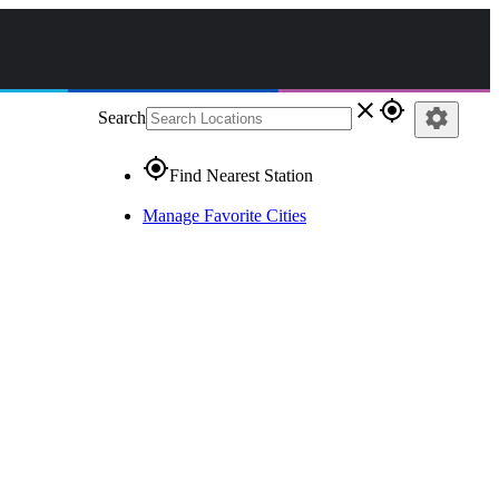
close
gps_fixed
settings
Search
gps_fixed
Find Nearest Station
Manage Favorite Cities