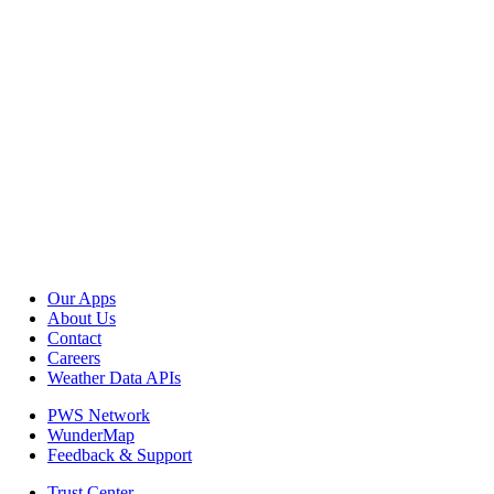
Our Apps
About Us
Contact
Careers
Weather Data APIs
PWS Network
WunderMap
Feedback & Support
Trust Center