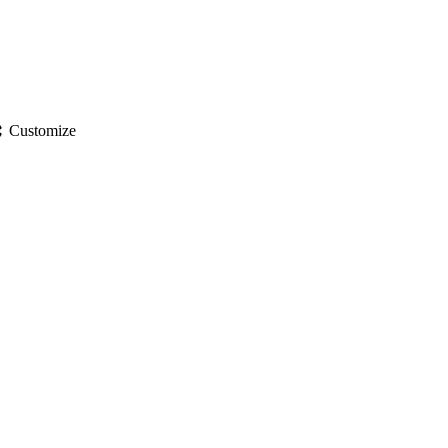
gs
Customize