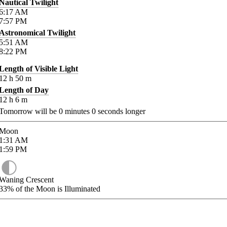
Nautical Twilight
6:17
AM
7:57
PM
Astronomical Twilight
5:51
AM
8:22
PM
Length of Visible Light
12
h
50
m
Length of Day
12
h
6
m
Tomorrow will be
0
minutes
0
seconds longer
Moon
1:31
AM
1:59
PM
Waning Crescent
33%
of the Moon is Illuminated