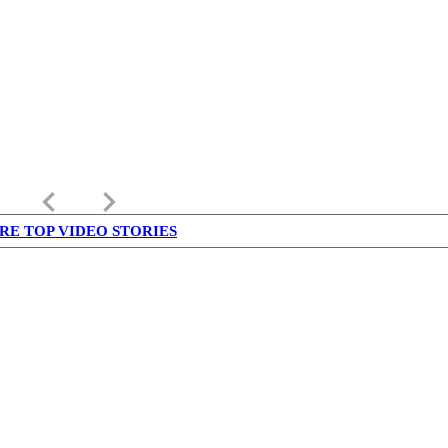
keyboard_arrow_left
keyboard_arrow_right
RE TOP VIDEO STORIES