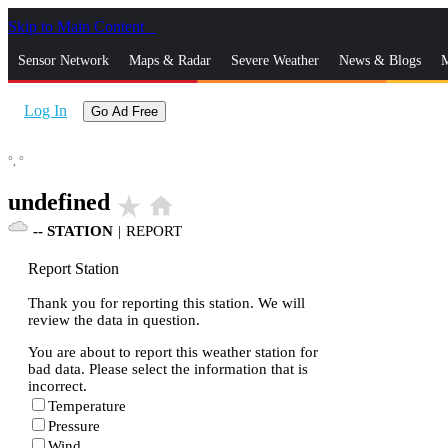
Skip to Main Content
_
Sensor Network
Maps & Radar
Severe Weather
News & Blogs
M
Log In
Go Ad Free
°,
°
undefined
star_rate
home
--
STATION
|
REPORT
Report Station
Thank you for reporting this station. We will
review the data in question.
You are about to report this weather station for
bad data. Please select the information that is
incorrect.
Temperature
Pressure
Wind