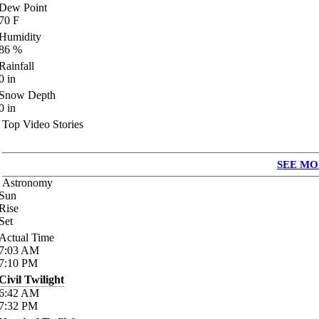
Dew Point
70
F
Humidity
86
%
Rainfall
0
in
Snow Depth
0
in
Top Video Stories
SEE MO
Astronomy
Sun
Rise
Set
Actual Time
7:03
AM
7:10
PM
Civil Twilight
6:42
AM
7:32
PM