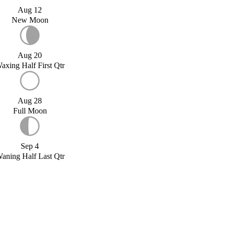
Aug 12
New Moon
Aug 20
axing Half First Qtr
Aug 28
Full Moon
Sep 4
aning Half Last Qtr